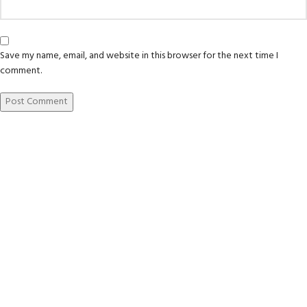
Save my name, email, and website in this browser for the next time I
comment.