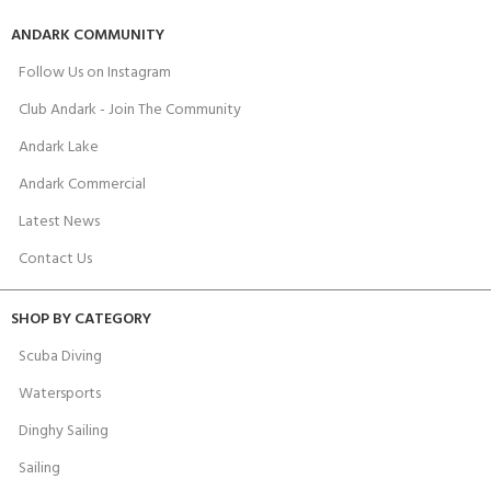
ANDARK COMMUNITY
Follow Us on Instagram
Club Andark - Join The Community
Andark Lake
Andark Commercial
Latest News
Contact Us
SHOP BY CATEGORY
Scuba Diving
Watersports
Dinghy Sailing
Sailing