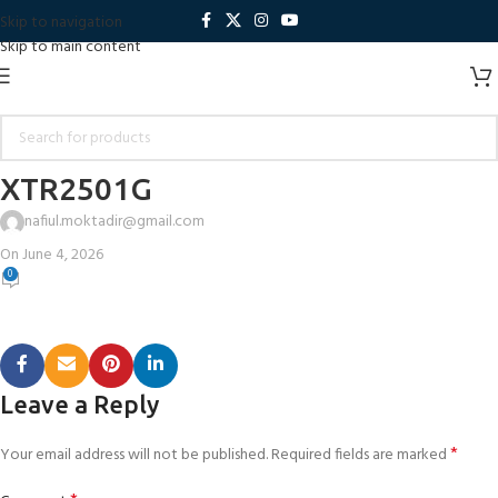
Skip to navigation
Skip to main content
XTR2501G
nafiul.moktadir@gmail.com
On June 4, 2026
0
Leave a Reply
*
Your email address will not be published.
Required fields are marked