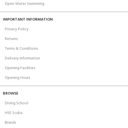
Open Water Swimming
IMPORTANT INFORMATION
Privacy Policy
Returns
Terms & Conditions
Delivery Information
Opening Facilities
Opening Hours
BROWSE
Diving School
HSE Scuba
Brands