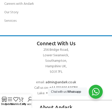
Careers with Andark
Our Story
Services
Connect With Us
256 Bridge Road,
Lower Swanwick,
Southampton,
Hampshire UK,
SO31 7FL
email:
admin@andark.co.uk
Call us on:
+44 (0)1489 581755
Chat with us
Whatsapp
Lake:
+44 (0)1489 885811
Shop
Sidebar
Wishlist
Cart
My account
About Andark