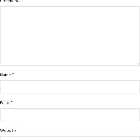
*
Comment
*
Name
*
Email
Website