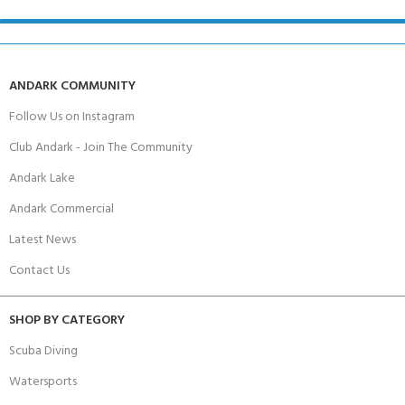
ANDARK COMMUNITY
Follow Us on Instagram
Club Andark - Join The Community
Andark Lake
Andark Commercial
Latest News
Contact Us
SHOP BY CATEGORY
Scuba Diving
Watersports