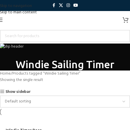
Skip to navigation
Skip to main content
Windie Sailing Timer
Home
Products tagged “Windie Sailing Timer”
Showing the single result
Show sidebar