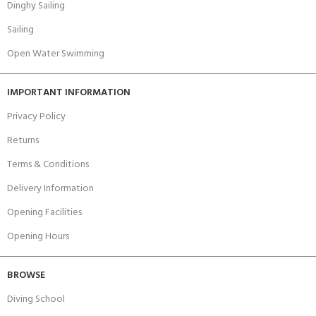
Dinghy Sailing
Sailing
Open Water Swimming
IMPORTANT INFORMATION
Privacy Policy
Returns
Terms & Conditions
Delivery Information
Opening Facilities
Opening Hours
BROWSE
Diving School