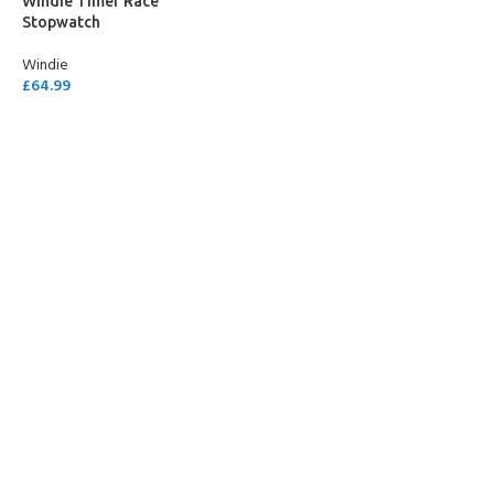
Windie Timer Race
Stopwatch
Windie
£
64.99
SELECT OPTIONS