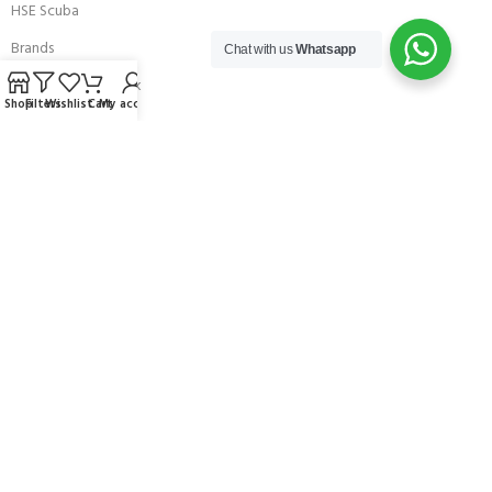
HSE Scuba
Brands
Chat with us
Whatsapp
Careers with Andark
Shop
Filters
Wishlist
Cart
My account
Our Story
Services
Connect With Us
256 Bridge Road,
Lower Swanwick,
Southampton,
Hampshire UK,
SO31 7FL
email:
admin@andark.co.uk
Call us on:
+44 (0)1489 581755
Lake:
+44 (0)1489 885811