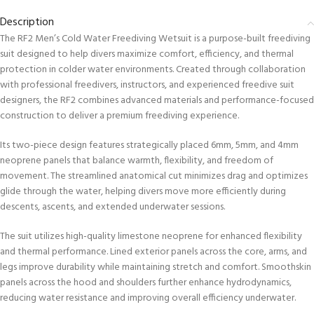
Description
The RF2 Men’s Cold Water Freediving Wetsuit is a purpose-built freediving
suit designed to help divers maximize comfort, efficiency, and thermal
protection in colder water environments. Created through collaboration
with professional freedivers, instructors, and experienced freedive suit
designers, the RF2 combines advanced materials and performance-focused
construction to deliver a premium freediving experience.
Its two-piece design features strategically placed 6mm, 5mm, and 4mm
neoprene panels that balance warmth, flexibility, and freedom of
movement. The streamlined anatomical cut minimizes drag and optimizes
glide through the water, helping divers move more efficiently during
descents, ascents, and extended underwater sessions.
The suit utilizes high-quality limestone neoprene for enhanced flexibility
and thermal performance. Lined exterior panels across the core, arms, and
legs improve durability while maintaining stretch and comfort. Smoothskin
panels across the hood and shoulders further enhance hydrodynamics,
reducing water resistance and improving overall efficiency underwater.