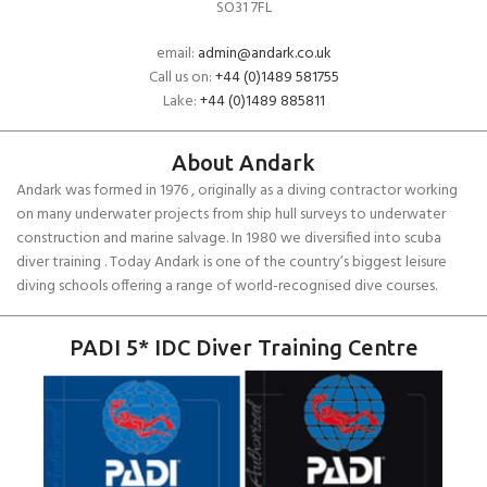
SO31 7FL
email:
admin@andark.co.uk
Call us on:
+44 (0)1489 581755
Lake:
+44 (0)1489 885811
About Andark
Andark was formed in 1976 , originally as a diving contractor working
on many underwater projects from ship hull surveys to underwater
construction and marine salvage. In 1980 we diversified into scuba
diver training . Today Andark is one of the country’s biggest leisure
diving schools offering a range of world-recognised dive courses.
PADI 5* IDC Diver Training Centre