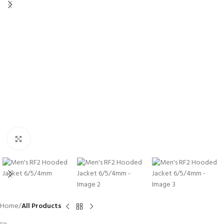
Click to enlarge
Home
All Products