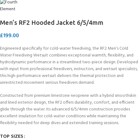
Men’s RF2 Hooded Jacket 6/5/4mm
£
199.00
Engineered specifically for cold-water freediving, the RF2 Men’s Cold
Water Freediving Wetsuit combines exceptional warmth, flexibility, and
hydrodynamic performance in a streamlined two-piece design. Developed
with input from professional freedivers, instructors, and wetsuit specialists,
this high-performance wetsuit delivers the thermal protection and
unrestricted movement serious freedivers demand.
Constructed from premium limestone neoprene with a hybrid smoothskin
and lined exterior design, the RF2 offers durability, comfort, and efficient
glide through the water. Its advanced 6/5/4mm construction provides
excellent insulation for cold-water conditions while maintaining the
flexibility needed for deep dives and extended training sessions.
TOP SIZES