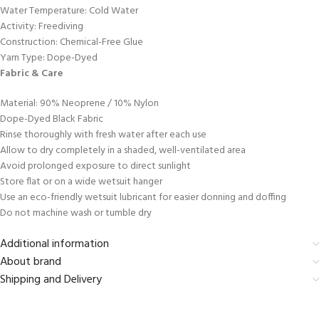
Water Temperature: Cold Water
Activity: Freediving
Construction: Chemical-Free Glue
Yarn Type: Dope-Dyed
Fabric & Care
Material: 90% Neoprene / 10% Nylon
Dope-Dyed Black Fabric
Rinse thoroughly with fresh water after each use
Allow to dry completely in a shaded, well-ventilated area
Avoid prolonged exposure to direct sunlight
Store flat or on a wide wetsuit hanger
Use an eco-friendly wetsuit lubricant for easier donning and doffing
Do not machine wash or tumble dry
Additional information
About brand
Shipping and Delivery