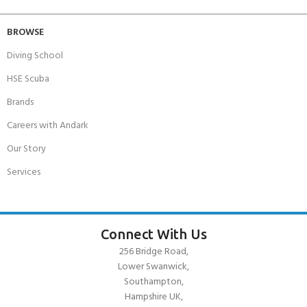
BROWSE
Diving School
HSE Scuba
Brands
Careers with Andark
Our Story
Services
Connect With Us
256 Bridge Road,
Lower Swanwick,
Southampton,
Hampshire UK,