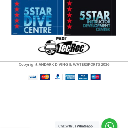
Copyright ANDARK DIVING & WATERSPORTS 2026
Chat with us
Whatsapp
Men’s RF2