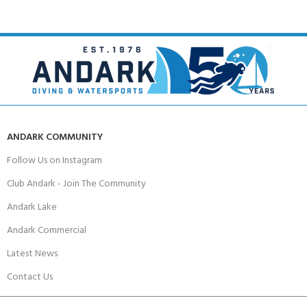
ANDARK COMMUNITY
Follow Us on Instagram
Club Andark - Join The Community
Andark Lake
Andark Commercial
Latest News
Contact Us