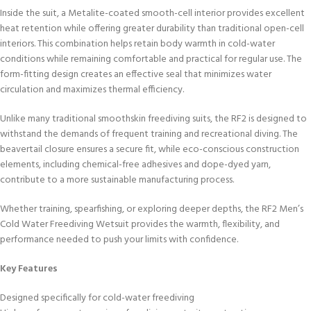
Inside the suit, a Metalite-coated smooth-cell interior provides excellent
heat retention while offering greater durability than traditional open-cell
interiors. This combination helps retain body warmth in cold-water
conditions while remaining comfortable and practical for regular use. The
form-fitting design creates an effective seal that minimizes water
circulation and maximizes thermal efficiency.
Unlike many traditional smoothskin freediving suits, the RF2 is designed to
withstand the demands of frequent training and recreational diving. The
beavertail closure ensures a secure fit, while eco-conscious construction
elements, including chemical-free adhesives and dope-dyed yarn,
contribute to a more sustainable manufacturing process.
Whether training, spearfishing, or exploring deeper depths, the RF2 Men’s
Cold Water Freediving Wetsuit provides the warmth, flexibility, and
performance needed to push your limits with confidence.
Key Features
Designed specifically for cold-water freediving