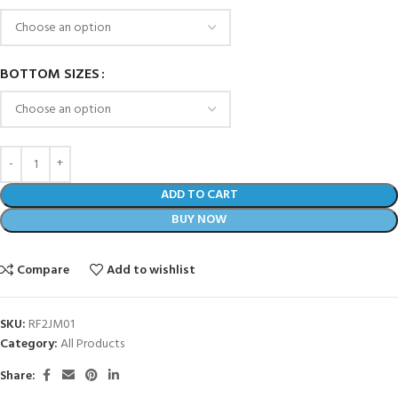
BOTTOM SIZES
ADD TO CART
BUY NOW
Compare
Add to wishlist
SKU:
RF2JM01
Category:
All Products
Share: