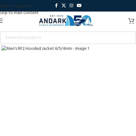
Skip to navigation
Skip to main content