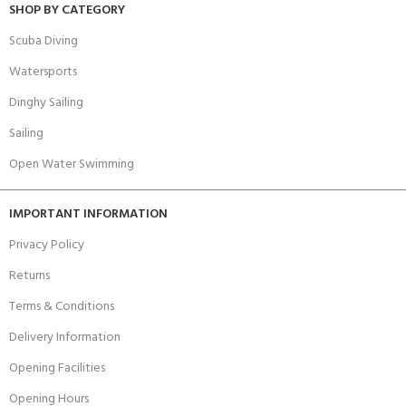
SHOP BY CATEGORY
Scuba Diving
Watersports
Dinghy Sailing
Sailing
Open Water Swimming
IMPORTANT INFORMATION
Privacy Policy
Returns
Terms & Conditions
Delivery Information
Opening Facilities
Opening Hours