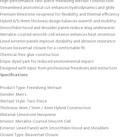
High-performance two-piece freediving wetsuit construction
Streamlined anatomical cut enhances hydrodynamics and glide
Premium limestone neoprene for flexibility and thermal efficiency
Hybrid 6/5/4mm thickness design balances warmth and mobility
Smoothskin hood and shoulder panels reduce drag underwater
Metalite-coated smooth-cell interior enhances heat retention
Lined exterior panels improve durability and abrasion resistance
Secure beavertail closure for a comfortable fit
Chemical-free glue construction
Dope-dyed yarn for reduced environmental impact
Designed with input from professional freedivers and instructors
Specifications
Product Type: Freediving Wetsuit
Gender: Men’s
Wetsuit Style: Two-Piece
Thickness: 6mm / 5mm / 4mm Hybrid Construction
Material: Limestone Neoprene
Interior: Metalite-Coated Smooth Cell
Exterior: Lined Panels with Smoothskin Hood and Shoulders
Closure Type: Beavertail Closure