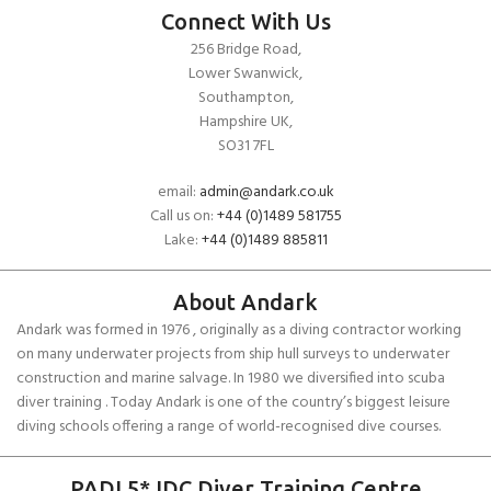
Connect With Us
256 Bridge Road,
Lower Swanwick,
Southampton,
Hampshire UK,
SO31 7FL
email:
admin@andark.co.uk
Call us on:
+44 (0)1489 581755
Lake:
+44 (0)1489 885811
About Andark
Andark was formed in 1976 , originally as a diving contractor working
on many underwater projects from ship hull surveys to underwater
construction and marine salvage. In 1980 we diversified into scuba
diver training . Today Andark is one of the country’s biggest leisure
diving schools offering a range of world-recognised dive courses.
PADI 5* IDC Diver Training Centre