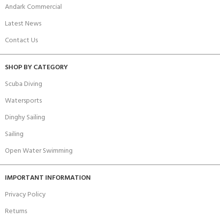
Andark Commercial
Latest News
Contact Us
SHOP BY CATEGORY
Scuba Diving
Watersports
Dinghy Sailing
Sailing
Open Water Swimming
IMPORTANT INFORMATION
Privacy Policy
Returns