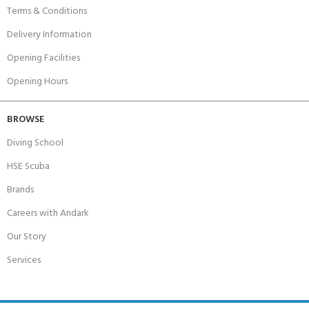
Terms & Conditions
Delivery Information
Opening Facilities
Opening Hours
BROWSE
Diving School
HSE Scuba
Brands
Careers with Andark
Our Story
Services