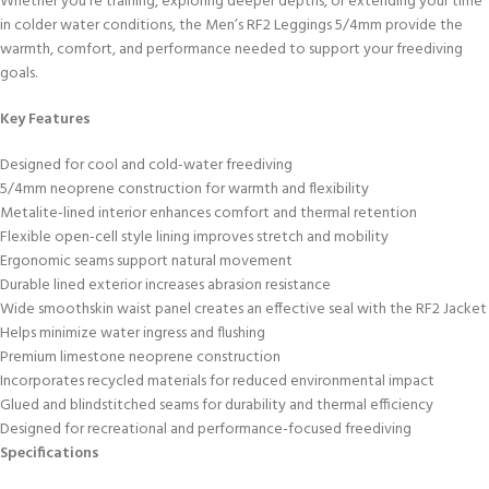
Whether you’re training, exploring deeper depths, or extending your time
in colder water conditions, the Men’s RF2 Leggings 5/4mm provide the
warmth, comfort, and performance needed to support your freediving
goals.
Key Features
Designed for cool and cold-water freediving
5/4mm neoprene construction for warmth and flexibility
Metalite-lined interior enhances comfort and thermal retention
Flexible open-cell style lining improves stretch and mobility
Ergonomic seams support natural movement
Durable lined exterior increases abrasion resistance
Wide smoothskin waist panel creates an effective seal with the RF2 Jacket
Helps minimize water ingress and flushing
Premium limestone neoprene construction
Incorporates recycled materials for reduced environmental impact
Glued and blindstitched seams for durability and thermal efficiency
Designed for recreational and performance-focused freediving
Specifications