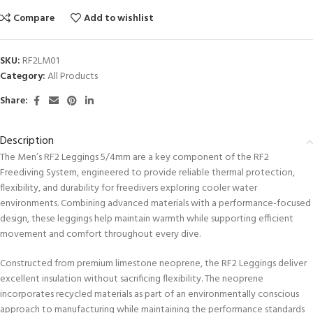
Compare
Add to wishlist
SKU:
RF2LM01
Category:
All Products
Share:
Description
The Men’s RF2 Leggings 5/4mm are a key component of the RF2
Freediving System, engineered to provide reliable thermal protection,
flexibility, and durability for freedivers exploring cooler water
environments. Combining advanced materials with a performance-focused
design, these leggings help maintain warmth while supporting efficient
movement and comfort throughout every dive.
Constructed from premium limestone neoprene, the RF2 Leggings deliver
excellent insulation without sacrificing flexibility. The neoprene
incorporates recycled materials as part of an environmentally conscious
approach to manufacturing while maintaining the performance standards