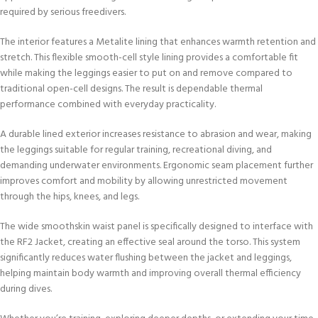
required by serious freedivers.
The interior features a Metalite lining that enhances warmth retention and
stretch. This flexible smooth-cell style lining provides a comfortable fit
while making the leggings easier to put on and remove compared to
traditional open-cell designs. The result is dependable thermal
performance combined with everyday practicality.
A durable lined exterior increases resistance to abrasion and wear, making
the leggings suitable for regular training, recreational diving, and
demanding underwater environments. Ergonomic seam placement further
improves comfort and mobility by allowing unrestricted movement
through the hips, knees, and legs.
The wide smoothskin waist panel is specifically designed to interface with
the RF2 Jacket, creating an effective seal around the torso. This system
significantly reduces water flushing between the jacket and leggings,
helping maintain body warmth and improving overall thermal efficiency
during dives.