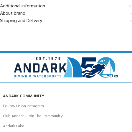
Additional information
About brand
Shipping and Delivery
ANDARK COMMUNITY
Follow Us on Instagram
Club Andark - Join The Community
Andark Lake