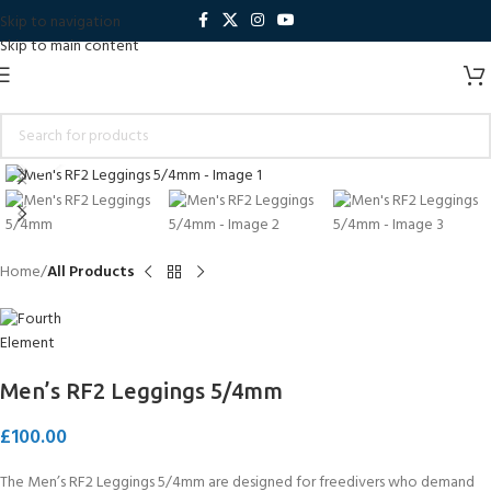
Skip to navigation
Skip to main content
Click to enlarge
Home
All Products
Men’s RF2 Leggings 5/4mm
£
100.00
The Men’s RF2 Leggings 5/4mm are designed for freedivers who demand