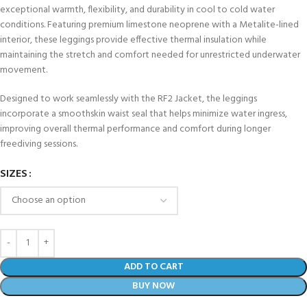
exceptional warmth, flexibility, and durability in cool to cold water
conditions. Featuring premium limestone neoprene with a Metalite-lined
interior, these leggings provide effective thermal insulation while
maintaining the stretch and comfort needed for unrestricted underwater
movement.
Designed to work seamlessly with the RF2 Jacket, the leggings
incorporate a smoothskin waist seal that helps minimize water ingress,
improving overall thermal performance and comfort during longer
freediving sessions.
SIZES
ADD TO CART
BUY NOW