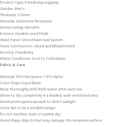
Product Type: Freediving Leggings
Gender: Men’s
Thickness: 5/4mm
Material: Limestone Neoprene
Interior Lining: Metalite
Exterior: Durable Lined Finish
Waist Panel: Smoothskin Seal System
Seam Construction: Glued and Blindstitched
Activity: Freediving
Water Conditions: Cool to Cold Water
Fabric & Care
Material: 90% Neoprene / 10% Nylon
Color: Dope-Dyed Black
Rinse thoroughly with fresh water after each use
Allow to dry completely in a shaded, well-ventilated area
Avoid prolonged exposure to direct sunlight
Store flat or on a suitable hanger
Do not machine wash or tumble dry
Avoid sharp objects that may damage the neoprene surface