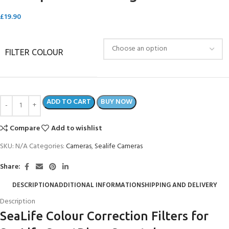
£
19.90
FILTER COLOUR
ADD TO CART
BUY NOW
Compare
Add to wishlist
SKU:
N/A
Categories:
Cameras
,
Sealife Cameras
Share:
DESCRIPTION
ADDITIONAL INFORMATION
SHIPPING AND DELIVERY
Description
SeaLife Colour Correction Filters for