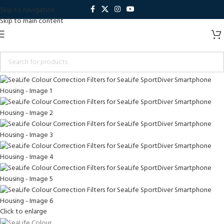
Skip to navigation
Skip to main content
Click to enlarge