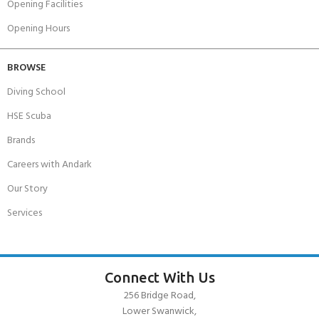
Opening Facilities
Opening Hours
BROWSE
Diving School
HSE Scuba
Brands
Careers with Andark
Our Story
Services
Connect With Us
256 Bridge Road,
Lower Swanwick,