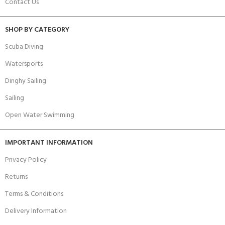
Contact Us
SHOP BY CATEGORY
Scuba Diving
Watersports
Dinghy Sailing
Sailing
Open Water Swimming
IMPORTANT INFORMATION
Privacy Policy
Returns
Terms & Conditions
Delivery Information