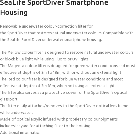
SeaLife SportDiver Smartphone
Housing
Removable underwater colour-correction filter for
the SportDiver that restores natural underwater colours. Compatible with
the SeaLife SportDiver underwater smartphone housing.
The Yellow colour filter is designed to restore natural underwater colours
or block blue light while using Fluoro or UV lights.
The Magenta colour filter is designed for green water conditions and most
effective at depths of 3m to 18m, with or without an external light.
The Red colour filter is designed for blue water conditions and most
effective at depths of 3m 18m, when not using an external light.
The filter also serves as a protective cover for the SportDiver’s optical
glass port.
The filter easily attaches/removes to the SportDiver optical lens frame
while underwater.
Made of optical acrylic infused with proprietary colour pigments.
Includes lanyard for attaching filter to the housing.
Additional information