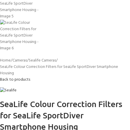
Home
Cameras
Sealife Cameras
SeaLife Colour Correction Filters for SeaLife SportDiver Smartphone
Housing
Back to products
SeaLife Colour Correction Filters
for SeaLife SportDiver
Smartphone Housing