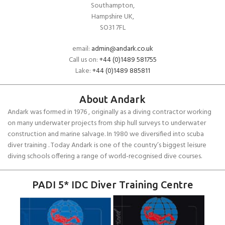
Southampton,
Hampshire UK,
SO31 7FL
email:
admin@andark.co.uk
Call us on:
+44 (0)1489 581755
Lake:
+44 (0)1489 885811
About Andark
Andark was formed in 1976 , originally as a diving contractor working
on many underwater projects from ship hull surveys to underwater
construction and marine salvage. In 1980 we diversified into scuba
diver training . Today Andark is one of the country’s biggest leisure
diving schools offering a range of world-recognised dive courses.
PADI 5* IDC Diver Training Centre