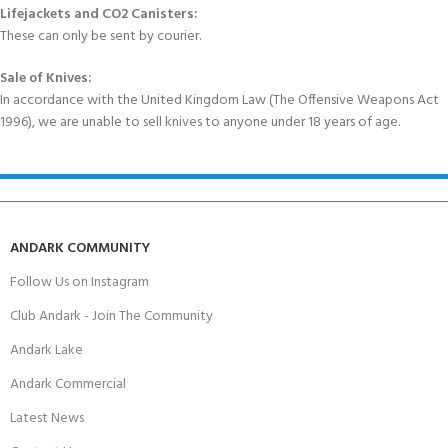
Lifejackets and CO2 Canisters:
These can only be sent by courier.
Sale of Knives:
In accordance with the United Kingdom Law (The Offensive Weapons Act
1996), we are unable to sell knives to anyone under 18 years of age.
ANDARK COMMUNITY
Follow Us on Instagram
Club Andark - Join The Community
Andark Lake
Andark Commercial
Latest News