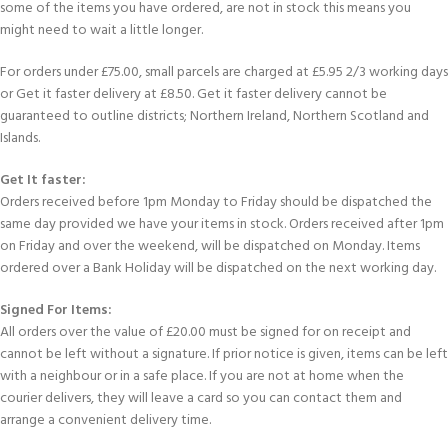
some of the items you have ordered, are not in stock this means you
might need to wait a little longer.
For orders under £75.00, small parcels are charged at £5.95 2/3 working days
or Get it faster delivery at £8.50. Get it faster delivery cannot be
guaranteed to outline districts; Northern Ireland, Northern Scotland and
Islands.
Get It faster:
Orders received before 1pm Monday to Friday should be dispatched the
same day provided we have your items in stock. Orders received after 1pm
on Friday and over the weekend, will be dispatched on Monday. Items
ordered over a Bank Holiday will be dispatched on the next working day.
Signed For Items:
All orders over the value of £20.00 must be signed for on receipt and
cannot be left without a signature. If prior notice is given, items can be left
with a neighbour or in a safe place. If you are not at home when the
courier delivers, they will leave a card so you can contact them and
arrange a convenient delivery time.