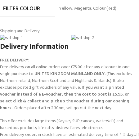
Yellow
,
Magenta
,
Colour (Red)
FILTER COLOUR
Shipping and Delivery
Delivery Information
FREE DELIVERY:
Free delivery on all online orders over £75.00 after any discount in one
single purchase to
UNITED KINGDOM MAINLAND ONLY.
(This excludes
Northern Ireland, Northern Scotland and Highlands & Islands.). It also
excludes posted gift vouchers of any value.
If you want a printed
voucher instead of a E-voucher, then the cost to post is £5.95, or
select click & collect and pick up the voucher during our opening
hours.
Orders placed after 2.30pm, will go out the next day.
This offer excludes large items (Kayaks, SUP,canoes, waterski’s) and
hazardous products, life rafts, distress flares, electronics.
Free delivery orders in stock have an estimated delivery time of 4-5 days. If