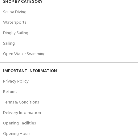
SHOP BY CATEGORY
Scuba Diving
Watersports
Dinghy Sailing
Sailing
Open Water Swimming
IMPORTANT INFORMATION
Privacy Policy
Returns
Terms & Conditions
Delivery Information
Opening Facilities
Opening Hours