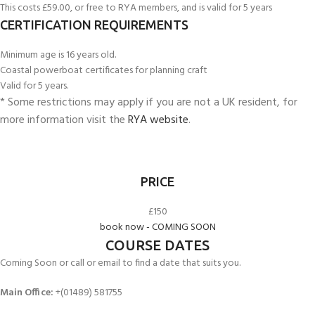
This costs £59.00, or free to RYA members, and is valid for 5 years
CERTIFICATION REQUIREMENTS
Minimum age is 16 years old.
Coastal powerboat certificates for planning craft
Valid for 5 years.
* Some restrictions may apply if you are not a UK resident, for
more information visit the
RYA website
.
PRICE
£150
book now - COMING SOON
COURSE DATES
Coming Soon or call or email to find a date that suits you.
Main Office:
+(01489) 581755