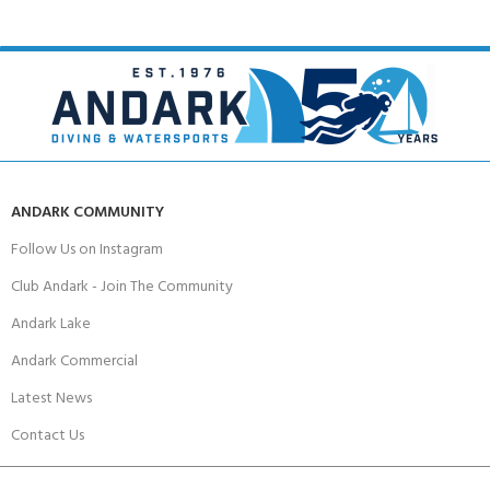
ANDARK COMMUNITY
Follow Us on Instagram
Club Andark - Join The Community
Andark Lake
Andark Commercial
Latest News
Contact Us