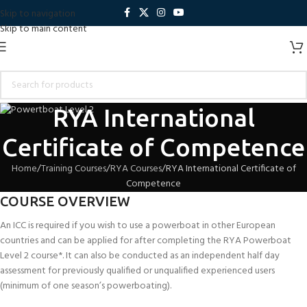
Skip to navigation
Skip to main content
RYA International
Certificate of Competence
Home
Training Courses
RYA Courses
RYA International Certificate of
Competence
COURSE OVERVIEW
An ICC is required if you wish to use a powerboat in other European
countries and can be applied for after completing the RYA Powerboat
Level 2 course*. It can also be conducted as an independent half day
assessment for previously qualified or unqualified experienced users
(minimum of one season’s powerboating).