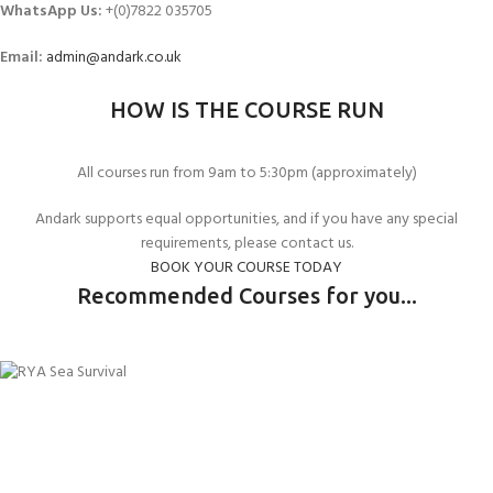
WhatsApp Us:
+(0)7822 035705
Email:
admin@andark.co.uk
HOW IS THE COURSE RUN
All courses run from 9am to 5:30pm (approximately)
Andark supports equal opportunities, and if you have any special
requirements, please contact us.
BOOK YOUR COURSE TODAY
Recommended Courses for you...
RYA POWERBOAT LEVEL 1
RYA POWERBOAT LEVEL 2
RYA SEA SURVIVAL