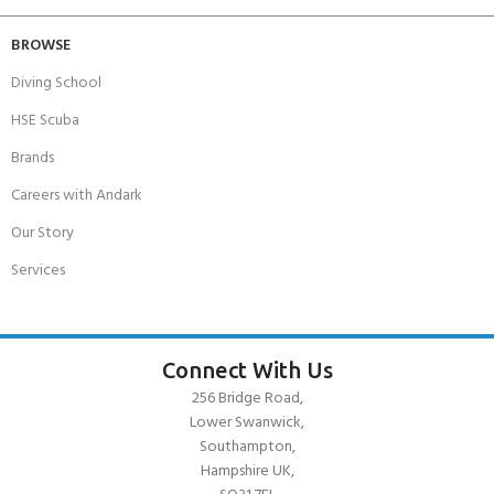
BROWSE
Diving School
HSE Scuba
Brands
Careers with Andark
Our Story
Services
Connect With Us
256 Bridge Road,
Lower Swanwick,
Southampton,
Hampshire UK,