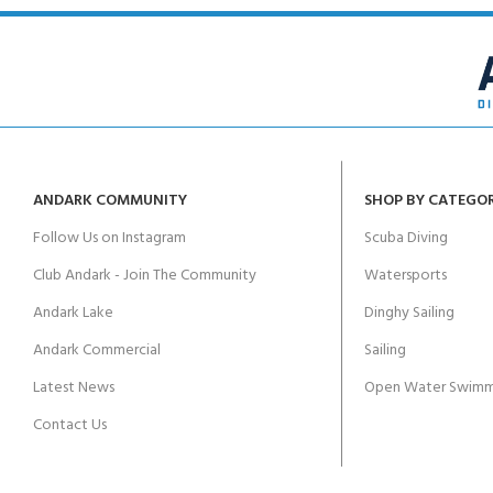
ANDARK COMMUNITY
SHOP BY CATEGO
Follow Us on Instagram
Scuba Diving
Club Andark - Join The Community
Watersports
Andark Lake
Dinghy Sailing
Andark Commercial
Sailing
Latest News
Open Water Swimm
Contact Us