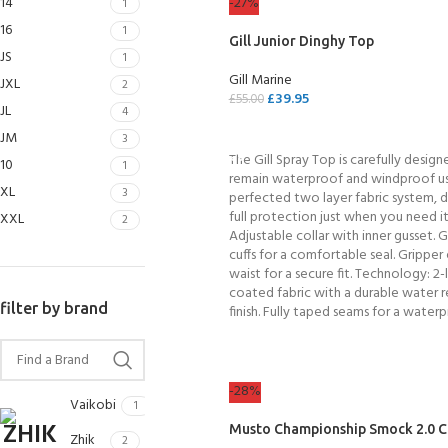
14
-27%
1
16
1
Gill Junior Dinghy Top
JS
1
Gill Marine
JXL
2
£
39.95
£
55.00
JL
4
SELECT OPTIONS
JM
3
The Gill Spray Top is carefully design
10
1
remain waterproof and windproof us
XL
3
perfected two layer fabric system, d
full protection just when you need it
XXL
2
Adjustable collar with inner gusset. G
cuffs for a comfortable seal. Gripper 
waist for a secure fit. Technology: 2-
coated fabric with a durable water r
filter by brand
finish. Fully taped seams for a waterp
EXPERIENCE THE
GET CERTIFIED - BE
UNDERWATER WORLD
DIVER
FIRST STEP
Try Diving - Discover Scuba
Padi Open Water Referral
-28%
Diving
2 day course
Vaikobi
1
KIDS COURSE
Musto Championship Smock 2.0 C
Bubblemaker - Try Dive for
Junior Padi Open Water R
Zhik
2