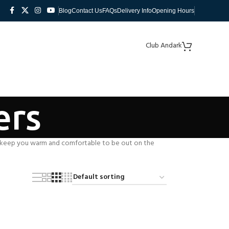
Blog
Contact Us
FAQs
Delivery Info
Opening Hours
Club Andark
ers
keep you warm and comfortable to be out on the