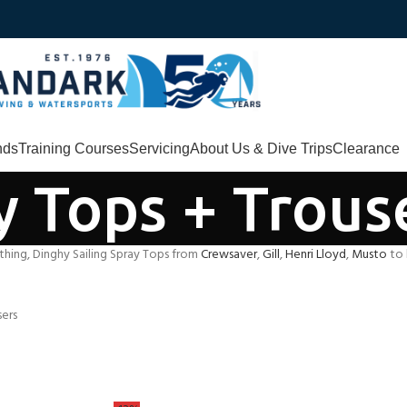
nds
Training Courses
Servicing
About Us & Dive Trips
Clearance
y Tops + Trous
thing, Dinghy Sailing Spray Tops from
Crewsaver
,
Gill
,
Henri Lloyd
,
Musto
to 
sers