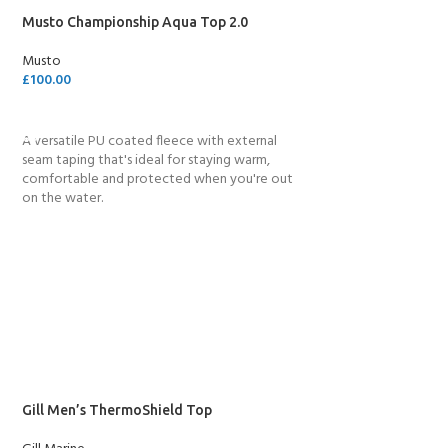
Musto Championship Aqua Top 2.0
Musto
£
100.00
SELECT OPTIONS
A versatile PU coated fleece with external
seam taping that's ideal for staying warm,
comfortable and protected when you're out
on the water.
Gill Men’s ThermoShield Top