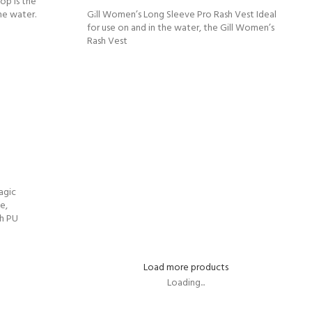
op is the
he water.
Gill Women’s Long Sleeve Pro Rash Vest Ideal
for use on and in the water, the Gill Women’s
Rash Vest
agic
e,
ch PU
Load more products
Loading...