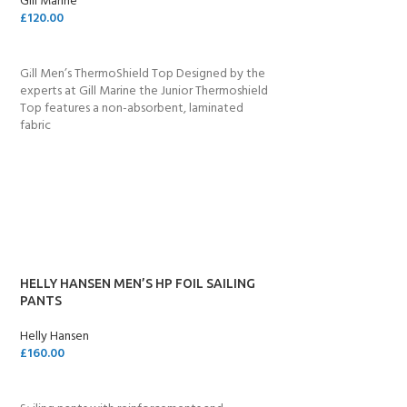
Gill Marine
£
120.00
SELECT OPTIONS
Gill Men’s ThermoShield Top Designed by the
experts at Gill Marine the Junior Thermoshield
Top features a non-absorbent, laminated
fabric
HELLY HANSEN MEN’S HP FOIL SAILING
PANTS
Helly Hansen
£
160.00
ADD TO CART