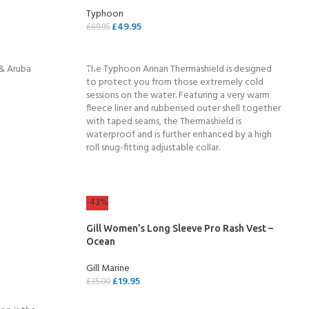
Typhoon
ERTIFICATION FOR LIFE
£
49.95
£
89.95
-
SELECT OPTIONS
 & Aruba
The Typhoon Annan Thermashield is designed
ourse - 4 day
to protect you from those extremely cold
sessions on the water. Featuring a very warm
fleece liner and rubberised outer shell together
with taped seams, the Thermashield is
waterproof and is further enhanced by a high
roll snug-fitting adjustable collar.
-43%
Gill Women’s Long Sleeve Pro Rash Vest –
Ocean
Gill Marine
£
19.95
£
35.00
SELECT OPTIONS