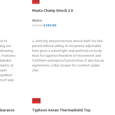
-13%
Musto Champ Smock 2.0
Musto
£
140.00
£
160.00
SELECT OPTIONS
ed to
A stretchy and protective smock built for fast-
ing our
paced inshore sailing. Its neoprene adjustable
elivering
hem gives a watertight seal and locks in body
. Features:
heat for superior freedom of movement and
lideskin
5,000mm waterproof protection. It also has an
elastic at
asymmetric collar closure for comfort under
layer
chin.
epellent
roof seal.
COME A SCUBA
JOIN THE CLUB TODAY!
POOL SESSIONS ONLY
 -
-44%
learance
Typhoon Annan Thermashield Top
eferral - 2 day