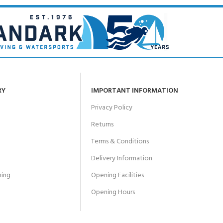
RY
IMPORTANT INFORMATION
Privacy Policy
Returns
Terms & Conditions
Delivery Information
ing
Opening Facilities
Opening Hours