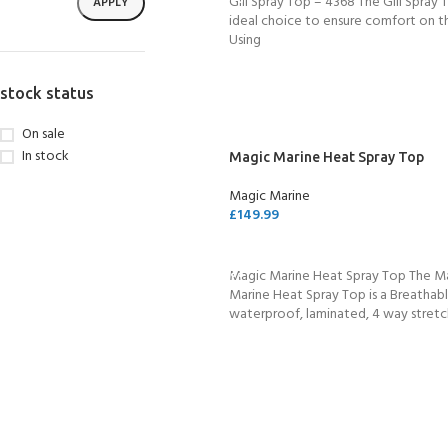
Gill Spray Top – 4368 The Gill Spray T
APPLY
ideal choice to ensure comfort on t
Using
stock status
On sale
In stock
Magic Marine Heat Spray Top
Magic Marine
£
149.99
SELECT OPTIONS
Magic Marine Heat Spray Top The M
Marine Heat Spray Top is a Breathabl
waterproof, laminated, 4 way stret