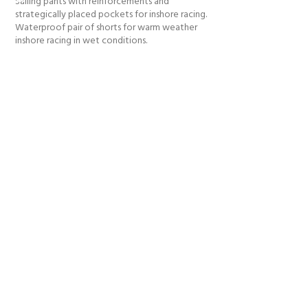
Sailing pants with reinforcements and
strategically placed pockets for inshore racing.
Waterproof pair of shorts for warm weather
inshore racing in wet conditions.