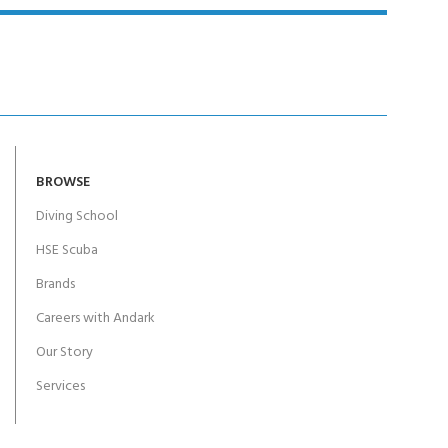
BROWSE
Diving School
HSE Scuba
Brands
Careers with Andark
Our Story
Services