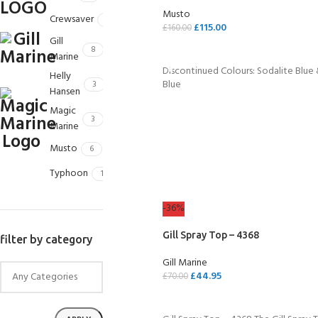
kids 8-10 years
course
Musto
FOR KIDS AGED 8-13 YEARS
Crewsaver
2
C
£
115.00
Scuba Camp
£
160.00
Padi Open Water Course 
Gill
4 day course
SELECT OPTIONS
8
Marine
Discontinued Colours: Sodalite Blue
Junior Padi Open Water C
Helly
Blue
3
course
Hansen
Magic
3
Marine
Musto
6
Typhoon
1
-36%
Gill Spray Top – 4368
filter by category
Gill Marine
£
44.95
£
70.00
SELECT OPTIONS