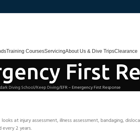
nds
Training Courses
Servicing
About Us & Dive Trips
Clearance
gency First R
dark Diving School
Keep Diving
EFR – Emergency First Response
d looks at injury assessment, illness assessment, bandaging, dislo
 every 2 years.