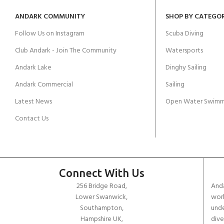
ANDARK COMMUNITY
SHOP BY CATEGO
Follow Us on Instagram
Scuba Diving
Club Andark - Join The Community
Watersports
Andark Lake
Dinghy Sailing
Andark Commercial
Sailing
Latest News
Open Water Swimm
Contact Us
Connect With Us
256 Bridge Road,
Anda
Lower Swanwick,
work
Southampton,
unde
Hampshire UK,
dive