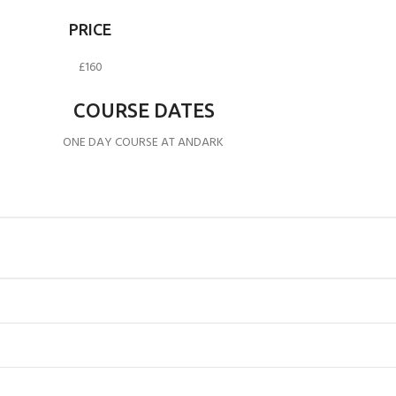
PRICE
£160
COURSE DATES
ONE DAY COURSE AT ANDARK