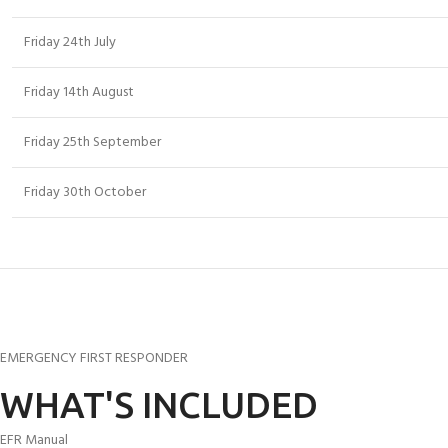
Friday 24th July
Friday 14th August
Friday 25th September
Friday 30th October
EMERGENCY FIRST RESPONDER
WHAT'S INCLUDED
EFR Manual