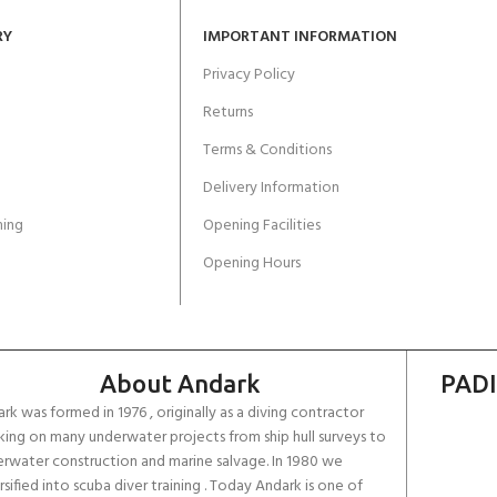
RY
IMPORTANT INFORMATION
Privacy Policy
Returns
Terms & Conditions
Delivery Information
ing
Opening Facilities
Opening Hours
About Andark
PADI
rk was formed in 1976 , originally as a diving contractor
ing on many underwater projects from ship hull surveys to
rwater construction and marine salvage. In 1980 we
rsified into scuba diver training . Today Andark is one of