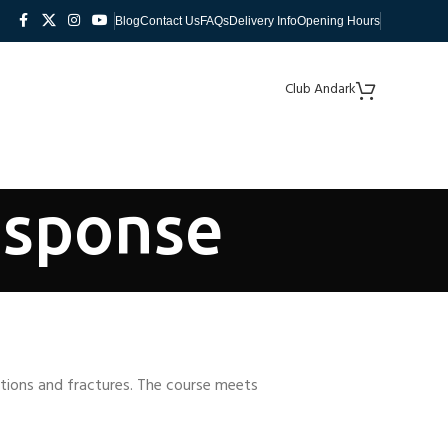
Blog
Contact Us
FAQs
Delivery Info
Opening Hours
Club Andark
esponse
cations and fractures. The course meets