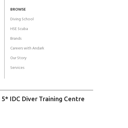
BROWSE
Diving School
HSE Scuba
Brands
Careers with Andark
Our Story
Services
 5* IDC Diver Training Centre