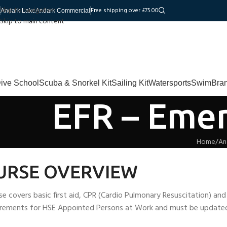
Skip to navigation
Free shipping over £75.00
Andark Lake
Andark Commercial
Skip to main content
ive School
Scuba & Snorkel Kit
Sailing Kit
Watersports
Swim
Bra
EFR – Emer
Home
An
URSE OVERVIEW
se covers basic first aid, CPR (Cardio Pulmonary Resuscitation) an
irements for HSE Appointed Persons at Work and must be updated