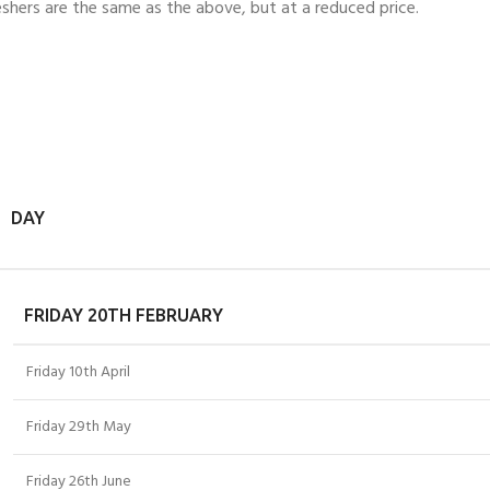
eshers are the same as the above, but at a reduced price.
DAY
FRIDAY 20TH FEBRUARY
Friday 10th April
Friday 29th May
Friday 26th June