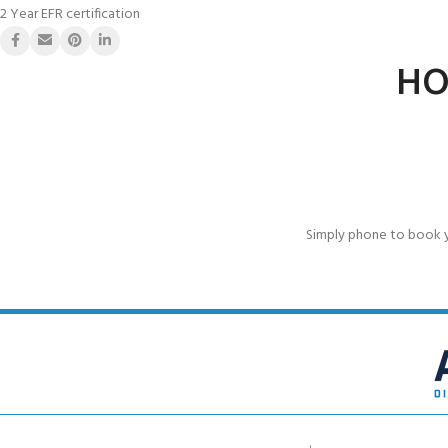
2 Year EFR certification
HO
Simply phone to book 