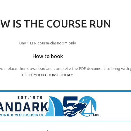
W IS THE COURSE RUN
Day 1: EFR course classroom only
How to book
your place then download and complete the PDF document to bring with 
BOOK YOUR COURSE TODAY