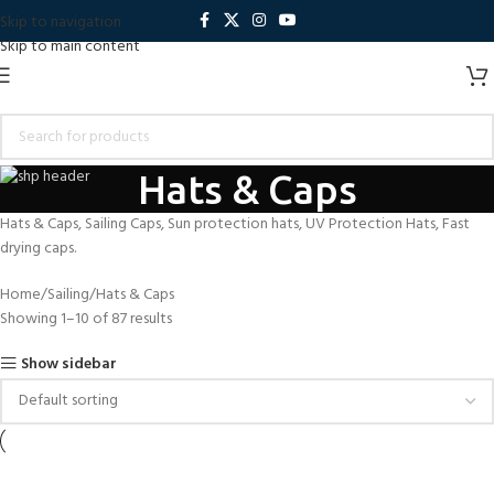
Skip to navigation
Skip to main content
Hats & Caps
Hats & Caps, Sailing Caps, Sun protection hats, UV Protection Hats, Fast
drying caps.
Home
Sailing
Hats & Caps
Showing 1–10 of 87 results
Show sidebar