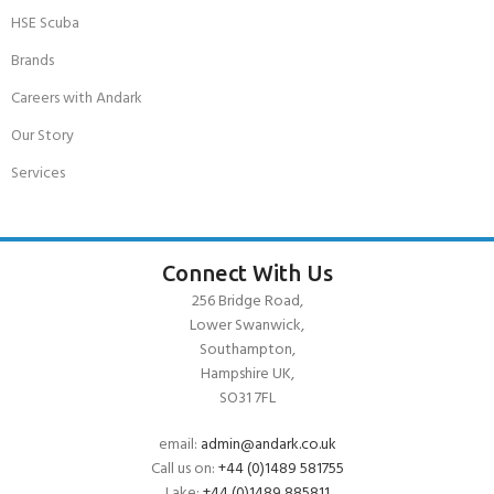
HSE Scuba
Brands
Careers with Andark
Our Story
Services
Connect With Us
256 Bridge Road,
Lower Swanwick,
Southampton,
Hampshire UK,
SO31 7FL
email:
admin@andark.co.uk
Call us on:
+44 (0)1489 581755
Lake:
+44 (0)1489 885811