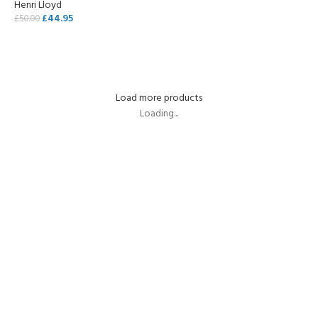
Henri Lloyd
£
44.95
£
50.00
ADD TO CART
Load more products
Loading...