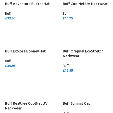
Buff Adventure Bucket Hat
Buff CoolNet UV Neckwear
Buff
Buff
£
32.95
£
16.95
SELECT OPTIONS
SELECT OPTIONS
Buff Explore Booney Hat
Buff Original EcoStretch
Neckwear
Buff
£
39.95
Buff
£
16.95
SELECT OPTIONS
SELECT OPTIONS
Buff Realtree CoolNet UV
Buff Summit Cap
Neckwear