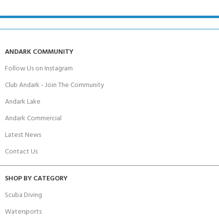
ANDARK COMMUNITY
Follow Us on Instagram
Club Andark - Join The Community
Andark Lake
Andark Commercial
Latest News
Contact Us
SHOP BY CATEGORY
Scuba Diving
Watersports