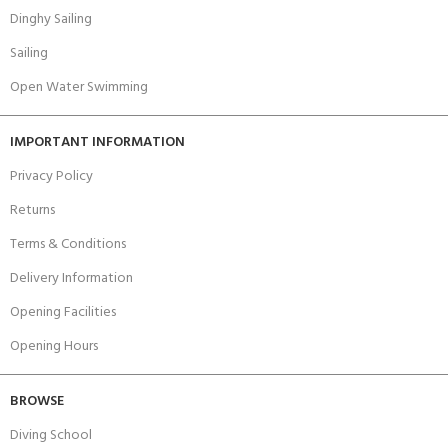
Dinghy Sailing
Sailing
Open Water Swimming
IMPORTANT INFORMATION
Privacy Policy
Returns
Terms & Conditions
Delivery Information
Opening Facilities
Opening Hours
BROWSE
Diving School