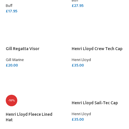
Buff
Buff
£
27.95
£
17.95
SELECT OPTIONS
SELECT OPTIONS
Gill Regatta Visor
Henri Lloyd Crew Tech Cap
Gill Marine
Henri Lloyd
£
20.00
£
35.00
SELECT OPTIONS
SELECT OPTIONS
-10%
Henri Lloyd Sail-Tec Cap
Henri Lloyd
Henri Lloyd Fleece Lined
£
35.00
Hat
SELECT OPTIONS