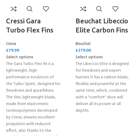
Cressi Gara
Beuchat Libeccio
Turbo Flex Fins
Elite Carbon Fins
Cressi
Beuchat
£
79.99
£
379.00
Select options
Select options
The Gara Turbo Flex fin is a
The Libeccio Elite is designed
lightweight, high-
for freedivers and expert
performance evolution of
hunters. It has a carbon blade,
the Turbo Sprint, designed for
flexible and powerful at the
freedivers and spearfishers.
same time, which, combined
The thin, lightweight blade,
with a "comfort" shoe will
made from elastomeric
deliver all its power at all
technopolymers developed
depths.
by Cressi, ensures excellent
propulsion with reduced
effort, also thanks to the