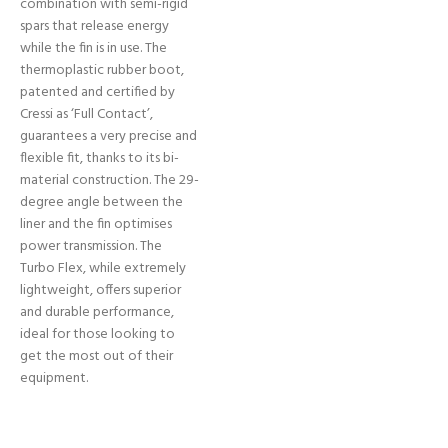
combination with semi-rigid
spars that release energy
while the fin is in use. The
thermoplastic rubber boot,
patented and certified by
Cressi as ‘Full Contact’,
guarantees a very precise and
flexible fit, thanks to its bi-
material construction. The 29-
degree angle between the
liner and the fin optimises
power transmission. The
Turbo Flex, while extremely
lightweight, offers superior
and durable performance,
ideal for those looking to
get the most out of their
equipment.