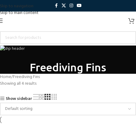
Skip to navigation
Skip to main content
Freediving Fins
Home
Freediving Fins
Showing all 4 results
Show sidebar