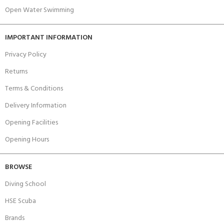
Open Water Swimming
IMPORTANT INFORMATION
Privacy Policy
Returns
Terms & Conditions
Delivery Information
Opening Facilities
Opening Hours
BROWSE
Diving School
HSE Scuba
Brands