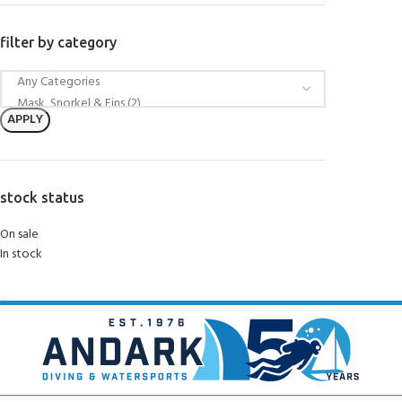
filter by category
APPLY
stock status
On sale
In stock