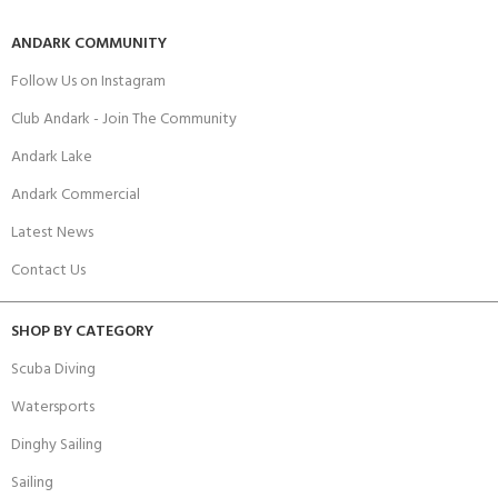
ANDARK COMMUNITY
Follow Us on Instagram
Club Andark - Join The Community
Andark Lake
Andark Commercial
Latest News
Contact Us
SHOP BY CATEGORY
Scuba Diving
Watersports
Dinghy Sailing
Sailing