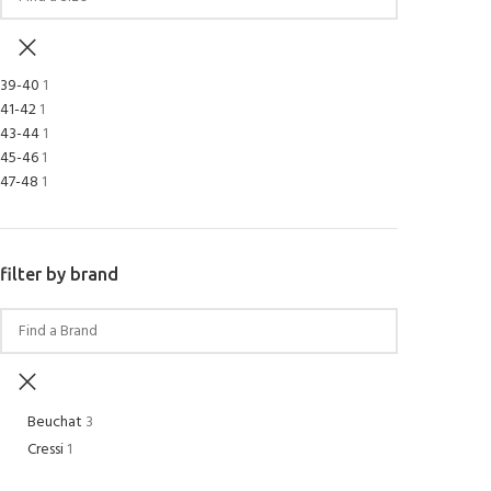
39-40
1
41-42
1
43-44
1
45-46
1
47-48
1
filter by brand
Beuchat
3
Cressi
1