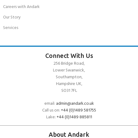
Careers with Andark
Our Story
Services
Connect With Us
256 Bridge Road,
Lower Swanwick,
Southampton,
Hampshire UK,
SO31 7FL
email:
admin@andark.co.uk
Call us on:
+44 (0)1489 581755
Lake:
+44 (0)1489 885811
About Andark