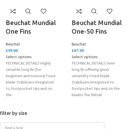
Beuchat Mundial
Beuchat Mundial
One Fins
One-50 Fins
Beuchat
Beuchat
£
95.00
£
67.00
Select options
Select options
TECHNICAL DETAILS Highly
TECHNICAL DETAILS Semi-
versatile long fin (for
long fin offering great
beginners and novices) Fixed
versatility Fixed blade
blade Stabilizers integrated
Stabilizers integrated to
to footpocket tips and on
footpocket tips and on the
the
blades The fishtail
filter by size