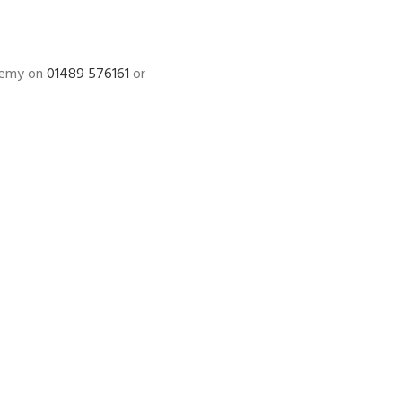
ademy on
01489 576161
or