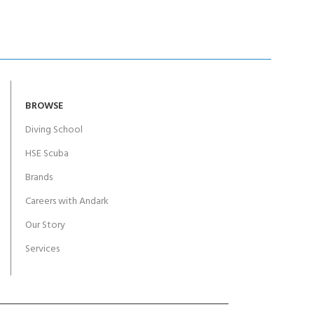
BROWSE
Diving School
HSE Scuba
Brands
Careers with Andark
Our Story
Services