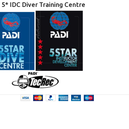
 5* IDC Diver Training Centre