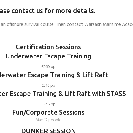
ease contact us for more details.
e or an offshore survival course. Then contact Warsash Maritime Ac
Certification Sessions
Underwater Escape Training
£260 pp
erwater Escape Training & Lift Raft
£310 pp
r Escape Training & Lift Raft with STASS
£345 pp
Fun/Corporate Sessions
Max 12 people
DUNKER SESSION