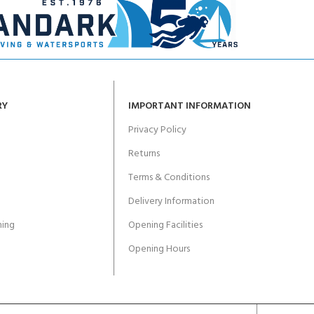
RY
IMPORTANT INFORMATION
Privacy Policy
Returns
Terms & Conditions
Delivery Information
ing
Opening Facilities
Opening Hours