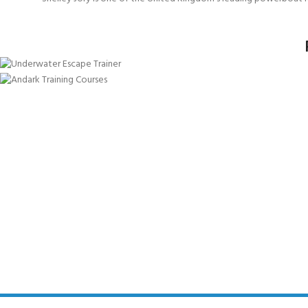
Aviation (HUET) Underwater Escape
Powerboat Underwater Escape
LIFERAFT DRILLS
SEE COURSE
SEE COURSE
SEE COURSE