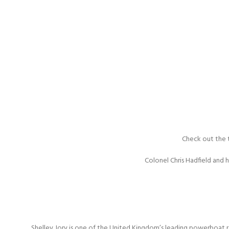
Check out the t
Colonel Chris Hadfield and 
Shelley Jory is one of the United Kingdom’s leading powerboat r