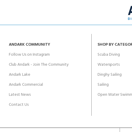
ANDARK COMMUNITY
SHOP BY CATEGO
Follow Us on Instagram
Scuba Diving
Club Andark - Join The Community
Watersports
Andark Lake
Dinghy Sailing
Andark Commercial
Sailing
Latest News
Open Water Swimm
Contact Us