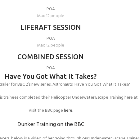
POA
Max 12 people
LIFERAFT SESSION
POA
Max 12 people
COMBINED SESSION
POA
Have You Got What It Takes?
railer for BBC 2’s new series, Astronauts: Have You Got What It Takes?
his trainees completed their Helicopter Underwater Escape Training here at
Visit the BBC page
here
.
Dunker Training on the BBC
acers, below is a video of her going through our Underwater Escape Traine