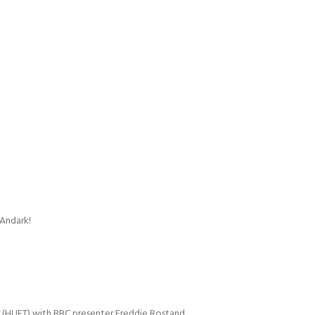
 Andark!
r (HUET) with BBC presenter Freddie Rostand.