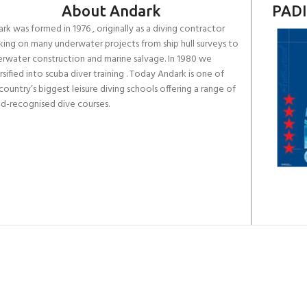
About Andark
PADI
rk was formed in 1976 , originally as a diving contractor
ing on many underwater projects from ship hull surveys to
rwater construction and marine salvage. In 1980 we
rsified into scuba diver training . Today Andark is one of
country’s biggest leisure diving schools offering a range of
d-recognised dive courses.