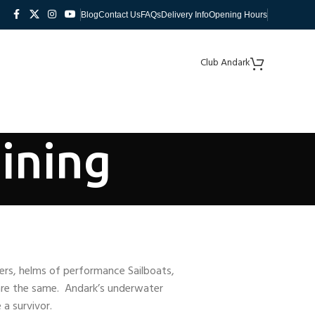
Blog
Contact Us
FAQs
Delivery Info
Opening Hours
Club Andark
ining
vers, helms of performance Sailboats,
are the same. Andark’s underwater
a survivor.