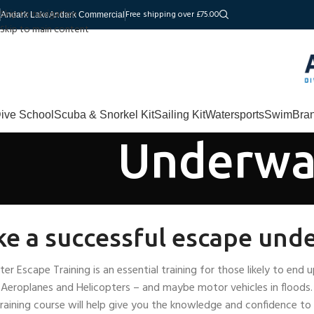
Skip to navigation
Free shipping over £75.00
Andark Lake
Andark Commercial
Skip to main content
ive School
Scuba & Snorkel Kit
Sailing Kit
Watersports
Swim
Bra
Underwat
e a successful escape und
er Escape Training is an essential training for those likely to en
f Aeroplanes and Helicopters – and maybe motor vehicles in flood
raining course will help give you the knowledge and confidence to