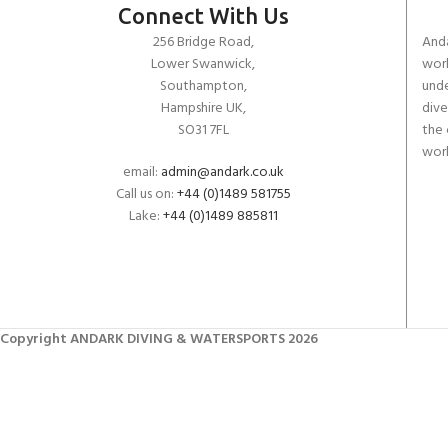
Connect With Us
256 Bridge Road,
Anda
Lower Swanwick,
work
Southampton,
unde
Hampshire UK,
dive
SO31 7FL
the 
worl
email:
admin@andark.co.uk
Call us on:
+44 (0)1489 581755
Lake:
+44 (0)1489 885811
Copyright ANDARK DIVING & WATERSPORTS 2026