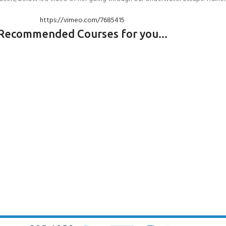
https://vimeo.com/7685415
Recommended Courses for you...