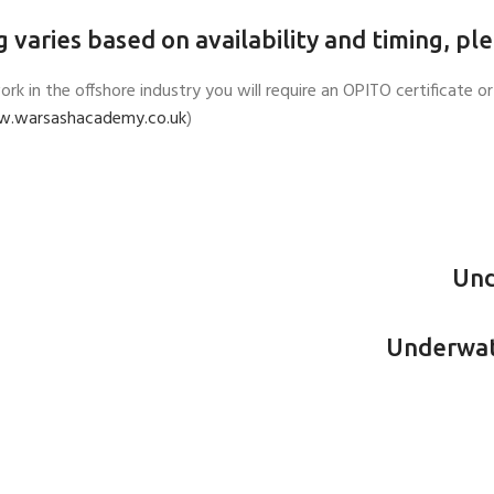
g varies based on availability and timing, pl
work in the offshore industry you will require an OPITO certificat
.warsashacademy.co.uk
)
Und
Underwate