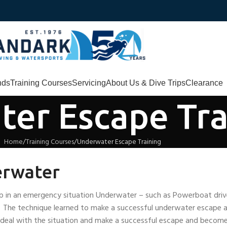
nds
Training Courses
Servicing
About Us & Dive Trips
Clearance
er Escape Tra
Home
Training Courses
Underwater Escape Training
erwater
d up in an emergency situation Underwater – such as Powerboat dri
s. The technique learned to make a successful underwater escape 
 deal with the situation and make a successful escape and become 