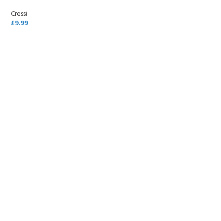
Cressi
£
9.99
SELECT OPTIONS