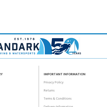
CERTIFICATION FOR LIFE
ourse - 4 day
ater Course - 4 day course
JOIN THE CLUB TODA
RY
IMPORTANT INFORMATION
Privacy Policy
Returns
Terms & Conditions
Delivery Information