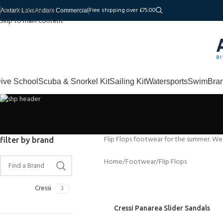
Skip to navigation
Free shipping over £75.00
Andark Lake
Andark Commercial
Skip to main content
ive School
Scuba & Snorkel Kit
Sailing Kit
Watersports
Swim
Bra
Flip Flops footwear for the summer. We
filter by brand
Home
Footwear
Flip Flops
Cressi
3
Cressi Panarea Slider Sandals