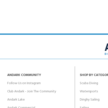
FOR KIDS AGED 8-13 YEARS
Scuba Camp
Padi Open Water C
course
Junior Padi Open W
ANDARK COMMUNITY
SHOP BY CATEGO
Follow Us on Instagram
Scuba Diving
Club Andark - Join The Community
Watersports
Andark Lake
Dinghy Sailing
Andark Commercial
Sailing