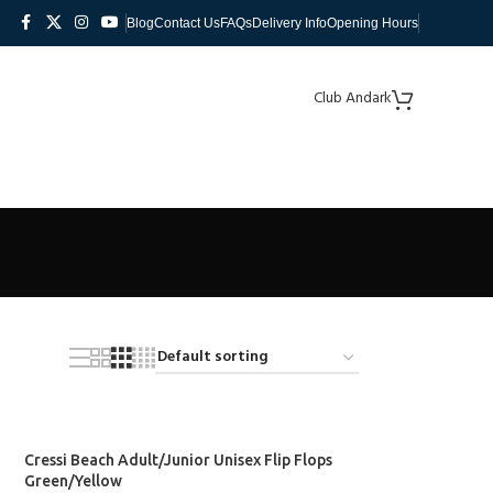
Blog
Contact Us
FAQs
Delivery Info
Opening Hours
Club Andark
Cressi Beach Adult/Junior Unisex Flip Flops
Green/Yellow