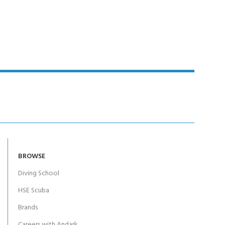
Y!
BROWSE
Diving School
HSE Scuba
Brands
Careers with Andark