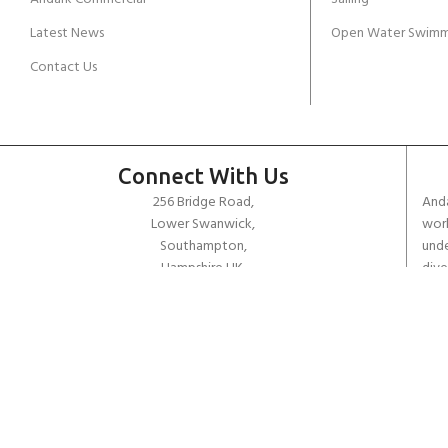
Latest News
Open Water Swimm
Contact Us
Connect With Us
256 Bridge Road,
Anda
Lower Swanwick,
work
Southampton,
unde
Hampshire UK,
dive
SO31 7FL
the 
worl
email:
admin@andark.co.uk
Call us on:
+44 (0)1489 581755
Lake:
+44 (0)1489 885811