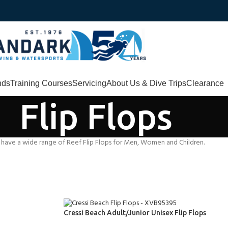
nds
Training Courses
Servicing
About Us & Dive Trips
Clearance
Flip Flops
 have a wide range of Reef Flip Flops for Men, Women and Children.
Cressi Beach Adult/Junior Unisex Flip Flops