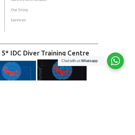
Our Story
Services
 5* IDC Diver Training Centre
Chat with us
Whatsapp