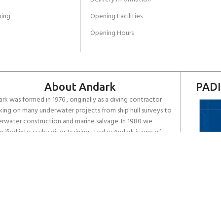
ing
Opening Facilities
Opening Hours
About Andark
PADI
rk was formed in 1976 , originally as a diving contractor
ing on many underwater projects from ship hull surveys to
rwater construction and marine salvage. In 1980 we
rsified into scuba diver training . Today Andark is one of
country’s biggest leisure diving schools offering a range of
d-recognised dive courses.