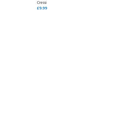
Cressi
£
9.99
SELECT OPTIONS
- BECOME A SCUBA
POOL SESSIONS ONLY
ferral - 2 day
ater Referral - 2 day course