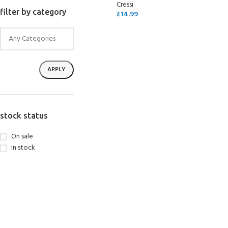
Cressi
filter by category
£
14.99
SELECT OPTIONS
APPLY
stock status
On sale
In stock
EXPERIENCE THE UNDERWATER
GET CERTIFIED 
WORLD
DIVER
FIRST STEP
Try Diving - Discover Scuba Diving
Padi Open Water Re
KIDS COURSE
course
Bubblemaker - Try Dive for kids 8-
10 years
Junior Padi Open W