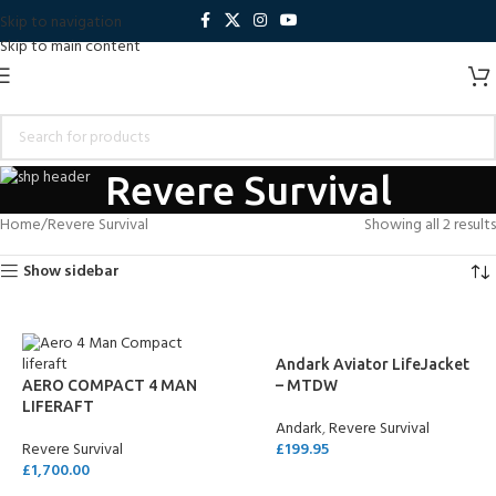
Skip to navigation
Skip to main content
Revere Survival
Home
Revere Survival
Showing all 2 results
Show sidebar
Andark Aviator LifeJacket
AERO COMPACT 4 MAN
– MTDW
LIFERAFT
Andark
,
Revere Survival
Revere Survival
£
199.95
£
1,700.00
SELECT OPTIONS