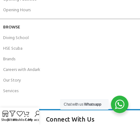
Opening Hours
BROWSE
Diving School
HSE Scuba
Brands
Careers with Andark
Our Story
Services
Chat with us
Whatsapp
Connect With Us
Shop
Filters
Wishlist
Cart
My account
256 Bridge Road,
Lower Swanwick,