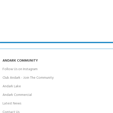
ANDARK COMMUNITY
Follow Us on Instagram
Club Andark - Join The Community
Andark Lake
Andark Commercial
Latest News
Contact Us