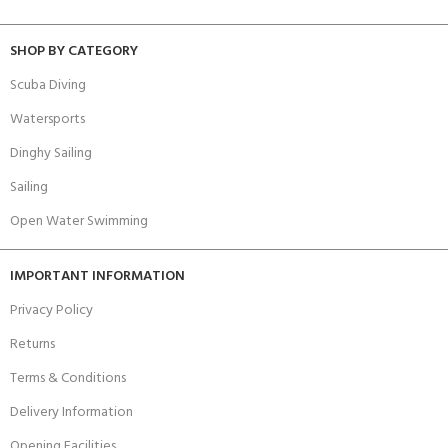
SHOP BY CATEGORY
Scuba Diving
Watersports
Dinghy Sailing
Sailing
Open Water Swimming
IMPORTANT INFORMATION
Privacy Policy
Returns
Terms & Conditions
Delivery Information
Opening Facilities