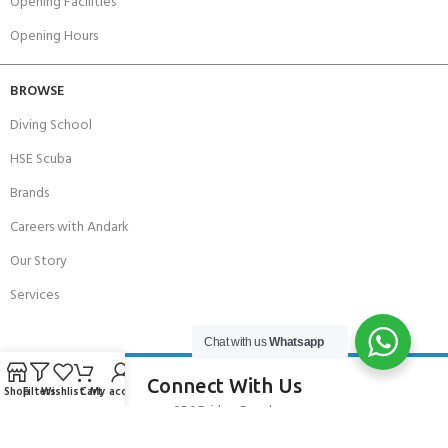
Opening Facilities
Opening Hours
BROWSE
Diving School
HSE Scuba
Brands
Careers with Andark
Our Story
Services
Chat with us
Whatsapp
Connect With Us
Shop
Filters
Wishlist
Cart
My account
256 Bridge Road,
Lower Swanwick,