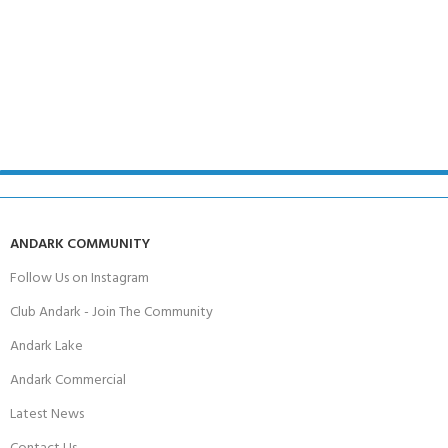
ANDARK COMMUNITY
Follow Us on Instagram
Club Andark - Join The Community
Andark Lake
Andark Commercial
Latest News