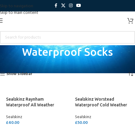
Skip to navigation
Skip to main content
Waterproof Socks
Home
Dinghy Sailing
Waterproof Socks
Showing all 5 results
Show sidebar
Sealskinz Raynham
Sealskinz Worstead
Waterproof All Weather
Waterproof Cold Weather
Mid Length Sock
Knee Length Sock
Sealskinz
Sealskinz
£
40.00
£
50.00
SELECT OPTIONS
SELECT OPTIONS