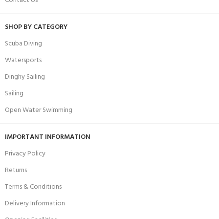
Contact Us
SHOP BY CATEGORY
Scuba Diving
Watersports
Dinghy Sailing
Sailing
Open Water Swimming
IMPORTANT INFORMATION
Privacy Policy
Returns
Terms & Conditions
Delivery Information