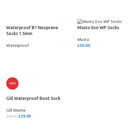
Waterproof B1 Neoprene
Musto Evo WP Socks
Socks 1.5mm
Musto
Waterproof
£
50.00
READ MORE
SELECT OPTIONS
-36%
Gill Waterproof Boot Sock
Gill Marine
£
29.95
£
47.00
SELECT OPTIONS