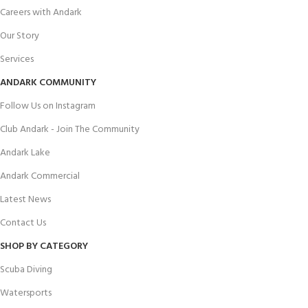
Careers with Andark
Our Story
Services
ANDARK COMMUNITY
Follow Us on Instagram
Club Andark - Join The Community
Andark Lake
Andark Commercial
Latest News
Contact Us
SHOP BY CATEGORY
Scuba Diving
Watersports