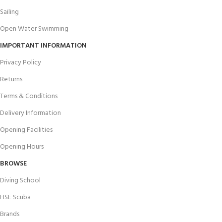
Sailing
Open Water Swimming
IMPORTANT INFORMATION
Privacy Policy
Returns
Terms & Conditions
Delivery Information
Opening Facilities
Opening Hours
BROWSE
Diving School
HSE Scuba
Brands