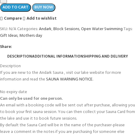
ADD TO CART
BUY NOW
Compare
Add to wishlist
SKU:
N/A
Categories:
Andark
,
Block Sessions
,
Open Water Swimming
Tags:
Gift Ideas
,
Mothers day
Share:
DESCRIPTION
ADDITIONAL INFORMATION
SHIPPING AND DELIVERY
Description
If you are new to the Andark Sauna , visit our lake website for more
information and read the
SAUNA WARNING NOTICE.
No expiry date
Can only be used for one person.
An email with a booking code will be sent out after purchase, allowing you
to book your first sauna session. You can then collect your Sauna Card from
the lake and use it to book future sessions.
By default the Sauna Card will be in the name of the purchaser-please
leave a comment in the notes if you are purchasing for someone else