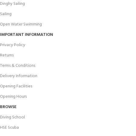
Dinghy Sailing
Sailing
Open Water Swimming
IMPORTANT INFORMATION
Privacy Policy
Returns
Terms & Conditions
Delivery Information
Opening Facilities
Opening Hours
BROWSE
Diving School
HSE Scuba