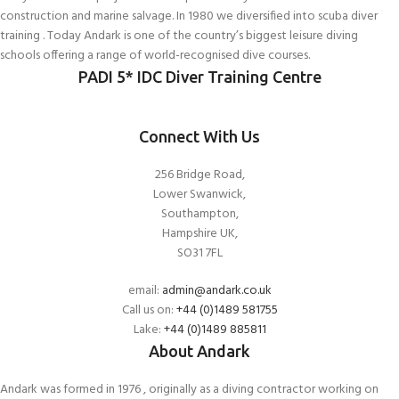
construction and marine salvage. In 1980 we diversified into scuba diver
training . Today Andark is one of the country’s biggest leisure diving
schools offering a range of world-recognised dive courses.
PADI 5* IDC Diver Training Centre
Connect With Us
256 Bridge Road,
Lower Swanwick,
Southampton,
Hampshire UK,
SO31 7FL
email:
admin@andark.co.uk
Call us on:
+44 (0)1489 581755
Lake:
+44 (0)1489 885811
About Andark
Andark was formed in 1976 , originally as a diving contractor working on