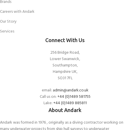
Brands
Careers with Andark
Our Story
Services
Connect With Us
256 Bridge Road,
Lower Swanwick,
Southampton,
Hampshire UK,
SO31 7FL
email:
admin@andark.co.uk
Call us on:
+44 (0)1489 581755
Lake:
+44 (0)1489 885811
About Andark
Andark was formed in 1976 , originally as a diving contractor working on
many underwater projects from ship hull surveys to underwater