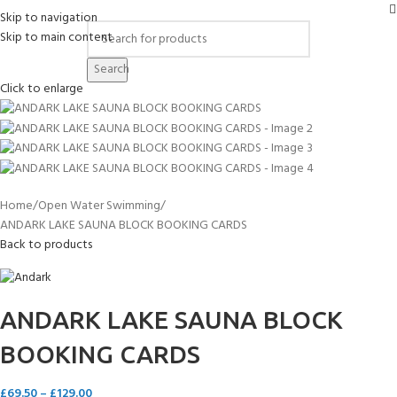
Skip to navigation
Skip to main content
Search
Click to enlarge
Home
Open Water Swimming
ANDARK LAKE SAUNA BLOCK BOOKING CARDS
Back to products
ANDARK LAKE SAUNA BLOCK
BOOKING CARDS
£
69.50
–
£
129.00