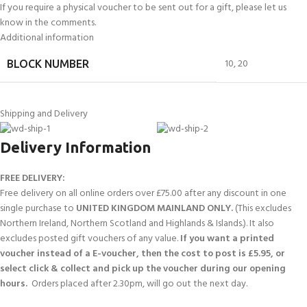
If you require a physical voucher to be sent out for a gift, please let us
know in the comments.
Additional information
10
,
20
BLOCK NUMBER
Shipping and Delivery
Delivery Information
FREE DELIVERY:
Free delivery on all online orders over £75.00 after any discount in one
single purchase to
UNITED KINGDOM MAINLAND ONLY.
(This excludes
Northern Ireland, Northern Scotland and Highlands & Islands.). It also
excludes posted gift vouchers of any value.
If you want a printed
voucher instead of a E-voucher, then the cost to post is £5.95, or
select click & collect and pick up the voucher during our opening
hours.
Orders placed after 2.30pm, will go out the next day.