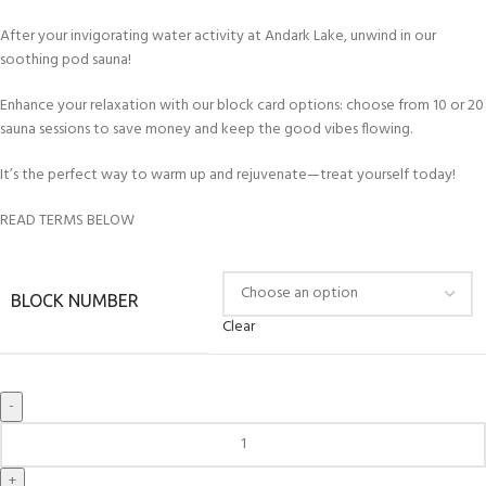
After your invigorating water activity at Andark Lake, unwind in our
soothing pod sauna!
Enhance your relaxation with our block card options: choose from 10 or 20
sauna sessions to save money and keep the good vibes flowing.
It’s the perfect way to warm up and rejuvenate—treat yourself today!
READ TERMS BELOW
BLOCK NUMBER
Clear