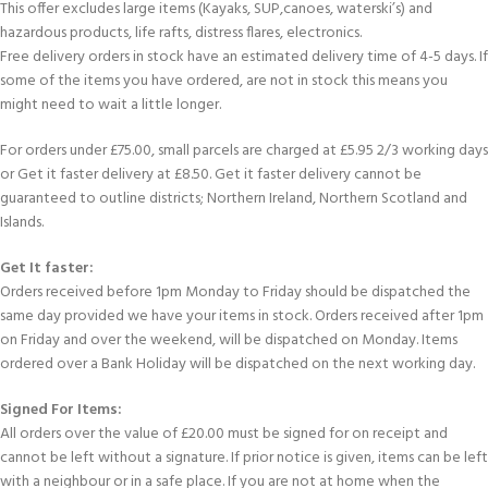
This offer excludes large items (Kayaks, SUP,canoes, waterski’s) and
hazardous products, life rafts, distress flares, electronics.
Free delivery orders in stock have an estimated delivery time of 4-5 days. If
some of the items you have ordered, are not in stock this means you
might need to wait a little longer.
For orders under £75.00, small parcels are charged at £5.95 2/3 working days
or Get it faster delivery at £8.50. Get it faster delivery cannot be
guaranteed to outline districts; Northern Ireland, Northern Scotland and
Islands.
Get It faster:
Orders received before 1pm Monday to Friday should be dispatched the
same day provided we have your items in stock. Orders received after 1pm
on Friday and over the weekend, will be dispatched on Monday. Items
ordered over a Bank Holiday will be dispatched on the next working day.
Signed For Items:
All orders over the value of £20.00 must be signed for on receipt and
cannot be left without a signature. If prior notice is given, items can be left
with a neighbour or in a safe place. If you are not at home when the