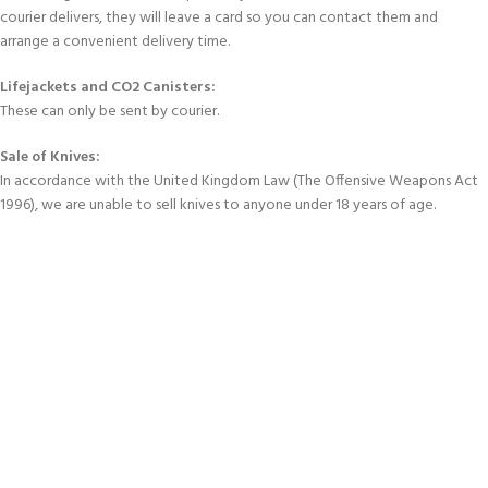
courier delivers, they will leave a card so you can contact them and
arrange a convenient delivery time.
Lifejackets and CO2 Canisters:
These can only be sent by courier.
Sale of Knives:
In accordance with the United Kingdom Law (The Offensive Weapons Act
1996), we are unable to sell knives to anyone under 18 years of age.