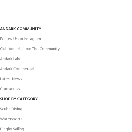
ANDARK COMMUNITY
Follow Us on Instagram
Club Andark - Join The Community
Andark Lake
Andark Commercial
Latest News
Contact Us
SHOP BY CATEGORY
Scuba Diving
Watersports
Dinghy Sailing