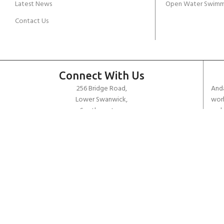
Latest News
Open Water Swimm
Contact Us
Connect With Us
256 Bridge Road,
Anda
Lower Swanwick,
work
Southampton,
unde
Hampshire UK,
dive
SO31 7FL
the 
worl
email:
admin@andark.co.uk
Call us on:
+44 (0)1489 581755
Lake:
+44 (0)1489 885811