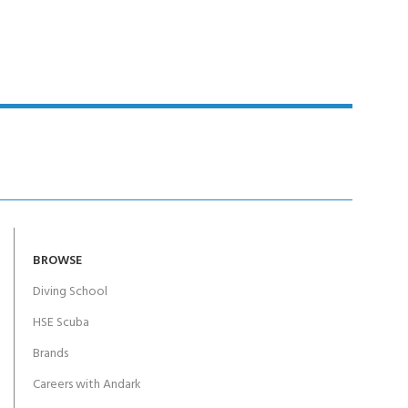
Y!
BROWSE
Diving School
HSE Scuba
Brands
Careers with Andark