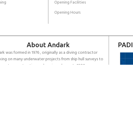
ing
Opening Facilities
Opening Hours
About Andark
PADI
rk was formed in 1976 , originally as a diving contractor
ing on many underwater projects from ship hull surveys to
rwater construction and marine salvage. In 1980 we
rsified into scuba diver training . Today Andark is one of
country’s biggest leisure diving schools offering a range of
d-recognised dive courses.