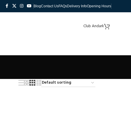
Blog
Contact Us
FAQs
Delivery Info
Opening Hours
Club Andark