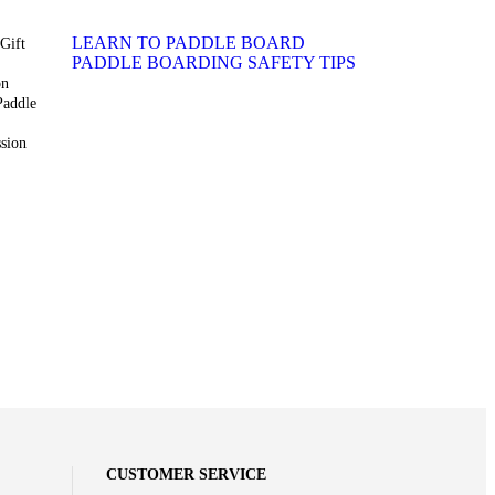
LEARN TO PADDLE BOARD
Gift
PADDLE BOARDING SAFETY TIPS
on
Paddle
sion
CUSTOMER SERVICE