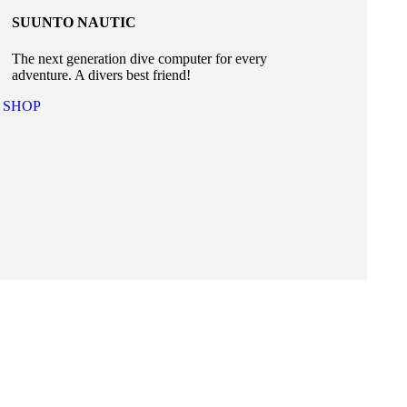
SUUNTO NAUTIC
The next generation dive computer for every
adventure. A divers best friend!
SHOP