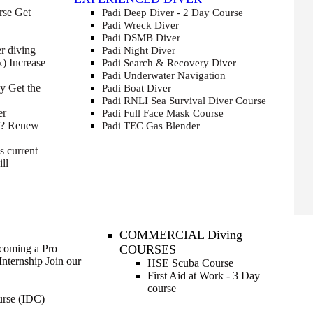
rse
Get
Padi Deep Diver - 2 Day Course
Padi Wreck Diver
Padi DSMB Diver
r diving
Padi Night Diver
x)
Increase
Padi Search & Recovery Diver
Padi Underwater Navigation
cy
Get the
Padi Boat Diver
Padi RNLI Sea Survival Diver Course
er
Padi Full Face Mask Course
e?
Renew
Padi TEC Gas Blender
s current
ll
COMMERCIAL Diving
ecoming a Pro
COURSES
Internship
Join our
HSE Scuba Course
First Aid at Work - 3 Day
course
urse (IDC)