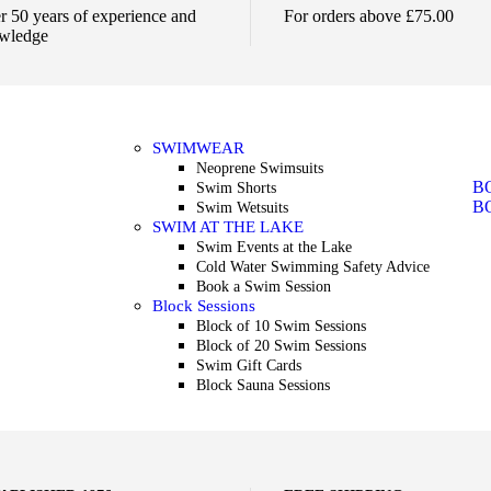
r 50 years of experience and
For orders above £75.00
wledge
SWIMWEAR
Neoprene Swimsuits
B
Swim Shorts
B
Swim Wetsuits
SWIM AT THE LAKE
Swim Events at the Lake
Cold Water Swimming Safety Advice
Book a Swim Session
Block Sessions
Block of 10 Swim Sessions
Block of 20 Swim Sessions
Swim Gift Cards
Block Sauna Sessions