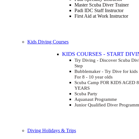
Master Scuba Diver Trainer
Padi IDC Staff Instructor
First Aid at Work Instructor
Kids Diving Courses
KIDS COURSES - START DIVI
Try Diving - Discover Scuba Di
Step
Bubblemaker - Try Dive for kids
For 8 - 10 year olds
Scuba Camp
FOR KIDS AGED 8
YEARS
Scuba Party
Aquanaut Programme
Junior Qualified Diver Program
Diving Holidays & Trips