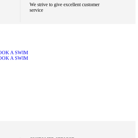
We strive to give excellent customer
service
OOK A SWIM
OOK A SWIM