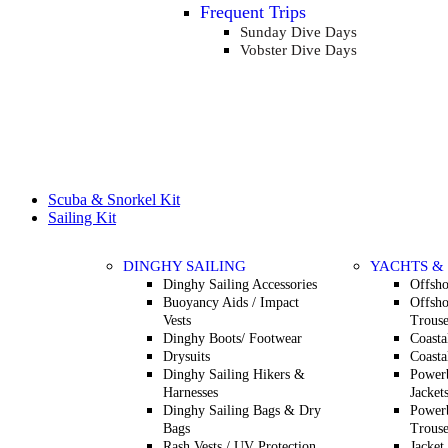
Frequent Trips
Sunday Dive Days
Vobster Dive Days
Scuba & Snorkel Kit
Sailing Kit
DINGHY SAILING
YACHTS &
Dinghy Sailing Accessories
Offsho
Buoyancy Aids / Impact
Offsho
Vests
Trouse
Dinghy Boots/ Footwear
Coasta
Drysuits
Coasta
Dinghy Sailing Hikers &
Powerb
Harnesses
Jacket
Dinghy Sailing Bags & Dry
Powerb
Bags
Trouse
Rash Vests / UV Protection
Jacket