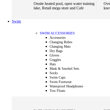
Onsite heated pool, open water training
Ove
lake, Retail mega store and Cafe
kno
Swim
SWIM ACCESSORIES
Accessories
Changing Robes
Changing Mats
Dry Bags
Gloves
Goggles
Hats
Mask & Snorkel Sets
Socks
Swim Caps
Swim Footwear
Waterproof Headphones
Tow Floats