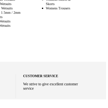
Wetsuits
Skorts
 Wetsuits
Womens Trousers
 1.5mm / 2mm
ts
etsuits
etsuits
CUSTOMER SERVICE
We strive to give excellent customer
service