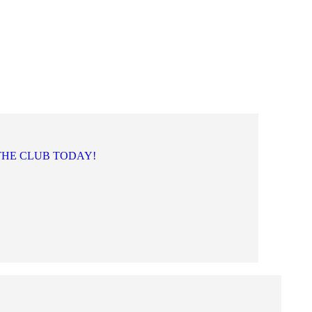
THE CLUB TODAY!