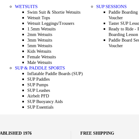
WETSUITS
SUP SESSIONS
Swim Suit & Shortie Wetsuits
Paddle Boarding 
Wetsuit Tops
Voucher
Wetsuit Leggings/Trousers
Taster SUP Less
1.5mm Wetsuits
Ready to Ride - 
2mm Wetsuits
Boarding Lesson
3mm Wetsuits
Paddle Board Ses
5mm Wetsuits
Voucher
Kids Wetsuits
Female Wetsuits
Male Wetsuits
SUP & PADDLE SPORTS
Inflatable Paddle Boards (SUP)
SUP Paddles
SUP Pumps
SUP Leashes
Airbelt PFD
SUP Buoyancy Aids
SUP Essentials
ABLISHED 1976
FREE SHIPPING