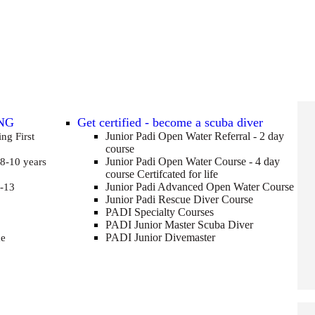
NG
Get certified - become a scuba diver
Junior Padi Open Water Referral - 2 day
ving
First
course
Junior Padi Open Water Course - 4 day
 8-10 years
course
Certifcated for life
Junior Padi Advanced Open Water Course
-13
Junior Padi Rescue Diver Course
PADI Specialty Courses
PADI Junior Master Scuba Diver
PADI Junior Divemaster
me