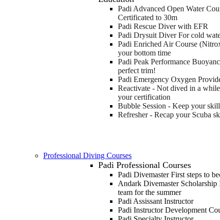
Padi Advanced Open Water Cou
Certificated to 30m
Padi Rescue Diver with EFR
Padi Drysuit Diver
For cold wate
Padi Enriched Air Course (Nitro
your bottom time
Padi Peak Performance Buoyan
perfect trim!
Padi Emergency Oxygen Provid
Reactivate - Not dived in a whil
your certification
Bubble Session - Keep your skill
Refresher - Recap your Scuba ski
Professional Diving Courses
Padi Professional Courses
Padi Divemaster
First steps to b
Andark Divemaster Scholarship 
team for the summer
Padi Assissant Instructor
Padi Instructor Development Co
Padi Specialty Instructor