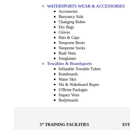
WATERSPORTS WEAR & ACCESSORIES
Accessories
Buoyancy Aids
Changing Robes
Dry Bags
Gloves
Hats & Caps
Neoprene Boots
Neoprene Socks
Rash Vests
Sunglasses
Towables & Boardsports
Inflatable Towable Tubes
Kneeboards
Water Skis
Ski & Wakeboard Ropes
O'Brien Packages
Impact Vests
Bodyboards
5* TRAINING FACILITIES
EST