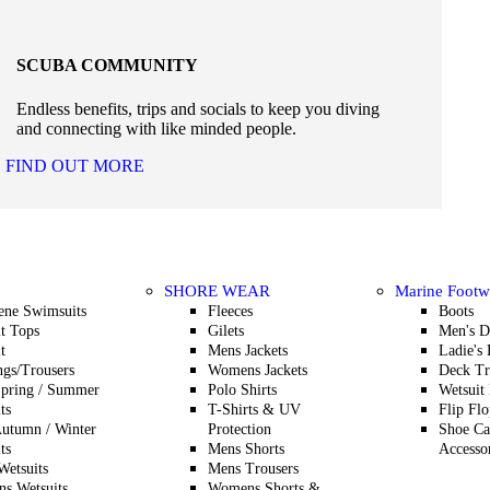
SCUBA COMMUNITY
Endless benefits, trips and socials to keep you diving
and connecting with like minded people.
FIND OUT MORE
SHORE WEAR
Marine Footw
ene Swimsuits
Fleeces
Boots
t Tops
Gilets
Men's D
t
Mens Jackets
Ladie's
gs/Trousers
Womens Jackets
Deck Tr
Spring / Summer
Polo Shirts
Wetsuit
ts
T-Shirts & UV
Flip Flo
utumn / Winter
Protection
Shoe Ca
ts
Mens Shorts
Accesso
etsuits
Mens Trousers
s Wetsuits
Womens Shorts &