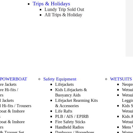
Trips & Holidays
Lundy Trip
Sold Out
All Trips & Holiday
 POWERBOAT
Safety Equipment
WETSUITS
re Jackets
Lifejackets
Neopr
re Hi-fits /
Kids Lifejackets &
Wetsui
rs
Buoyancy Aids
Wetsui
l Jackets
Lifejacket Rearming Kits
Leggin
l Hi-fits / Trousers
& Accessories
Kids 
oat & Inshore
Life Rafts
Wetsui
s
PLB / AIS / EPIRB
Kids A
oat & Inshore
Fire Safety Sticks
Wetsui
rs
Handheld Radios
Mens W
 & Trouser Set
Danbuoys / Horseshoes
Women