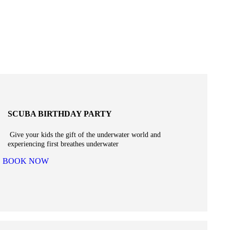
SCUBA BIRTHDAY PARTY
Give your kids the gift of the underwater world and
experiencing first breathes underwater
BOOK NOW