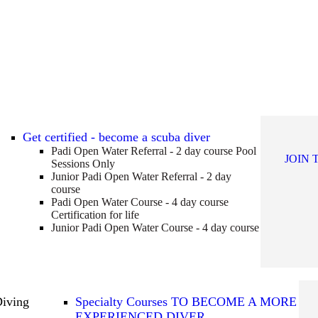
Get certified - become a scuba diver
Padi Open Water Referral - 2 day course
Pool
JOIN 
Sessions Only
Junior Padi Open Water Referral - 2 day
course
Padi Open Water Course - 4 day course
Certification for life
Junior Padi Open Water Course - 4 day course
Diving
Specialty Courses TO BECOME A MORE
EXPERIENCED DIVER