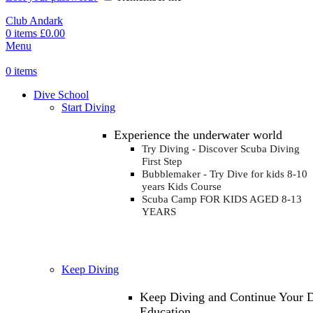
Club Andark
0
items
£
0.00
Menu
0
items
Dive School
Start Diving
Experience the underwater world
Try Diving - Discover Scuba Diving
First Step
Bubblemaker - Try Dive for kids 8-10
years
Kids Course
Scuba Camp
FOR KIDS AGED 8-13
YEARS
Keep Diving
Keep Diving and Continue Your 
Education