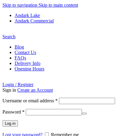
Skip to navigation
Skip to main content
Andark Lake
Andark Commercial
Free shipping over £75.00
Search
Blog
Contact Us
FAQs
Delivery Info
Opening Hours
Login / Register
Sign in
Create an Account
Username or email address
*
Password
*
Log in
Lost your password?
Remember me