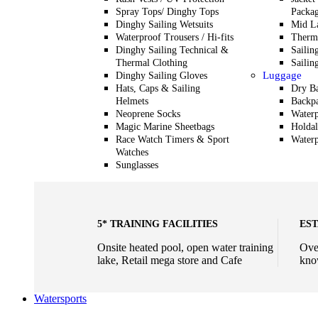
Spray Tops/ Dinghy Tops
Packag
Dinghy Sailing Wetsuits
Mid L
Waterproof Trousers / Hi-fits
Therma
Dinghy Sailing Technical &
Sailin
Thermal Clothing
Sailin
Luggage
Dinghy Sailing Gloves
Hats, Caps & Sailing
Dry B
Helmets
Backp
Neoprene Socks
Waterp
Magic Marine Sheetbags
Holdal
Race Watch Timers & Sport
Waterp
Watches
Sunglasses
5* TRAINING FACILITIES
EST
Onsite heated pool, open water training
Ove
lake, Retail mega store and Cafe
kno
Watersports