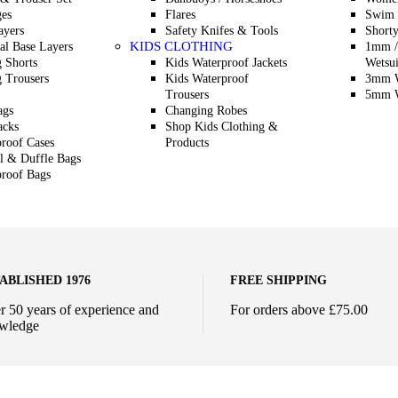
es
Flares
Swim 
ayers
Safety Knifes & Tools
Shorty
KIDS CLOTHING
l Base Layers
1mm /
g Shorts
Kids Waterproof Jackets
Wetsui
g Trousers
Kids Waterproof
3mm W
Trousers
5mm W
ags
Changing Robes
acks
Shop Kids Clothing &
roof Cases
Products
l & Duffle Bags
roof Bags
ABLISHED 1976
FREE SHIPPING
r 50 years of experience and
For orders above £75.00
wledge