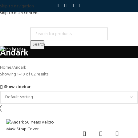
Skip to navigation
Skip to main content
Search
Andark
Home
Andark
Showing 1–10 of 82 results
Show sidebar