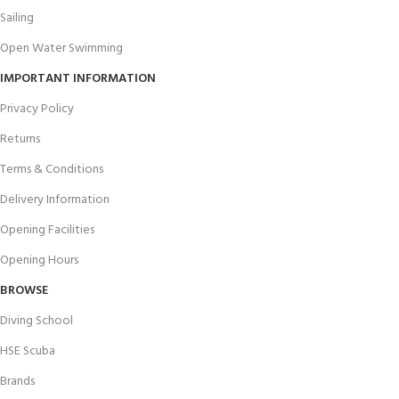
Sailing
Open Water Swimming
IMPORTANT INFORMATION
Privacy Policy
Returns
Terms & Conditions
Delivery Information
Opening Facilities
Opening Hours
BROWSE
Diving School
HSE Scuba
Brands