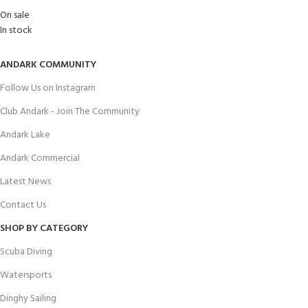
On sale
In stock
ANDARK COMMUNITY
Follow Us on Instagram
Club Andark - Join The Community
Andark Lake
Andark Commercial
Latest News
Contact Us
SHOP BY CATEGORY
Scuba Diving
Watersports
Dinghy Sailing