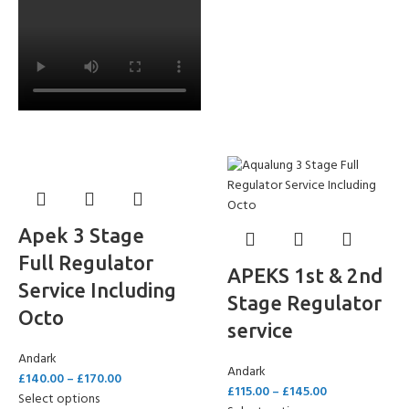
Apek 3 Stage
Full Regulator
APEKS 1st & 2nd
Service Including
Stage Regulator
Octo
service
Andark
Andark
£
140.00
–
£
170.00
£
115.00
–
£
145.00
Select options