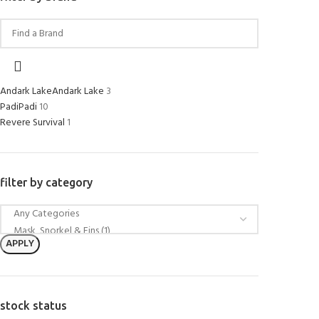
Andark Lake
Andark Lake
3
Padi
Padi
10
Revere Survival
1
filter by category
APPLY
stock status