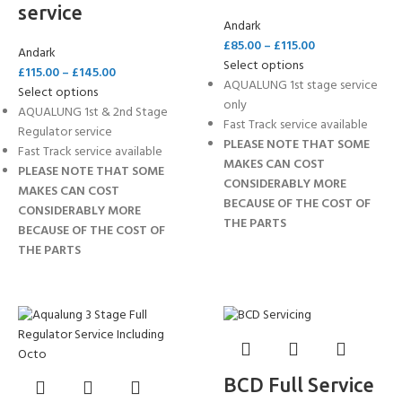
service
Andark
£
85.00
–
£
115.00
Andark
Select options
£
115.00
–
£
145.00
AQUALUNG 1st stage service
Select options
only
AQUALUNG 1st & 2nd Stage
Fast Track service available
Regulator service
PLEASE NOTE THAT SOME
Fast Track service available
MAKES CAN COST
PLEASE NOTE THAT SOME
CONSIDERABLY MORE
MAKES CAN COST
BECAUSE OF THE COST OF
CONSIDERABLY MORE
THE PARTS
BECAUSE OF THE COST OF
THE PARTS
BCD Full Service