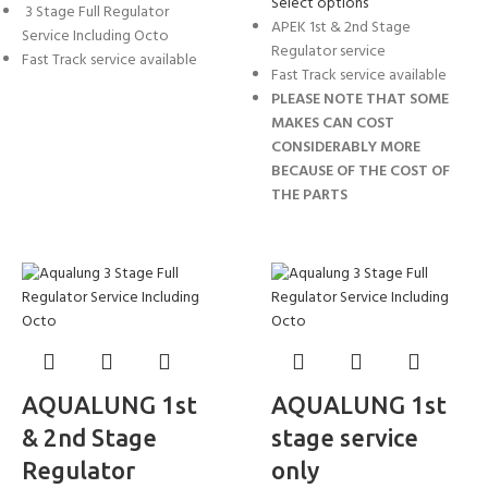
Select options
3 Stage Full Regulator
APEK 1st & 2nd Stage
Service Including Octo
Regulator service
Fast Track service available
Fast Track service available
PLEASE NOTE THAT SOME
MAKES CAN COST
CONSIDERABLY MORE
BECAUSE OF THE COST OF
THE PARTS
AQUALUNG 1st
AQUALUNG 1st
& 2nd Stage
stage service
Regulator
only