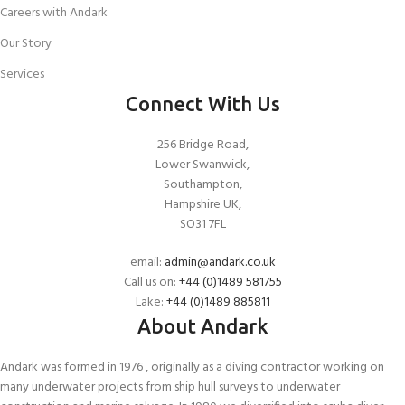
Careers with Andark
Our Story
Services
Connect With Us
256 Bridge Road,
Lower Swanwick,
Southampton,
Hampshire UK,
SO31 7FL
email:
admin@andark.co.uk
Call us on:
+44 (0)1489 581755
Lake:
+44 (0)1489 885811
About Andark
Andark was formed in 1976 , originally as a diving contractor working on
many underwater projects from ship hull surveys to underwater