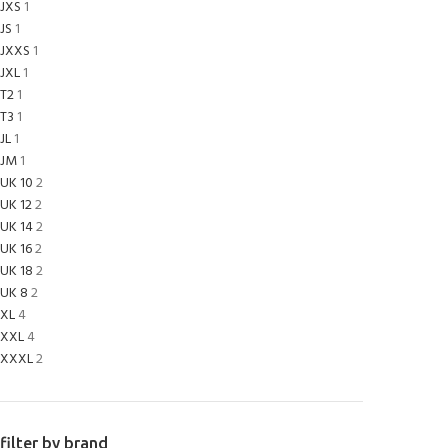
JXS
1
JS
1
JXXS
1
JXL
1
T2
1
T3
1
JL
1
JM
1
UK 10
2
UK 12
2
UK 14
2
UK 16
2
UK 18
2
UK 8
2
XL
4
XXL
4
XXXL
2
filter by brand