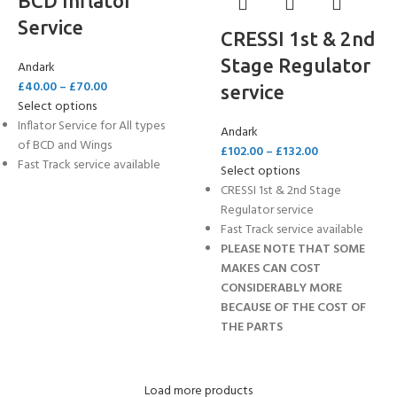
BCD Inflator
Service
CRESSI 1st & 2nd
Stage Regulator
Andark
£
40.00
–
£
70.00
service
Select options
Inflator Service for All types
Andark
of BCD and Wings
£
102.00
–
£
132.00
Fast Track service available
Select options
CRESSI 1st & 2nd Stage
Regulator service
Fast Track service available
PLEASE NOTE THAT SOME
MAKES CAN COST
CONSIDERABLY MORE
BECAUSE OF THE COST OF
THE PARTS
Load more products