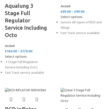
Aqualung 3
Andark
£
65.00
–
£
95.00
Stage Full
Select options
Regulator
Service All types of BCD and
Service Including
Wings
Fast Track service available
Octo
Andark
£
140.00
–
£
170.00
Select options
3 Stage Full Regulator
Service Including Octo
Fast Track service available