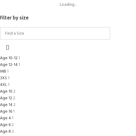
Loading...
filter by size
Age 10-12
1
Age 12-14
1
MB
1
3XS
1
4XL
1
Age 10
2
Age 12
2
Age 14
2
Age 16
1
Age 4
1
Age 6
2
Age 8
2