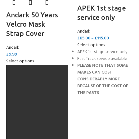
APEK 1st stage
Andark 50 Years
service only
Velcro Mask
Andark
Strap Cover
£
85.00
–
£
115.00
Select options
Andark
APEK 1st stage service only
£
9.99
Fast Track service available
Select options
PLEASE NOTE THAT SOME
MAKES CAN COST
CONSIDERABLY MORE
BECAUSE OF THE COST OF
THE PARTS