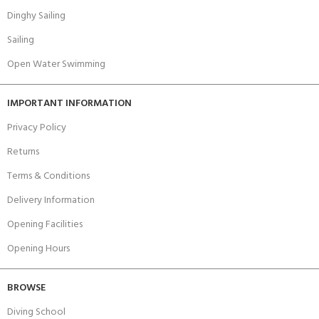
Dinghy Sailing
Sailing
Open Water Swimming
IMPORTANT INFORMATION
Privacy Policy
Returns
Terms & Conditions
Delivery Information
Opening Facilities
Opening Hours
BROWSE
Diving School