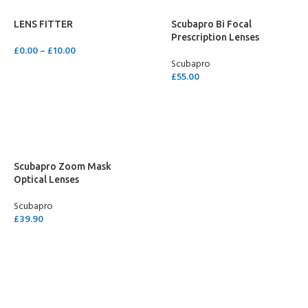
LENS FITTER
Scubapro Bi Focal
Prescription Lenses
£
0.00
–
£
10.00
Scubapro
SELECT OPTIONS
£
55.00
SELECT OPTIONS
Scubapro Zoom Mask
Optical Lenses
Scubapro
£
39.90
SELECT OPTIONS