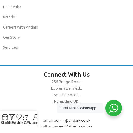
HSE Scuba
Brands
Careers with Andark
Our Story
Services
Connect With Us
256 Bridge Road,
Lower Swanwick,
Southampton,
Hampshire UK,
SO31 7FL
Chat with us
Whatsapp
email:
admin@andark.co.uk
Shop
Filters
Wishlist
Cart
My account
Call us on:
+44 (0)1489 581755