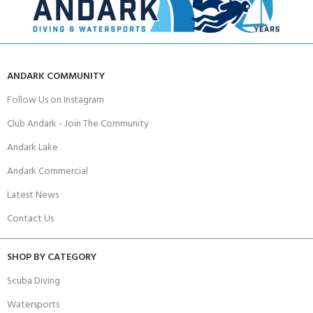
ANDARK COMMUNITY
Follow Us on Instagram
Club Andark - Join The Community
Andark Lake
Andark Commercial
Latest News
Contact Us
SHOP BY CATEGORY
Scuba Diving
Watersports