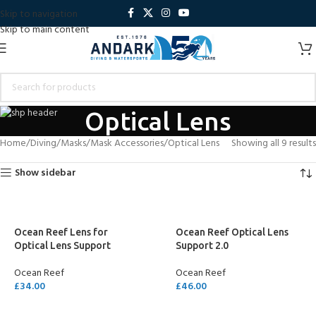
Skip to navigation
Skip to main content
Optical Lens
Home
Diving
Masks
Mask Accessories
Optical Lens
Showing all 9 results
Show sidebar
Ocean Reef Lens for
Ocean Reef Optical Lens
Optical Lens Support
Support 2.0
Ocean Reef
Ocean Reef
£
34.00
£
46.00
SELECT OPTIONS
ADD TO CART