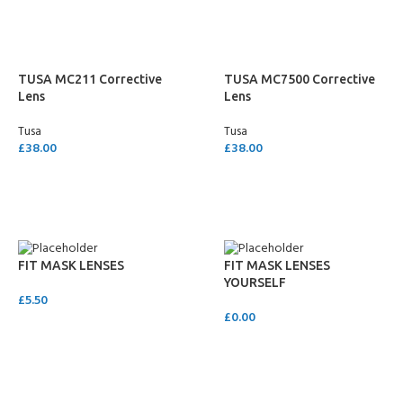
TUSA MC211 Corrective
TUSA MC7500 Corrective
Lens
Lens
Tusa
Tusa
£
38.00
£
38.00
SELECT OPTIONS
SELECT OPTIONS
FIT MASK LENSES
FIT MASK LENSES
YOURSELF
£
5.50
£
0.00
ADD TO CART
ADD TO CART