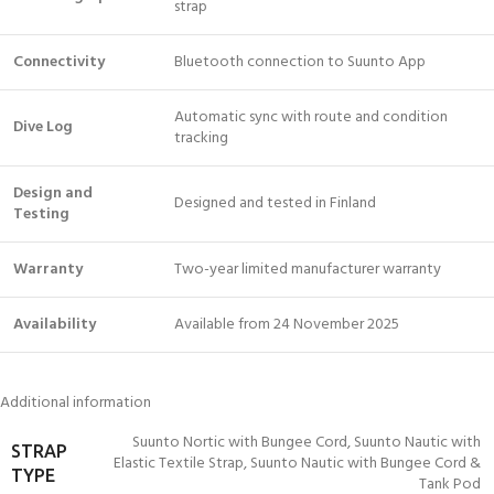
strap
Connectivity
Bluetooth connection to Suunto App
Automatic sync with route and condition
Dive Log
tracking
Design and
Designed and tested in Finland
Testing
Warranty
Two-year limited manufacturer warranty
Availability
Available from 24 November 2025
Additional information
Suunto Nortic with Bungee Cord
,
Suunto Nautic with
STRAP
Elastic Textile Strap
,
Suunto Nautic with Bungee Cord &
TYPE
Tank Pod