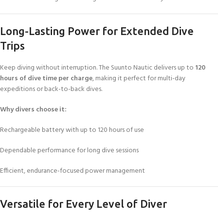
Long-Lasting Power for Extended Dive
Trips
Keep diving without interruption. The Suunto Nautic delivers up to
120
hours of dive time per charge
, making it perfect for multi-day
expeditions or back-to-back dives.
Why divers choose it:
Rechargeable battery with up to 120 hours of use
Dependable performance for long dive sessions
Efficient, endurance-focused power management
Versatile for Every Level of Diver