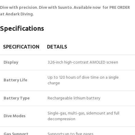
Dive with precision. Dive with Suunto. Available now for PRE ORDER
at Andark Diving.
Specifications
SPECIFICATION
DETAILS
Display
3.26-inch high-contrast AMOLED screen
Up to 120 hours of dive time on a single
Battery Life
charge
Battery Type
Rechargeable lithium battery
Single-gas, multi-gas, sidemount and full
Dive Modes
decompression
Gas Support
Supports up to five gases