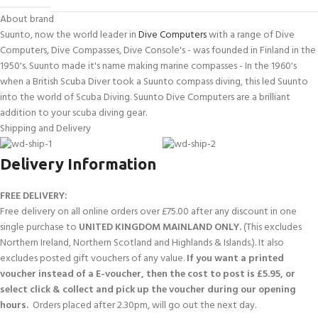
About brand
Suunto, now the world leader in
Dive Computers
with a range of Dive
Computers, Dive Compasses, Dive Console's - was founded in Finland in the
1950's. Suunto made it's name making marine compasses - In the 1960's
when a British Scuba Diver took a Suunto compass diving, this led Suunto
into the world of Scuba Diving. Suunto Dive Computers are a brilliant
addition to your scuba diving gear.
Shipping and Delivery
Delivery Information
FREE DELIVERY:
Free delivery on all online orders over £75.00 after any discount in one
single purchase to
UNITED KINGDOM MAINLAND ONLY.
(This excludes
Northern Ireland, Northern Scotland and Highlands & Islands.). It also
excludes posted gift vouchers of any value.
If you want a printed
voucher instead of a E-voucher, then the cost to post is £5.95, or
select click & collect and pick up the voucher during our opening
hours.
Orders placed after 2.30pm, will go out the next day.