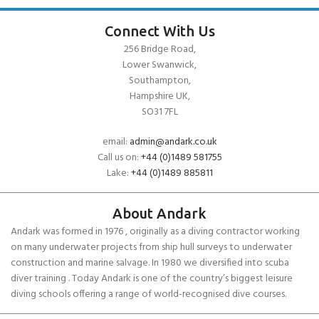
Connect With Us
256 Bridge Road,
Lower Swanwick,
Southampton,
Hampshire UK,
SO31 7FL
email:
admin@andark.co.uk
Call us on:
+44 (0)1489 581755
Lake:
+44 (0)1489 885811
About Andark
Andark was formed in 1976 , originally as a diving contractor working
on many underwater projects from ship hull surveys to underwater
construction and marine salvage. In 1980 we diversified into scuba
diver training . Today Andark is one of the country’s biggest leisure
diving schools offering a range of world-recognised dive courses.