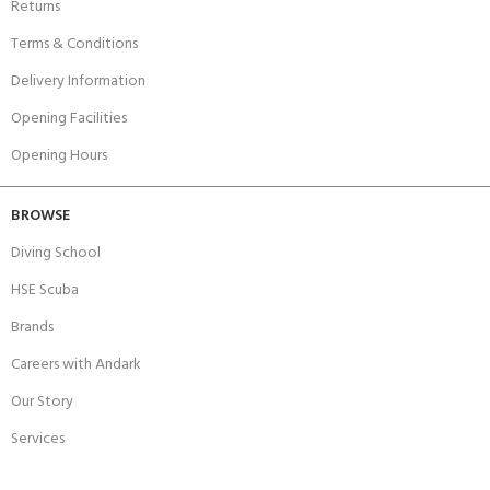
Returns
Terms & Conditions
Delivery Information
Opening Facilities
Opening Hours
BROWSE
Diving School
HSE Scuba
Brands
Careers with Andark
Our Story
Services