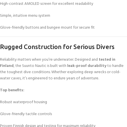
High-contrast AMOLED screen for excellent readability
Simple, intuitive menu system
Glove-friendly buttons and bungee mount for secure fit
Rugged Construction for Serious Divers
Reliability matters when you’re underwater. Designed and
tested in
Finland
, the Suunto Nautic is built with
leak-proof durability
to handle
the toughest dive conditions. Whether exploring deep wrecks or cold-
water caves, it’s engineered to endure years of adventure.
Top benefits:
Robust waterproof housing
Glove-friendly tactile controls
Proven Finnish design and testing for maximum reliability