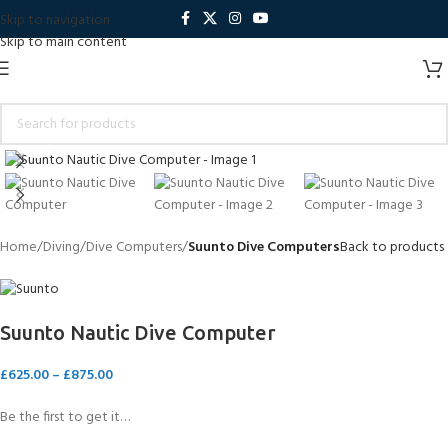
Skip to navigation
Skip to main content
Click to enlarge
Home
Diving
Dive Computers
Suunto Dive Computers
Back to products
Suunto Nautic Dive Computer
£
625.00
–
£
875.00
Be the first to get it…