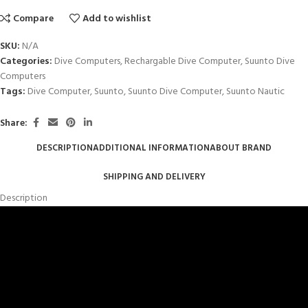
Compare
Add to wishlist
SKU:
N/A
Categories:
Dive Computers
,
Rechargable Dive Computer
,
Suunto Dive
Computers
Tags:
Dive Computer
,
Suunto
,
Suunto Dive Computer
,
Suunto Nautic
Share:
DESCRIPTION
ADDITIONAL INFORMATION
ABOUT BRAND
SHIPPING AND DELIVERY
Description