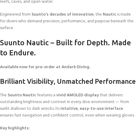
reefs, caves, and open water.
Engineered from
Suunto’s decades of innovation
, the
Nautic
is made
for divers who demand precision, performance, and purpose beneath the
surface.
Suunto Nautic – Built for Depth. Made
to Endure.
Available now for pre-order at Andark Diving.
Brilliant Visibility, Unmatched Performance
The
Suunto Nautic
features a
vivid AMOLED display
that delivers
outstanding brightness and contrast in every dive environment — from
sunlit shallows to dark wrecks. Its
intuitive, easy-to-use interface
ensures fast navigation and confident control, even when wearing gloves.
Key highlights: