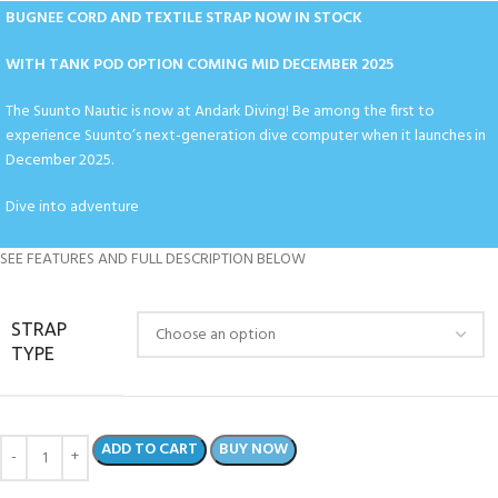
BUGNEE CORD AND TEXTILE STRAP NOW IN STOCK
WITH TANK POD OPTION COMING MID DECEMBER 2025
The Suunto Nautic is now at Andark Diving! Be among the first to
experience Suunto’s next-generation dive computer when it launches in
December 2025.
Dive into adventure
SEE FEATURES AND FULL DESCRIPTION BELOW
STRAP
TYPE
ADD TO CART
BUY NOW