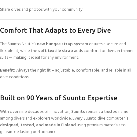
Share dives and photos with your community
Comfort That Adapts to Every Dive
The Suunto Nautic’s
new bungee strap system
ensures a secure and
flexible fit, while the
soft textile strap
adds comfort for dives in thinner
suits — making it ideal for any environment.
Benefit:
Always the right fit – adjustable, comfortable, and reliable in all
dive conditions.
Built on 90 Years of Suunto Expertise
With over nine decades of innovation,
Suunto
remains a trusted name
among divers and explorers worldwide. Every Suunto dive computer is
designed, tested, and made in Finland
using premium materials to
guarantee lasting performance.