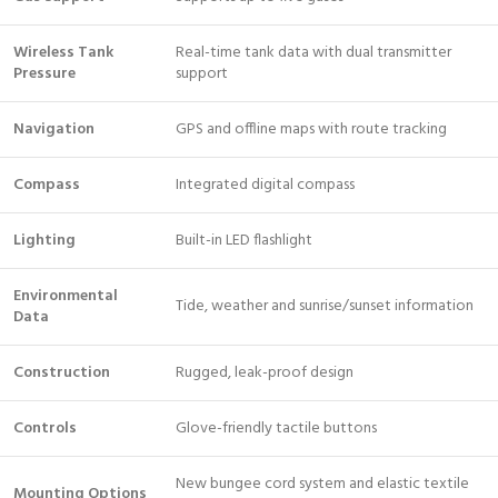
Wireless Tank
Real-time tank data with dual transmitter
Pressure
support
Navigation
GPS and offline maps with route tracking
Compass
Integrated digital compass
Lighting
Built-in LED flashlight
Environmental
Tide, weather and sunrise/sunset information
Data
Construction
Rugged, leak-proof design
Controls
Glove-friendly tactile buttons
New bungee cord system and elastic textile
Mounting Options