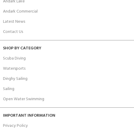
Andark Lake
Andark Commercial
Latest News
Contact Us
SHOP BY CATEGORY
Scuba Diving
Watersports
Dinghy Sailing
Sailing
Open Water Swimming
IMPORTANT INFORMATION
Privacy Policy