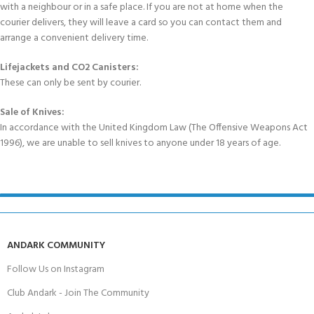
with a neighbour or in a safe place. If you are not at home when the
courier delivers, they will leave a card so you can contact them and
arrange a convenient delivery time.
Lifejackets and CO2 Canisters:
These can only be sent by courier.
Sale of Knives:
In accordance with the United Kingdom Law (The Offensive Weapons Act
1996), we are unable to sell knives to anyone under 18 years of age.
ANDARK COMMUNITY
Follow Us on Instagram
Club Andark - Join The Community