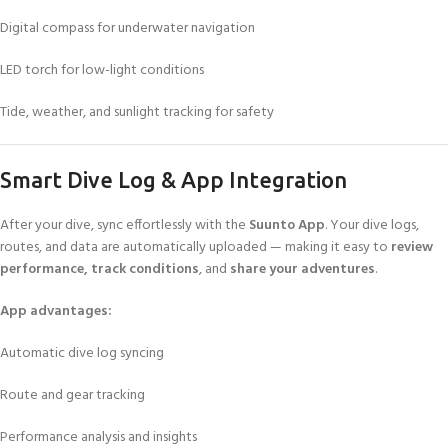
Digital compass for underwater navigation
LED torch for low-light conditions
Tide, weather, and sunlight tracking for safety
Smart Dive Log & App Integration
After your dive, sync effortlessly with the
Suunto App
. Your dive logs,
routes, and data are automatically uploaded — making it easy to
review
performance, track conditions
, and
share your adventures
.
App advantages:
Automatic dive log syncing
Route and gear tracking
Performance analysis and insights