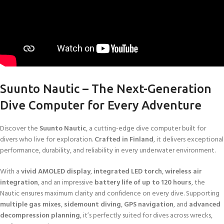
Suunto Nautic – The Next-Generation
Dive Computer for Every Adventure
Discover the
Suunto Nautic
, a cutting-edge dive computer built for
divers who live for exploration.
Crafted in Finland
, it delivers exceptional
performance, durability, and reliability in every underwater environment.
With a
vivid AMOLED display
,
integrated LED torch
,
wireless air
integration
, and an impressive
battery life of up to 120 hours
, the
Nautic ensures maximum clarity and confidence on every dive. Supporting
multiple gas mixes
,
sidemount diving
,
GPS navigation
, and
advanced
decompression planning
, it’s perfectly suited for dives across wrecks,