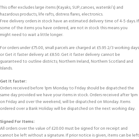
This offer excludes large items (Kayaks, SUP,canoes, waterski’s) and
hazardous products, life rafts, distress flares, electronics.
Free delivery orders in stock have an estimated delivery time of 4-5 days. If
some of the items you have ordered, are not in stock this means you
might need to wait a little longer.
For orders under £75.00, small parcels are charged at £5.95 2/3 working days
or Get it faster delivery at £8.50. Get it faster delivery cannot be
guaranteed to outline districts; Northern Ireland, Northern Scotland and
Islands.
Get It faster:
Orders received before 1pm Monday to Friday should be dispatched the
same day provided we have your items in stock. Orders received after 1pm
on Friday and over the weekend, will be dispatched on Monday. Items
ordered over a Bank Holiday will be dispatched on the next working day.
Signed For Items:
All orders over the value of £20.00 must be signed for on receipt and
cannot be left without a signature. If prior notice is given, items can be left