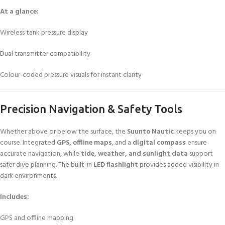
At a glance:
Wireless tank pressure display
Dual transmitter compatibility
Colour-coded pressure visuals for instant clarity
Precision Navigation & Safety Tools
Whether above or below the surface, the
Suunto Nautic
keeps you on
course. Integrated
GPS, offline maps
, and a
digital compass
ensure
accurate navigation, while
tide, weather, and sunlight data
support
safer dive planning. The built-in
LED flashlight
provides added visibility in
dark environments.
Includes:
GPS and offline mapping