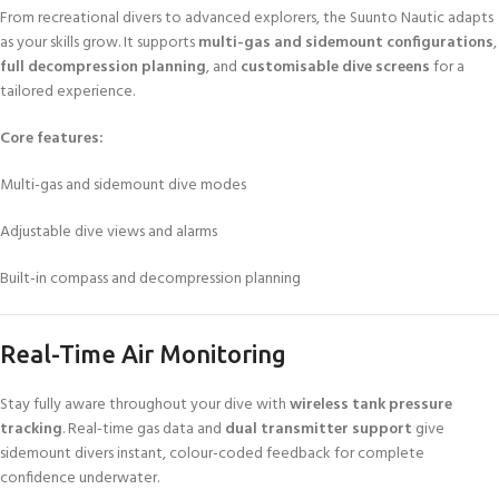
From recreational divers to advanced explorers, the Suunto Nautic adapts
as your skills grow. It supports
multi-gas and sidemount configurations
,
full decompression planning
, and
customisable dive screens
for a
tailored experience.
Core features:
Multi-gas and sidemount dive modes
Adjustable dive views and alarms
Built-in compass and decompression planning
Real-Time Air Monitoring
Stay fully aware throughout your dive with
wireless tank pressure
tracking
. Real-time gas data and
dual transmitter support
give
sidemount divers instant, colour-coded feedback for complete
confidence underwater.