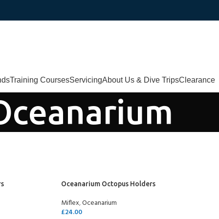
nds
Training Courses
Servicing
About Us & Dive Trips
Clearance
Oceanarium
rs
Oceanarium Octopus Holders
Miflex
,
Oceanarium
£
24.00