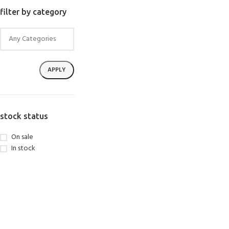
SELECT OPTIONS
filter by category
APPLY
stock status
On sale
In stock
EXPERIENCE THE
GET CERTIFIED - BE
UNDERWATER WORLD
DIVER
FIRST STEP
Try Diving - Discover Scuba
Padi Open Water Referral
Diving
2 day course
KIDS COURSE
Bubblemaker - Try Dive for
Junior Padi Open Water R