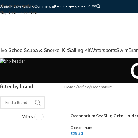
Skip to navigation
Free shipping over £75.00
Andark Lake
Andark Commercial
Skip to main content
ive School
Scuba & Snorkel Kit
Sailing Kit
Watersports
Swim
Bra
filter by brand
Home
Miflex
Oceanarium
Miflex
Oceanarium SeaSlug Octo Holde
1
Oceanarium
£
25.50