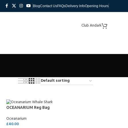
Blog
Contact Us
FAQs
Delivery Info
Opening Hours
Club Andark
OCEANARIUM Reg Bag
Oceanarium
£
40.00