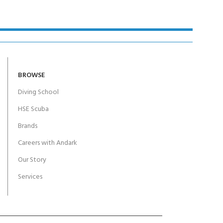
BROWSE
Diving School
HSE Scuba
Brands
Careers with Andark
Our Story
Services