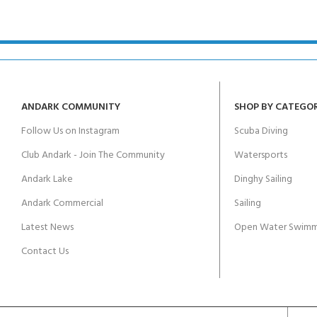
kids 8-10 years
course
FOR KIDS AGED 8-13 YEARS
C
Scuba Camp
Padi Open Water Course 
4 day course
Junior Padi Open Water C
course
ANDARK COMMUNITY
SHOP BY CATEGO
Follow Us on Instagram
Scuba Diving
Club Andark - Join The Community
Watersports
Andark Lake
Dinghy Sailing
Andark Commercial
Sailing
Latest News
Open Water Swimm
Contact Us