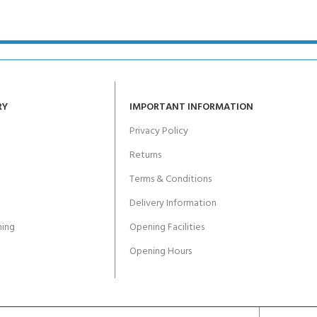
ERTIFICATION FOR LIFE
-
ourse - 4 day
RY
IMPORTANT INFORMATION
Privacy Policy
Returns
Terms & Conditions
Delivery Information
ing
Opening Facilities
Opening Hours