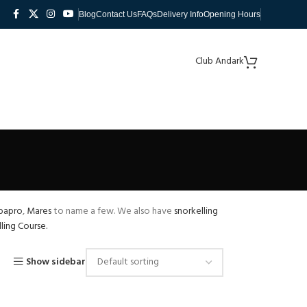
Blog
Contact Us
FAQs
Delivery Info
Opening Hours
Club Andark
bapro
,
Mares
to name a few. We also have
snorkelling
ling Course.
Show sidebar