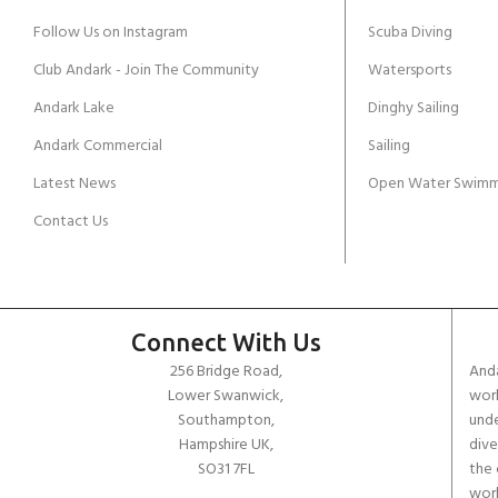
Follow Us on Instagram
Scuba Diving
Club Andark - Join The Community
Watersports
Andark Lake
Dinghy Sailing
Andark Commercial
Sailing
Latest News
Open Water Swimm
Contact Us
Connect With Us
256 Bridge Road,
Anda
Lower Swanwick,
work
Southampton,
unde
Hampshire UK,
dive
SO31 7FL
the 
worl