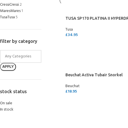
Cressi
Cressi
2
Mares
Mares
1
Tusa
Tusa
5
TUSA SP170 PLATINA II HYPERDR
Tusa
£
34.95
filter by category
SELECT OPTIONS
APPLY
Beuchat Activa Tubair Snorkel
Beuchat
£
18.95
stock status
ADD TO CART
On sale
In stock