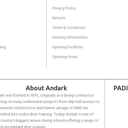
Privacy Policy
Returns
Terms & Conditions
Delivery Information
ing
Opening Facilities
Opening Hours
About Andark
PADI
rk was formed in 1976 , originally as a diving contractor
ing on many underwater projects from ship hull surveys to
rwater construction and marine salvage. In 1980 we
rsified into scuba diver training . Today Andark is one of
country’s biggest leisure diving schools offering a range of
d-recognised dive courses.