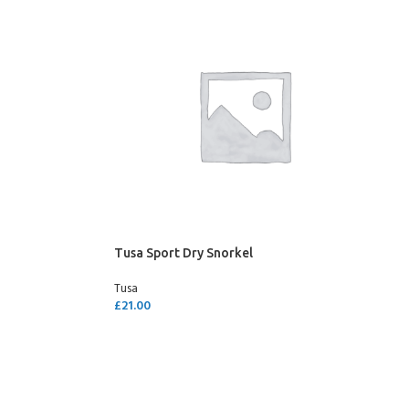
Tusa Sport Dry Snorkel
Tusa
£
21.00
SELECT OPTIONS