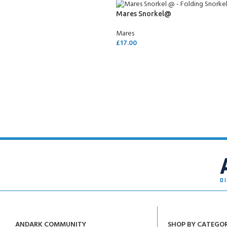
Mares Snorkel@
Mares
£
17.00
SELECT OPTIONS
ANDARK COMMUNITY
SHOP BY CATEGO