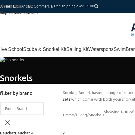
Skip to navigation
Free shipping over £75.00
Andark Lake
Andark Commercial
Skip to main content
ive School
Scuba & Snorkel Kit
Sailing Kit
Watersports
Swim
Bra
Snorkels
Snorkel, Andark having a range of snorke
filter by brand
sets
which come with both your snorkel 
Showing 1–10 of 1
Home
Diving
Snorkels
Beuchat
Beuchat
4