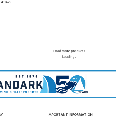
Load more products
Loading...
RY
IMPORTANT INFORMATION