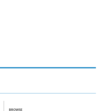
BROWSE