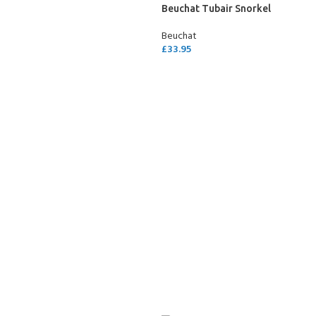
Beuchat Tubair Snorkel
Beuchat
£
33.95
ADD TO CART