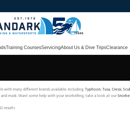
nds
Training Courses
Servicing
About Us & Dive Trips
Clearance
ls with many different brands available. Including;
Typhoon
,
Tusa
,
Cressi
,
Scu
and mask. Want some help with your snorkelling, take a look at our
Snorkel
2 results