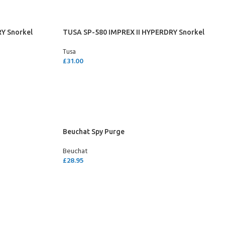
Y Snorkel
TUSA SP-580 IMPREX II HYPERDRY Snorkel
Tusa
£
31.00
SELECT OPTIONS
Beuchat Spy Purge
Beuchat
£
28.95
SELECT OPTIONS