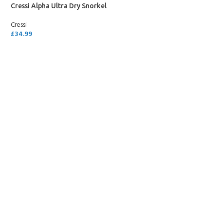
Cressi Alpha Ultra Dry Snorkel
Cressi
£
34.99
SELECT OPTIONS