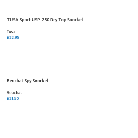
TUSA Sport USP-250 Dry Top Snorkel
Tusa
£
22.95
SELECT OPTIONS
Beuchat Spy Snorkel
Beuchat
£
21.50
SELECT OPTIONS