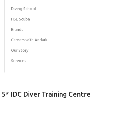
Diving School
HSE Scuba
Brands
Careers with Andark
Our Story
Services
 5* IDC Diver Training Centre