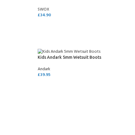
SWOX
£
34.90
ADD TO CART
Kids Andark 5mm Wetsuit Boots
Andark
£
39.95
SELECT OPTIONS