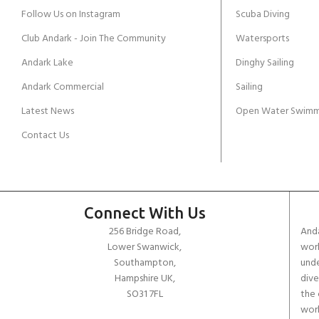
Follow Us on Instagram
Scuba Diving
Club Andark - Join The Community
Watersports
Andark Lake
Dinghy Sailing
Andark Commercial
Sailing
Latest News
Open Water Swimm
Contact Us
Connect With Us
256 Bridge Road,
Anda
Lower Swanwick,
work
Southampton,
unde
Hampshire UK,
dive
SO31 7FL
the 
worl