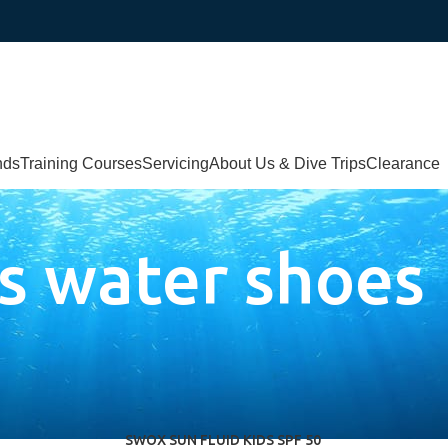
nds
Training Courses
Servicing
About Us & Dive Trips
Clearance
s water shoes
SWOX SUN FLUID KIDS SPF 50