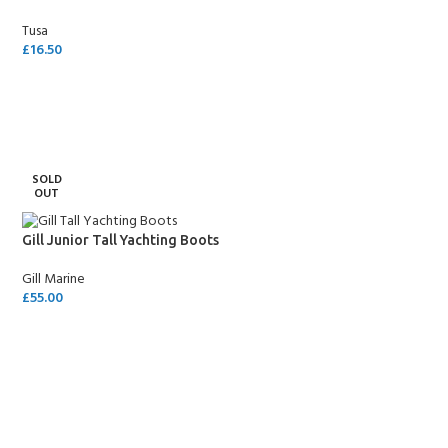
Tusa
£
16.50
SELECT OPTIONS
SOLD
OUT
Gill Junior Tall Yachting Boots
Gill Marine
£
55.00
SELECT OPTIONS