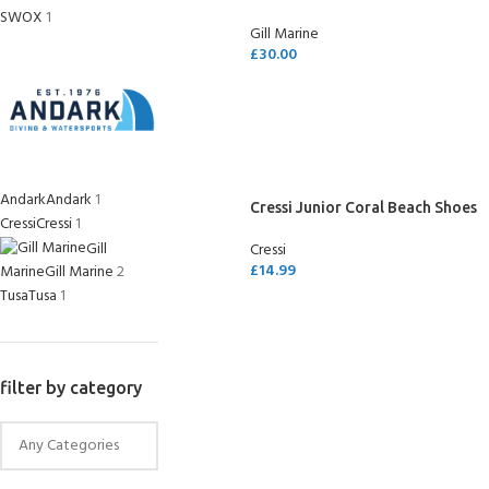
SWOX
1
Gill Marine
£
30.00
SELECT OPTIONS
Andark
Andark
1
Cressi Junior Coral Beach Shoes
Cressi
Cressi
1
Gill
Cressi
£
14.99
Marine
Gill Marine
2
Tusa
Tusa
1
SELECT OPTIONS
filter by category