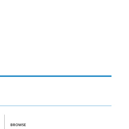
BROWSE