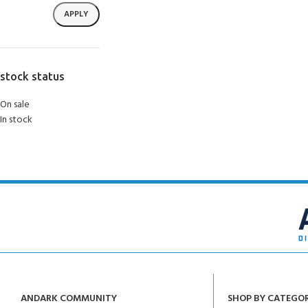
APPLY
stock status
On sale
In stock
ANDARK COMMUNITY
SHOP BY CATEGO