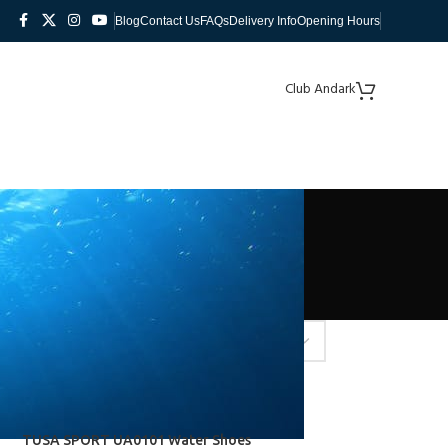
Blog
Contact Us
FAQs
Delivery Info
Opening Hours
Club Andark
TUSA SPORT UA0101 Water Shoes