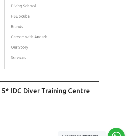
Diving School
HSE Scuba
Brands
Careers with Andark
Our Story
Services
 5* IDC Diver Training Centre