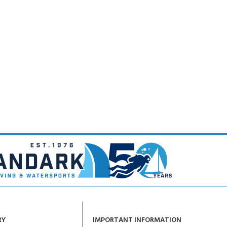
RY
IMPORTANT INFORMATION