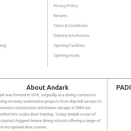
Privacy Policy
Returns
Terms & Conditions
Delivery Information
ing
Opening Facilities
Opening Hours
About Andark
PADI
rk was formed in 1976 , originally as a diving contractor
ing on many underwater projects from ship hull surveys to
rwater construction and marine salvage. In 1980 we
rsified into scuba diver training . Today Andark is one of
country’s biggest leisure diving schools offering a range of
d-recognised dive courses.