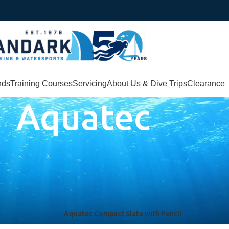
nds
Training Courses
Servicing
About Us & Dive Trips
Clearance
Aquatec
Aquatec Compact Slate with Pencil