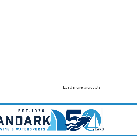
ADD TO CART
Load more products