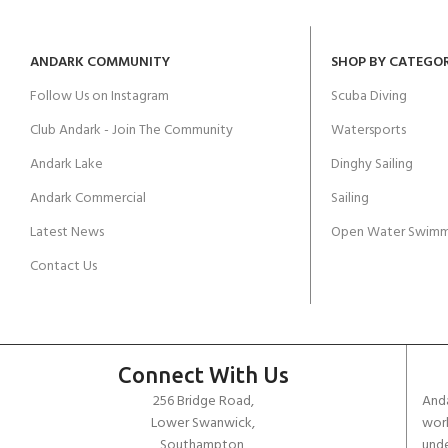
ANDARK COMMUNITY
SHOP BY CATEGO
Follow Us on Instagram
Scuba Diving
Club Andark - Join The Community
Watersports
Andark Lake
Dinghy Sailing
Andark Commercial
Sailing
Latest News
Open Water Swimm
Contact Us
Connect With Us
256 Bridge Road,
Anda
Lower Swanwick,
work
Southampton,
unde