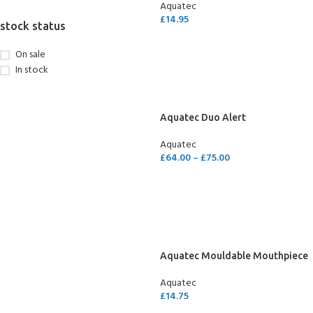
Aquatec
£
14.95
stock status
ADD TO CART
On sale
In stock
Aquatec Duo Alert
Aquatec
£
64.00
–
£
75.00
SELECT OPTIONS
Aquatec Mouldable Mouthpiece
Aquatec
£
14.75