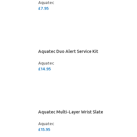
Aquatec
£
7.95
ADD TO CART
Aquatec Duo Alert Service Kit
Aquatec
£
14.95
ADD TO CART
Aquatec Multi-Layer Wrist Slate
Aquatec
£
15.95