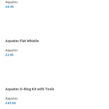
Aquatec
£
6.95
ADD TO CART
Aquatec Flat Whistle
Aquatec
£
2.95
ADD TO CART
Aquatec O-Ring Kit with Tools
Aquatec
£
45.00