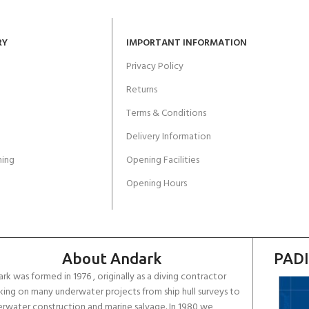
RY
IMPORTANT INFORMATION
Privacy Policy
Returns
Terms & Conditions
Delivery Information
ing
Opening Facilities
Opening Hours
About Andark
PADI
rk was formed in 1976 , originally as a diving contractor
ing on many underwater projects from ship hull surveys to
rwater construction and marine salvage. In 1980 we