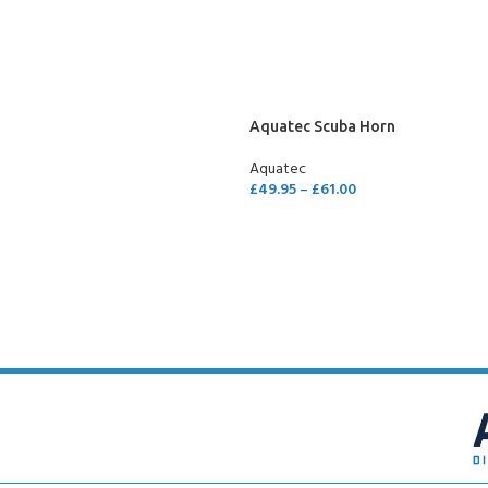
SELECT OPTIONS
Aquatec Scuba Horn
Aquatec
£
49.95
–
£
61.00
SELECT OPTIONS