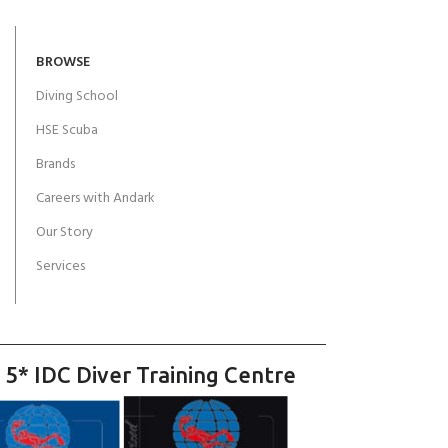
BROWSE
Diving School
HSE Scuba
Brands
Careers with Andark
Our Story
Services
 5* IDC Diver Training Centre