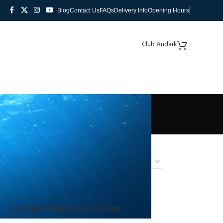
Blog
Contact Us
FAQs
Delivery Info
Opening Hours
Club Andark
Aquatec Double Ended Bolt Snap