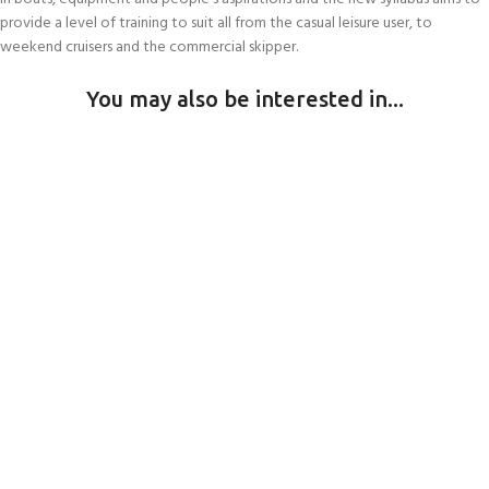
provide a level of training to suit all from the casual leisure user, to
weekend cruisers and the commercial skipper.
You may also be interested in...
HULL SCUBS
Andark Commercial Diving Services
Join our scuba community
DIVING TRIPS & HOLIDAYS
SERVICING
Swim clubs, Parties, Training courses
Vobster Dive Days
Sailing & Diving kit services
POOL HIRE
Sunday Dive Days
Lunday Island