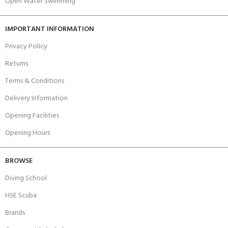
Open Water Swimming
IMPORTANT INFORMATION
Privacy Policy
Returns
Terms & Conditions
Delivery Information
Opening Facilities
Opening Hours
BROWSE
Diving School
HSE Scuba
Brands