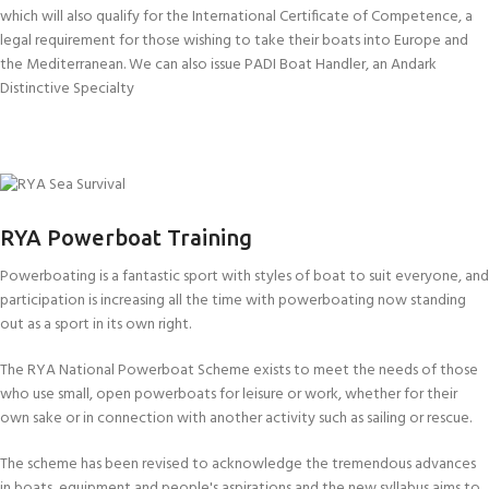
which will also qualify for the International Certificate of Competence, a
legal requirement for those wishing to take their boats into Europe and
the Mediterranean. We can also issue PADI Boat Handler, an Andark
Distinctive Specialty
RYA POWERBOAT LEVEL 1
RYA POWERBOAT LEVEL 2
INTERNATIONAL CERTIFICATE OF
RYA Powerboat Training
RYA SEA SURVIVAL
COMPETENCE
WORLD SAILING OFFSHORE
Powerboating is a fantastic sport with styles of boat to suit everyone, and
participation is increasing all the time with powerboating now standing
SURVIVAL COURSE
out as a sport in its own right.
(ISAF)
The RYA National Powerboat Scheme exists to meet the needs of those
who use small, open powerboats for leisure or work, whether for their
own sake or in connection with another activity such as sailing or rescue.
The scheme has been revised to acknowledge the tremendous advances
in boats, equipment and people's aspirations and the new syllabus aims to