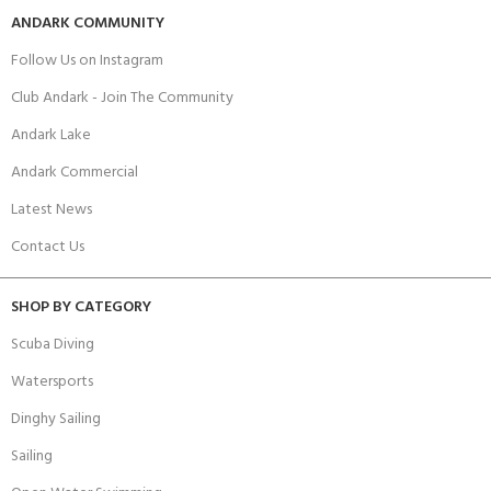
ANDARK COMMUNITY
Follow Us on Instagram
Club Andark - Join The Community
Andark Lake
Andark Commercial
Latest News
Contact Us
SHOP BY CATEGORY
Scuba Diving
Watersports
Dinghy Sailing
Sailing