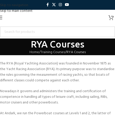
Skip to navigation
Skip to main content
RYA Courses
Home
Training Courses
RYA Courses
The RYA (Royal Yachting Association) was founded in November 1875 as
the Yacht Racing Association (RYA). Its primary purpose was to standardise
the rules governing the measurement of racing yachts, so that boats of
different classes could compete against each other.
Nowadays it governs and administers the training and certification of
competence in handling all types of leisure craft, including sailing, RIBs,
motor cruisers and other powerboats.
At Andark, we run the Powerboat courses at Levels 1 and 2, the latter of