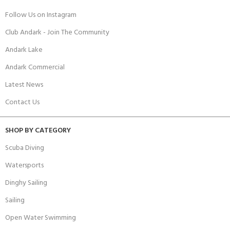
Follow Us on Instagram
Club Andark - Join The Community
Andark Lake
Andark Commercial
Latest News
Contact Us
SHOP BY CATEGORY
Scuba Diving
Watersports
Dinghy Sailing
Sailing
Open Water Swimming