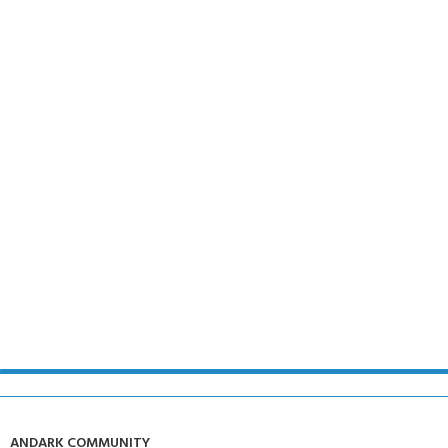
ANDARK COMMUNITY