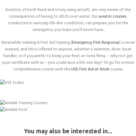
Aviators, of both fixed and rotary wing aircraft, are very aware of the
consequences of having to ditch over water. Our
aviator courses
,
conducted in seriously life-like conditions, can prepare you for the
emergency you hope you’ll never have.
Meanwhile training in First Aid training (
Emergency First Response
) is never
wasted, and this is offered to anyone, whether a swimmer, diver, boat
handler, or if you prefer to keep your feet on terra firma, – why not get
your certificate with us – you could save a life one day? Or go for a more
comprehensive course with the
HSE First Aid at Work
course.
Become a Commercial Diver
Stay safe at Sea!
HSE COURSE
Be prepared for any accident
RYA COURSES
Make a successful escape underwater
FIRST AID COURSES
Take on a new role
UNDERWATER ESCAPE TRAINING
You may also be interested in...
Gain two certifications
SWIMMING POOL ENGINEER
(HUET)