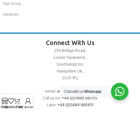
Our Story
Services
Connect With Us
256 Bridge Road,
Lower Swanwick,
Southampton,
Hampshire UK,
SO31 7FL
email:
admin@andark.co.uk
Chat with us
Whatsapp
Call us on:
+44 (0)1489 581755
Lake:
+44 (0)1489 885811
Shop
Wishlist
Cart
My account
About Andark
Andark was formed in 1976 , originally as a diving contractor working
on many underwater projects from ship hull surveys to underwater