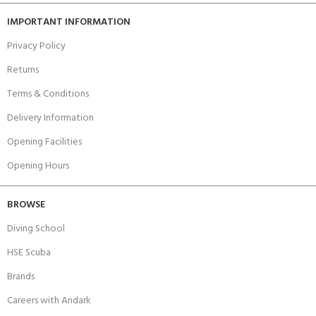
IMPORTANT INFORMATION
Privacy Policy
Returns
Terms & Conditions
Delivery Information
Opening Facilities
Opening Hours
BROWSE
Diving School
HSE Scuba
Brands
Careers with Andark