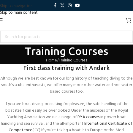
Skip to navigation
Skip to main content
Training Courses
Home
Training Courses
First class training with Andark
Although we are best known for our long history of teaching diving to the
south’s scuba enthusiasts, we offer many more other water and non water
based courses too.
If you are boat diving, or cruising for pleasure, the safe handling of the
boat itself can easily be overlooked. Under the auspices of the Royal
Yachting Association we run a range of
RYA courses
in power boat
handling and sea survival, and the all-important
International Certificate of
Competence
(ICC) if you’re taking a boat into Europe or the Med.