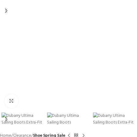
Click to enlarge
Home
Clearance
Shoe Spring Sale