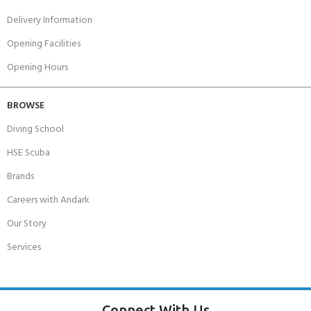
Delivery Information
Opening Facilities
Opening Hours
BROWSE
Diving School
HSE Scuba
Brands
Careers with Andark
Our Story
Services
Connect With Us