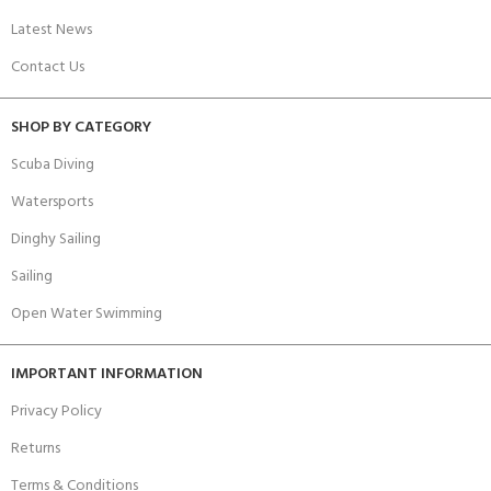
Latest News
Contact Us
SHOP BY CATEGORY
Scuba Diving
Watersports
Dinghy Sailing
Sailing
Open Water Swimming
IMPORTANT INFORMATION
Privacy Policy
Returns
Terms & Conditions