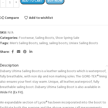
ADD TO CART
BUY NOW
Compare
Add to wishlist
SKU:
N/A
Categories:
Footwear
,
Sailing Boots
,
Shoe Spring Sale
Tags:
Men's Sailing Boots
,
sailing
,
sailing boots
,
Unisex Sailing Boots
Share:
Description
Dubarry Ultima Sailing Boots is a leather sailing boots which is waterproof,
fully breathable, with non slip and non marking soles. The GORE-TEX® lining
also ensures your feet stay warm. Unique, all leather,waterproof, fully
breathable sailing boot. Dubarry Ultima Sailing Boot is also available in
Wide Fit (Ex Fit).
An expandable section of Lycra® has been incorporated into the boot to
facilitate both the average and the above average calf measurements