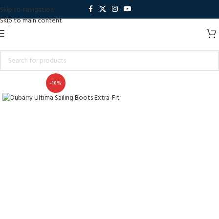
Skip to navigation
Skip to main content
-10%