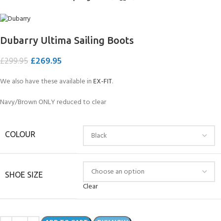
Dubarry Ultima Sailing Boots
£
269.95
£
299.95
We also have these available in
EX-FIT
.
Navy/Brown ONLY reduced to clear
COLOUR
SHOE SIZE
Clear