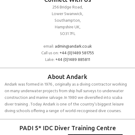
256 Bridge Road,
Lower Swanwick,
Southampton,
Hampshire UK,
SO31 7FL
email:
admin@andark.co.uk
Call us on:
+44 (0)1489 581755
Lake:
+44 (0)1489 885811
About Andark
Andark was formed in 1976 , originally as a diving contractor working
on many underwater projects from ship hull surveys to underwater
construction and marine salvage. In 1980 we diversified into scuba
diver training . Today Andark is one of the country’s biggest leisure
diving schools offering a range of world-recognised dive courses.
PADI 5* IDC Diver Training Centre