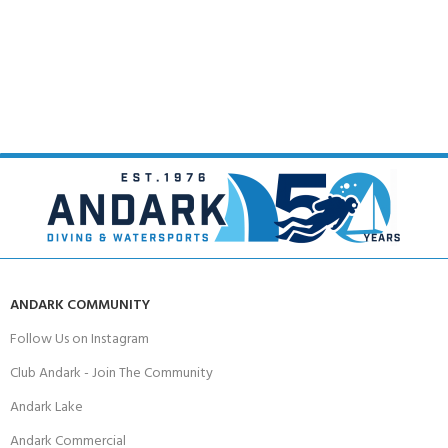
ANDARK COMMUNITY
Follow Us on Instagram
Club Andark - Join The Community
Andark Lake
Andark Commercial