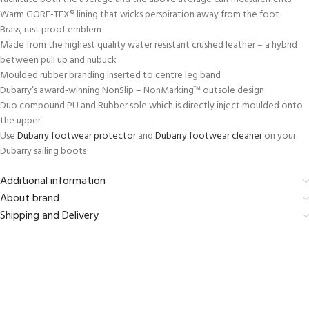
Warm GORE-TEX® lining that wicks perspiration away from the foot
Brass, rust proof emblem
Made from the highest quality water resistant crushed leather – a hybrid
between pull up and nubuck
Moulded rubber branding inserted to centre leg band
Dubarry’s award-winning NonSlip – NonMarking™ outsole design
Duo compound PU and Rubber sole which is directly inject moulded onto
the upper
Use
Dubarry footwear protector
and
Dubarry footwear cleaner
on your
Dubarry sailing boots
Additional information
About brand
Shipping and Delivery