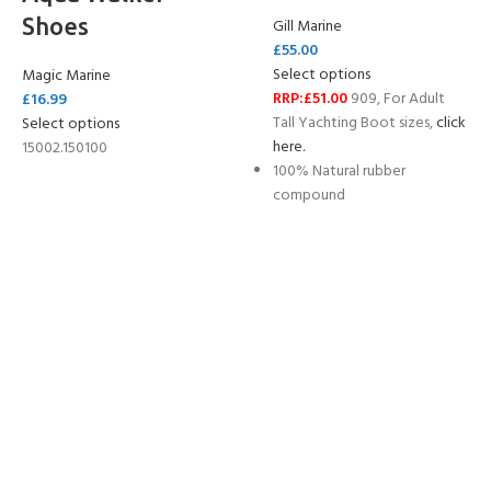
Shoes
Gill Marine
£
55.00
Select options
Magic Marine
RRP:£51.00
909, For Adult
£
16.99
Tall Yachting Boot sizes,
click
Select options
here.
15002.150100
100% Natural rubber
compound