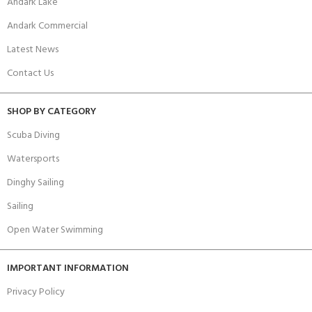
Andark Lake
Andark Commercial
Latest News
Contact Us
SHOP BY CATEGORY
Scuba Diving
Watersports
Dinghy Sailing
Sailing
Open Water Swimming
IMPORTANT INFORMATION
Privacy Policy