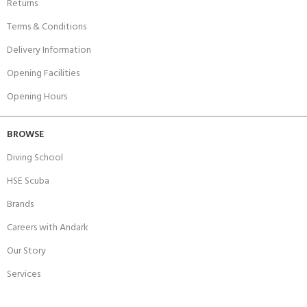
Returns
Terms & Conditions
Delivery Information
Opening Facilities
Opening Hours
BROWSE
Diving School
HSE Scuba
Brands
Careers with Andark
Our Story
Services