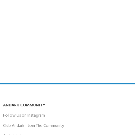
ANDARK COMMUNITY
Follow Us on Instagram
Club Andark - Join The Community