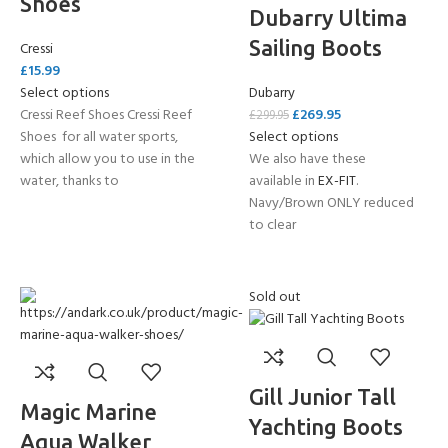
Shoes
Dubarry Ultima
Sailing Boots
Cressi
£
15.99
Select options
Dubarry
Cressi Reef Shoes Cressi Reef
£
269.95
£
299.95
Shoes for all water sports,
Select options
which allow you to use in the
We also have these
water, thanks to
available in
EX-FIT
.
Navy/Brown ONLY reduced
to clear
Sold out
Gill Junior Tall
Magic Marine
Yachting Boots
Aqua Walker