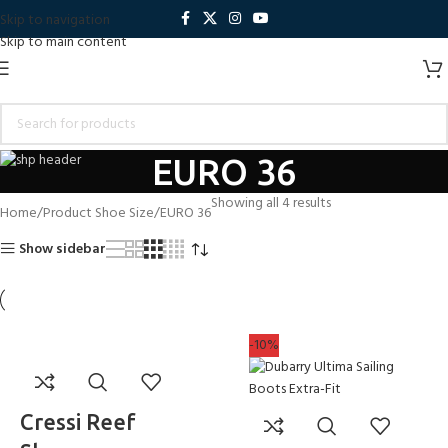
Skip to navigation
Skip to main content
EURO 36
Showing all 4 results
Home
Product Shoe Size
EURO 36
Show sidebar
-10%
Cressi Reef