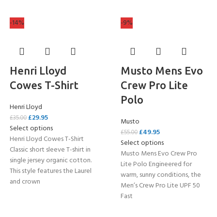
-14%
-9%
Henri Lloyd
Musto Mens Evo
Cowes T-Shirt
Crew Pro Lite
Polo
Henri Lloyd
£
29.95
£
35.00
Musto
Select options
£
49.95
£
55.00
Henri Lloyd Cowes T-Shirt
Select options
Classic short sleeve T-shirt in
Musto Mens Evo Crew Pro
single jersey organic cotton.
Lite Polo Engineered for
This style features the Laurel
warm, sunny conditions, the
and crown
Men’s Crew Pro Lite UPF 50
Fast