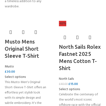
a timeless addition to any
wardrobe.
-63%
Musto Mens
North Sails Rolex
Original Short
Fastnet 2025
Sleeve T-Shirt
Mens Cotton T-
Musto
Shirt
£
30.00
Select options
North Sails
This Musto Men's Original
£
15.00
£
40.00
Short-Sleeve T-Shirt offers an
Select options
effortless yet stylish look
Celebrate the centenary of
with its simple design and
the world’s most iconic
subtle embroidery. It's the
offshore race with the official