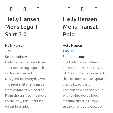
Helly Hansen
Helly Hansen
Mens Logo T-
Mens Transat
Shirt 3.0
Polo
Helly Hansen
Helly Hansen
£
25.00
£
45.00
Select options
Select options
Helly Hansen have updated
The Helly Hansen Men's
their bestselling logo T-shirt
Transat Polo is their classic
with an enhanced fit.
HH® brand short-sleeve polo
Designed for everyday wear,
shirt for men with an updated
this regular fit shirt is made
classic fit. Soft and
from comfortable cotton.
comfortable cotton pique
From the trails to the shore
with embroidered logo
to the city, this T-shirt is a
manufactured in Europe,
versatile staple.
suitable for every occasion.