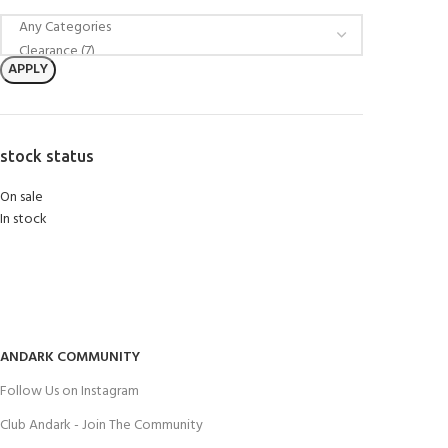
APPLY
stock status
On sale
In stock
ANDARK COMMUNITY
Follow Us on Instagram
Club Andark - Join The Community