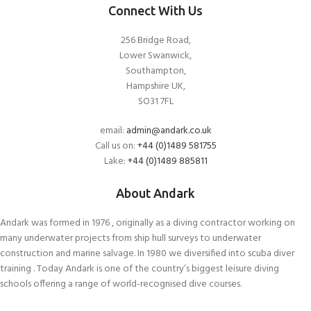
Connect With Us
256 Bridge Road,
Lower Swanwick,
Southampton,
Hampshire UK,
SO31 7FL
email:
admin@andark.co.uk
Call us on:
+44 (0)1489 581755
Lake:
+44 (0)1489 885811
About Andark
Andark was formed in 1976 , originally as a diving contractor working on
many underwater projects from ship hull surveys to underwater
construction and marine salvage. In 1980 we diversified into scuba diver
training . Today Andark is one of the country’s biggest leisure diving
schools offering a range of world-recognised dive courses.