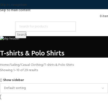
Skip to navigation
Skip to main content
0
ite
Search
T-shirts & Polo Shirts
Home
Sailing
Casual Clothing
T-shirts & Polo Shirts
Showing 1–10 of 29 results
Show sidebar