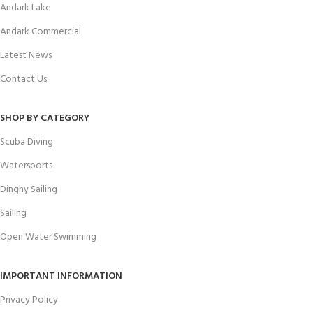
Andark Lake
Andark Commercial
Latest News
Contact Us
SHOP BY CATEGORY
Scuba Diving
Watersports
Dinghy Sailing
Sailing
Open Water Swimming
IMPORTANT INFORMATION
Privacy Policy