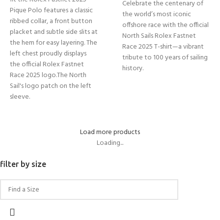
Celebrate the centenary of
Pique Polo features a classic
the world’s most iconic
ribbed collar, a front button
offshore race with the official
placket and subtle side slits at
North Sails Rolex Fastnet
the hem for easy layering. The
Race 2025 T-shirt—a vibrant
left chest proudly displays
tribute to 100 years of sailing
the official Rolex Fastnet
history.
Race 2025 logo.The North
Sail's logo patch on the left
sleeve.
Load more products
Loading...
filter by size