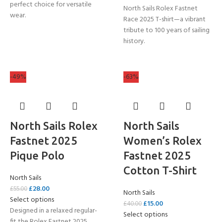
perfect choice for versatile
North Sails Rolex Fastnet
wear.
Race 2025 T-shirt—a vibrant
tribute to 100 years of sailing
history.
-49%
-63%
North Sails Rolex
North Sails
Fastnet 2025
Women’s Rolex
Pique Polo
Fastnet 2025
Cotton T-Shirt
North Sails
£
28.00
£
55.00
North Sails
Select options
£
15.00
£
40.00
Designed in a relaxed regular-
Select options
fit the Rolex Fastnet 2025