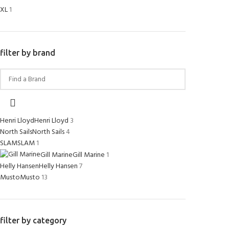
XL
1
filter by brand
Henri Lloyd
Henri Lloyd
3
North Sails
North Sails
4
SLAM
SLAM
1
Gill Marine
Gill Marine
1
Helly Hansen
Helly Hansen
7
Musto
Musto
13
filter by category