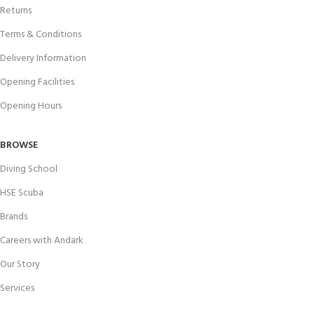
Returns
Terms & Conditions
Delivery Information
Opening Facilities
Opening Hours
BROWSE
Diving School
HSE Scuba
Brands
Careers with Andark
Our Story
Services