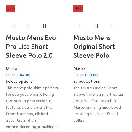
-20%
-40%
Musto Mens Evo
Musto Mens
Pro Lite Short
Original Short
Sleeve Polo 2.0
Sleeve Polo
Musto
Musto
£
44.00
£
30.00
£
55.00
£
50.00
Select options
Select options
This men's polo shirt is perfect
The Musto Original Short
for everyday wear, offering
Sleeve Polo is a smart-casual
UPF 50 sun protection
. It
polo shirt features subtle
features classic details like
Musto branding and ribbed
front buttons, ribbed
detailing on the cuffs and
accents, and an
collar.
embroidered logo
, making it