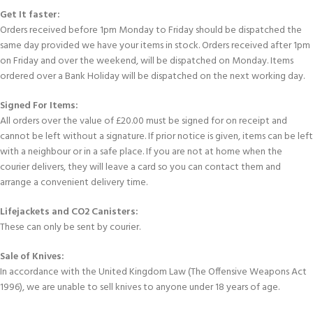
Get It faster:
Orders received before 1pm Monday to Friday should be dispatched the
same day provided we have your items in stock. Orders received after 1pm
on Friday and over the weekend, will be dispatched on Monday. Items
ordered over a Bank Holiday will be dispatched on the next working day.
Signed For Items:
All orders over the value of £20.00 must be signed for on receipt and
cannot be left without a signature. If prior notice is given, items can be left
with a neighbour or in a safe place. If you are not at home when the
courier delivers, they will leave a card so you can contact them and
arrange a convenient delivery time.
Lifejackets and CO2 Canisters:
These can only be sent by courier.
Sale of Knives:
In accordance with the United Kingdom Law (The Offensive Weapons Act
1996), we are unable to sell knives to anyone under 18 years of age.