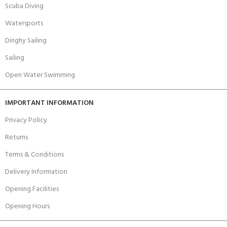
Scuba Diving
Watersports
Dinghy Sailing
Sailing
Open Water Swimming
IMPORTANT INFORMATION
Privacy Policy
Returns
Terms & Conditions
Delivery Information
Opening Facilities
Opening Hours