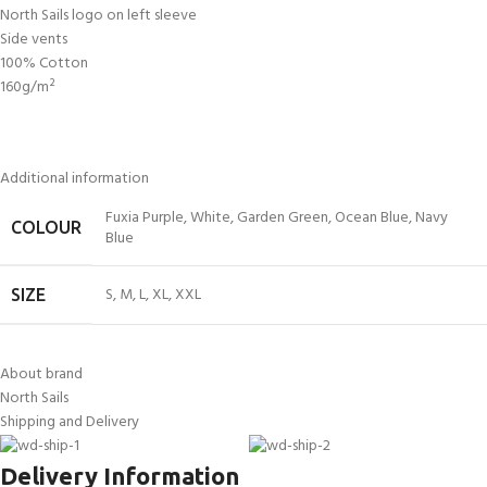
North Sails logo on left sleeve
Side vents
100% Cotton
160g/m²
Additional information
Fuxia Purple
,
White
,
Garden Green
,
Ocean Blue
,
Navy
COLOUR
Blue
S
,
M
,
L
,
XL
,
XXL
SIZE
About brand
North Sails
Shipping and Delivery
Delivery Information