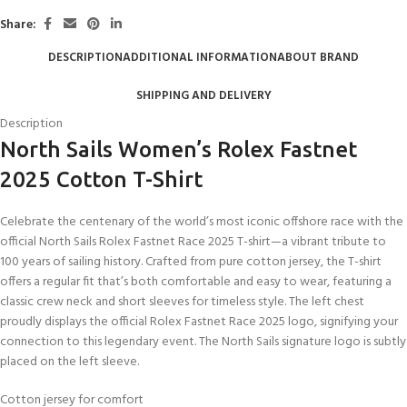
Share:
DESCRIPTION
ADDITIONAL INFORMATION
ABOUT BRAND
SHIPPING AND DELIVERY
Description
North Sails Women’s Rolex Fastnet
2025 Cotton T-Shirt
Celebrate the centenary of the world’s most iconic offshore race with the
official North Sails Rolex Fastnet Race 2025 T-shirt—a vibrant tribute to
100 years of sailing history. Crafted from pure cotton jersey, the T-shirt
offers a regular fit that’s both comfortable and easy to wear, featuring a
classic crew neck and short sleeves for timeless style. The left chest
proudly displays the official Rolex Fastnet Race 2025 logo, signifying your
connection to this legendary event. The North Sails signature logo is subtly
placed on the left sleeve.
Cotton jersey for comfort