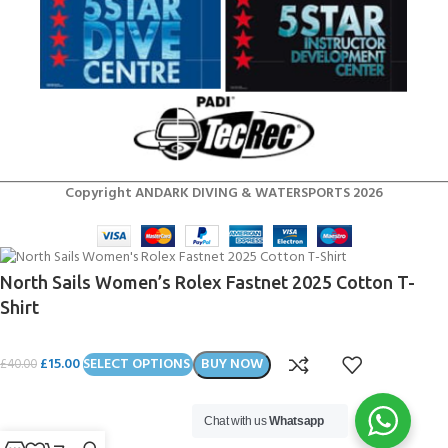
Copyright ANDARK DIVING & WATERSPORTS 2026
North Sails Women’s Rolex Fastnet 2025 Cotton T-
Shirt
£
15.00
SELECT OPTIONS
BUY NOW
£
40.00
Chat with us
Whatsapp