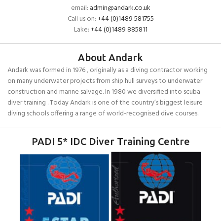
email:
admin@andark.co.uk
Call us on:
+44 (0)1489 581755
Lake:
+44 (0)1489 885811
About Andark
Andark was formed in 1976 , originally as a diving contractor working
on many underwater projects from ship hull surveys to underwater
construction and marine salvage. In 1980 we diversified into scuba
diver training . Today Andark is one of the country’s biggest leisure
diving schools offering a range of world-recognised dive courses.
PADI 5* IDC Diver Training Centre