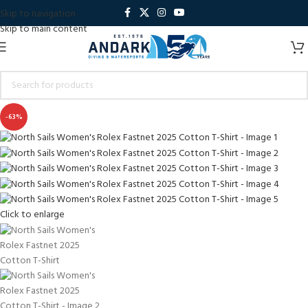
Skip to navigation
Skip to main content
-63%
Click to enlarge