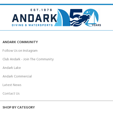
ANDARK COMMUNITY
Follow Us on Instagram
Club Andark - Join The Community
Andark Lake
Andark Commercial
Latest News
Contact Us
SHOP BY CATEGORY