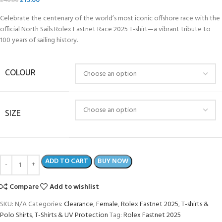
£
15.00
£
40.00
Celebrate the centenary of the world’s most iconic offshore race with the
official North Sails Rolex Fastnet Race 2025 T-shirt—a vibrant tribute to
100 years of sailing history.
COLOUR
SIZE
ADD TO CART
BUY NOW
Compare
Add to wishlist
SKU:
N/A
Categories:
Clearance
,
Female
,
Rolex Fastnet 2025
,
T-shirts &
Polo Shirts
,
T-Shirts & UV Protection
Tag:
Rolex Fastnet 2025