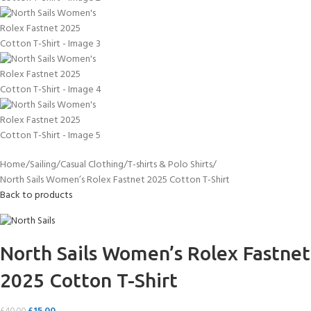
Home
Sailing
Casual Clothing
T-shirts & Polo Shirts
North Sails Women’s Rolex Fastnet 2025 Cotton T-Shirt
Back to products
North Sails Women’s Rolex Fastnet
2025 Cotton T-Shirt