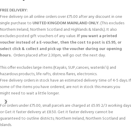
FREE DELIVERY:
Free delivery on all online orders over £75.00 after any discount in one
single purchase to
UNITED KINGDOM MAINLAND ONLY.
(This excludes
Northern Ireland, Northern Scotland and Highlands & Islands.). It also
excludes posted gift vouchers of any value.
If you want a printed
voucher instead of a E-voucher, then the cost to post is £5.95, or
select click & collect and pick up the voucher during our opening
hours.
Orders placed after 2.30pm, will go out the next day.
This offer excludes large items (Kayaks, SUP,canoes, waterski’s) and
hazardous products, life rafts, distress flares, electronics.
Free delivery orders in stock have an estimated delivery time of 4-5 days. If
some of the items you have ordered, are not in stock this means you
might need to wait a little longer.
For orders under £75.00, small parcels are charged at £5.95 2/3 working days
or Get it faster delivery at £8.50. Get it faster delivery cannot be
guaranteed to outline districts; Northern Ireland, Northern Scotland and
Islands.