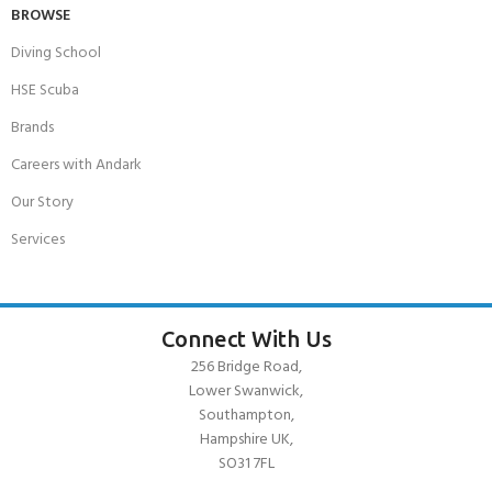
BROWSE
Diving School
HSE Scuba
Brands
Careers with Andark
Our Story
Services
Connect With Us
256 Bridge Road,
Lower Swanwick,
Southampton,
Hampshire UK,
SO31 7FL