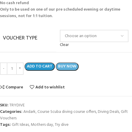
No cash refund
Only to be used on one of our pre scheduled evening or daytime
sessions, not for 1:1 tuition.
VOUCHER TYPE
Clear
ADD TO CART
BUY NOW
Compare
Add to wishlist
SKU:
TRYDIVE
Categories:
Andark
,
Course Scuba diving course offers
,
Diving Deals
,
Gift
Vouchers
Tags:
Gift Ideas
,
Mothers day
,
Try dive