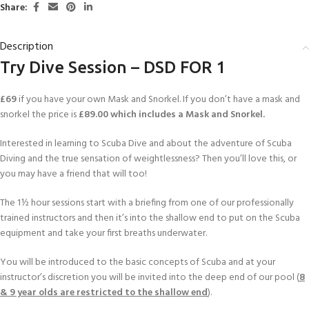
Share:
Description
Try Dive Session – DSD FOR 1
£69
if you have your own Mask and Snorkel. If you don’t have a mask and
snorkel the price is
£89.00 which includes a Mask and Snorkel.
Interested in learning to Scuba Dive and about the adventure of Scuba
Diving and the true sensation of weightlessness? Then you’ll love this, or
you may have a friend that will too!
The 1½ hour sessions start with a briefing from one of our professionally
trained instructors and then it’s into the shallow end to put on the Scuba
equipment and take your first breaths underwater.
You will be introduced to the basic concepts of Scuba and at your
instructor’s discretion you will be invited into the deep end of our pool (
8
& 9 year olds are restricted to the shallow end
).