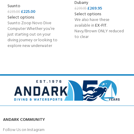
Dubarry
Suunto
£
269.95
£
299.95
£
225.00
£
235.00
Select options
Select options
We also have these
Suunto Zoop Novo Dive
available in
EX-FIT
.
Computer Whether you’re
Navy/Brown ONLY reduced
just starting out on your
to clear
diving journey or looking to
explore new underwater
ANDARK COMMUNITY
Follow Us on Instagram