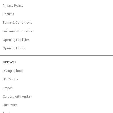
Privacy Policy
Returns
Terms & Conditions
Delivery Information
Opening Facilities
Opening Hours
BROWSE
Diving School
HSE Scuba
Brands
Careers with Andark
Our Story