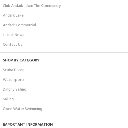
Club Andark - Join The Community
Andark Lake
Andark Commercial
Latest News
Contact Us
SHOP BY CATEGORY
Scuba Diving
Watersports
Dinghy Sailing
Sailing
Open Water Swimming
IMPORTANT INFORMATION