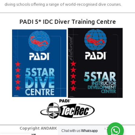
diving schools offering a range of world-recognised dive courses.
PADI 5* IDC Diver Training Centre
Copyright ANDARK DIVING & WATERSPORTS 2026
Chat with us
Whatsapp
Try Dive