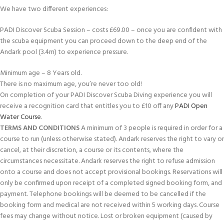
We have two different experiences:
PADI Discover Scuba Session – costs £69.00 – once you are confident with
the scuba equipment you can proceed down to the deep end of the
Andark pool (3.4m) to experience pressure.
Minimum age – 8 Years old.
There is no maximum age, you’re never too old!
On completion of your PADI Discover Scuba Diving experience you will
receive a recognition card that entitles you to £10 off any
PADI Open
Water Course
.
TERMS AND CONDITIONS
A minimum of 3 people is required in order for a
course to run (unless otherwise stated). Andark reserves the right to vary or
cancel, at their discretion, a course or its contents, where the
circumstances necessitate. Andark reserves the right to refuse admission
onto a course and does not accept provisional bookings. Reservations will
only be confirmed upon receipt of a completed signed booking form, and
payment. Telephone bookings will be deemed to be cancelled if the
booking form and medical are not received within 5 working days. Course
fees may change without notice. Lost or broken equipment (caused by