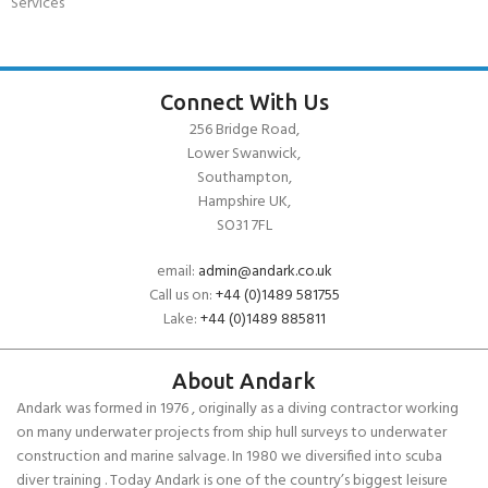
Services
Connect With Us
256 Bridge Road,
Lower Swanwick,
Southampton,
Hampshire UK,
SO31 7FL
email:
admin@andark.co.uk
Call us on:
+44 (0)1489 581755
Lake:
+44 (0)1489 885811
About Andark
Andark was formed in 1976 , originally as a diving contractor working
on many underwater projects from ship hull surveys to underwater
construction and marine salvage. In 1980 we diversified into scuba
diver training . Today Andark is one of the country’s biggest leisure