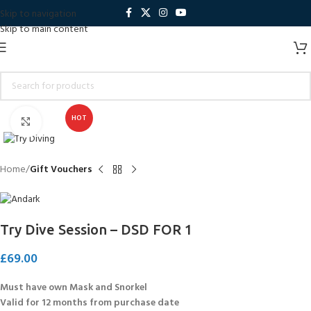
Skip to navigation
Skip to main content
HOT
Click to enlarge
Home
Gift Vouchers
Try Dive Session – DSD FOR 1
£
69.00
Must have own Mask and Snorkel
Valid for 12 months from purchase date