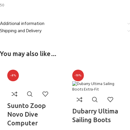
50
Additional information
Shipping and Delivery
You may also like…
-4%
-10%
Suunto Zoop
Dubarry Ultima
Novo Dive
Sailing Boots
Computer