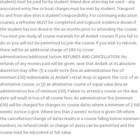
student) must be paid for by student. Inland dive sites may be used – any
associated entry fee or boat charges must be met by student. Transport
to and from dive sites is student’s responsibility. For continuing education
courses, a refresher MUST be completed and logbook evidence shown if
the student has not dived in the six months prior to attending the course.
You must pre-study all course materials for all Andark courses. If you fail to
do so you will not be permitted to join the course. If you wish to rebook,
there will be an additional charge of £80 to cover
administration/additional tuition. REFUNDS AND CANCELLATION: No
refunds of any monies paid will be given, save that Andark at its absolute
discretion may offer: (1) a credit note (less an administration fee of
minimum £30) redeemable at Andark’s retail shop or against the cost of an
alternative course; or (2) an alternative course of equal value (less an
administration fee of minimum £30). Failure to attend a course on the due
date will result in loss of all course fees. An administration fee (minimum
£30) will be charged for changes to course dates where a minimum of 2 full
weeks’ notice is give. Where less than 2 weeks’ notice is given OR where
the cancellation/change of dates results in a course falling below minimum
numbers, no refund/credit or change of dates can be permitted and the
course must be rebooked at full value.