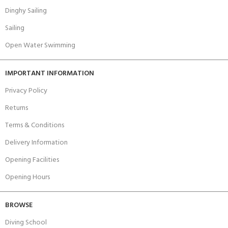
Dinghy Sailing
Sailing
Open Water Swimming
IMPORTANT INFORMATION
Privacy Policy
Returns
Terms & Conditions
Delivery Information
Opening Facilities
Opening Hours
BROWSE
Diving School