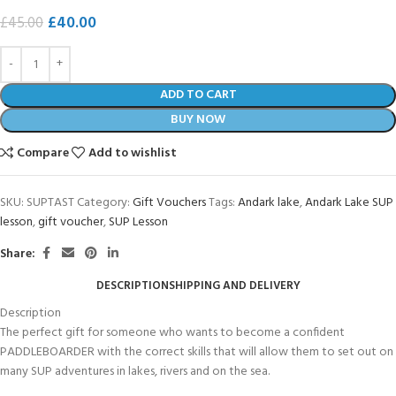
£
40.00
£
45.00
ADD TO CART
BUY NOW
Compare
Add to wishlist
SKU:
SUPTAST
Category:
Gift Vouchers
Tags:
Andark lake
,
Andark Lake SUP
lesson
,
gift voucher
,
SUP Lesson
Share:
DESCRIPTION
SHIPPING AND DELIVERY
Description
The perfect gift for someone who wants to become a confident
PADDLEBOARDER with the correct skills that will allow them to set out on
many SUP adventures in lakes, rivers and on the sea.