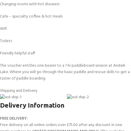
Changing rooms with hot showers
Cafe – specialty coffee & hot meals
Wifi
Toilets
Friendly helpful staff
The voucher entitles one bearer to a 1 hr paddleboard session at Andark
Lake. Where you will go through the basic paddle and rescue skills to get a
taster of paddle boarding
Shipping and Delivery
Delivery Information
FREE DELIVERY:
Free delivery on all online orders over £75.00 after any discount in one