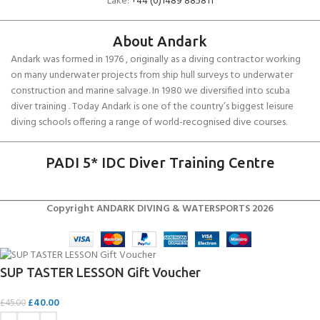
Lake:
+44 (0)1489 885811
About Andark
Andark was formed in 1976 , originally as a diving contractor working
on many underwater projects from ship hull surveys to underwater
construction and marine salvage. In 1980 we diversified into scuba
diver training . Today Andark is one of the country’s biggest leisure
diving schools offering a range of world-recognised dive courses.
PADI 5* IDC Diver Training Centre
Copyright ANDARK DIVING & WATERSPORTS 2026
SUP TASTER LESSON Gift Voucher
£
40.00
£
45.00