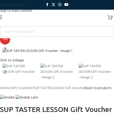
Skip to navigation
Skip to main content
-11%
Click to enlarge
Home
Gift Vouchers
SUP TASTER LESSON Gift Voucher
Back to products
SUP TASTER LESSON Gift Voucher