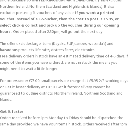
single purchase to
UNITED KINGDOM MAINLAND ONLY.
(This excludes
Northern Ireland, Northern Scotland and Highlands & Islands.). It also
excludes posted gift vouchers of any value.
If you want a printed
voucher instead of a E-voucher, then the cost to post is £5.95, or
select click & collect and pick up the voucher during our opening
hours.
Orders placed after 2.30pm, will go out the next day.
This offer excludes large items (Kayaks, SUP,canoes, waterski’s) and
hazardous products, life rafts, distress flares, electronics.
Free delivery orders in stock have an estimated delivery time of 4-5 days. If
some of the items you have ordered, are not in stock this means you
might need to wait a little longer.
For orders under £75.00, small parcels are charged at £5.95 2/3 working days
or Get it faster delivery at £8.50. Get it faster delivery cannot be
guaranteed to outline districts; Northern Ireland, Northern Scotland and
Islands.
Get It faster:
Orders received before 1pm Monday to Friday should be dispatched the
same day provided we have your items in stock. Orders received after 1pm