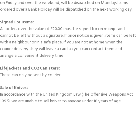
on Friday and over the weekend, will be dispatched on Monday. Items
ordered over a Bank Holiday will be dispatched on the next working day.
Signed For Items:
All orders over the value of £20.00 must be signed for on receipt and
cannot be left without a signature. If prior notice is given, items can be left
with a neighbour or in a safe place. If you are not at home when the
courier delivers, they will leave a card so you can contact them and
arrange a convenient delivery time.
Lifejackets and CO2 Canisters:
These can only be sent by courier.
Sale of Knives:
In accordance with the United Kingdom Law (The Offensive Weapons Act
1996), we are unable to sell knives to anyone under 18 years of age.