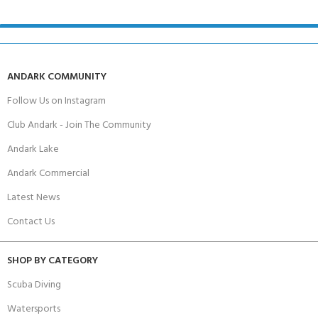
ANDARK COMMUNITY
Follow Us on Instagram
Club Andark - Join The Community
Andark Lake
Andark Commercial
Latest News
Contact Us
SHOP BY CATEGORY
Scuba Diving
Watersports