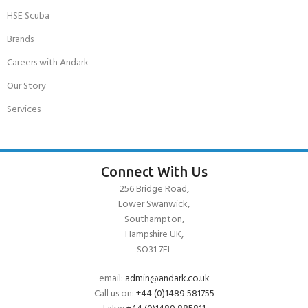
HSE Scuba
Brands
Careers with Andark
Our Story
Services
Connect With Us
256 Bridge Road,
Lower Swanwick,
Southampton,
Hampshire UK,
SO31 7FL
email:
admin@andark.co.uk
Call us on:
+44 (0)1489 581755