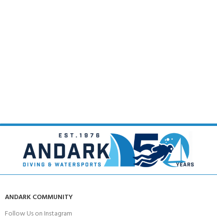
ANDARK COMMUNITY
Follow Us on Instagram