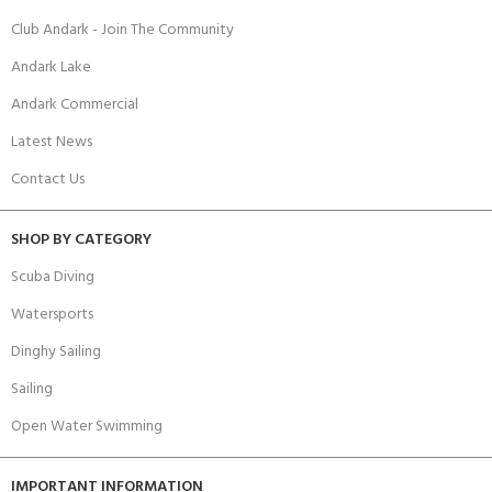
Club Andark - Join The Community
Andark Lake
Andark Commercial
Latest News
Contact Us
SHOP BY CATEGORY
Scuba Diving
Watersports
Dinghy Sailing
Sailing
Open Water Swimming
IMPORTANT INFORMATION