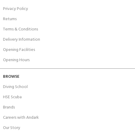
Privacy Policy
Returns
Terms & Conditions
Delivery Information
Opening Facilities
Opening Hours
BROWSE
Diving School
HSE Scuba
Brands
Careers with Andark
Our Story