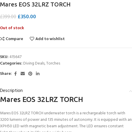
Mares EOS 32LRZ TORCH
£
350.00
£
399.00
Out of stock
Compare
Add to wishlist
SKU:
415647
Categories:
Diving Deals
,
Torches
Share:
Description
Mares EOS 32LRZ TORCH
Mares EOS 32LRZ TORCH underwater torch is a rechargeable torch with
3200 lumens of power and 135 minutes of autonomy. It is equipped with an
XPH50 LED with magnetic beam adjustment. The LED ensures constant