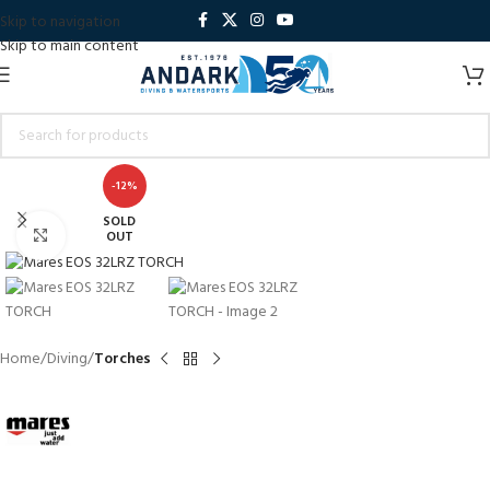
Skip to navigation
Skip to main content
-12%
SOLD
Click to enlarge
OUT
Home
Diving
Torches