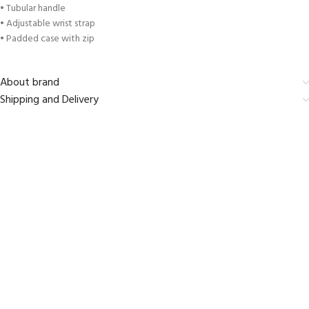
• Tubular handle
• Adjustable wrist strap
• Padded case with zip
About brand
Shipping and Delivery