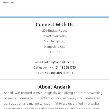
Services
Connect With Us
256 Bridge Road,
Lower Swanwick,
Southampton,
Hampshire UK,
SO31 7FL
email:
admin@andark.co.uk
Call us on:
+44 (0)1489 581755
Lake:
+44 (0)1489 885811
About Andark
Andark was formed in 1976 , originally as a diving contractor working
on many underwater projects from ship hull surveys to underwater
construction and marine salvage. In 1980 we diversified into scuba