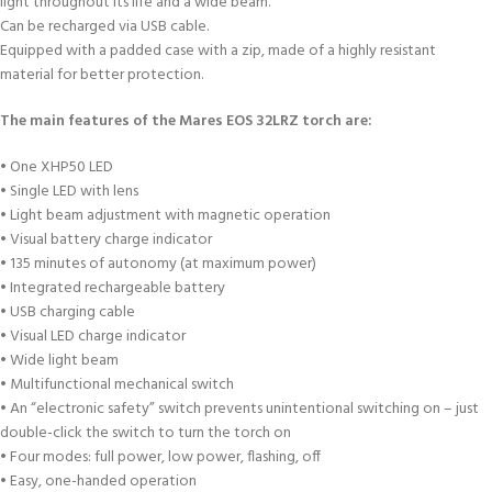
light throughout its life and a wide beam.
Can be recharged via USB cable.
Equipped with a padded case with a zip, made of a highly resistant
material for better protection.
The main features of the Mares EOS 32LRZ torch are:
• One XHP50 LED
• Single LED with lens
• Light beam adjustment with magnetic operation
• Visual battery charge indicator
• 135 minutes of autonomy (at maximum power)
• Integrated rechargeable battery
• USB charging cable
• Visual LED charge indicator
• Wide light beam
• Multifunctional mechanical switch
• An “electronic safety” switch prevents unintentional switching on – just
double-click the switch to turn the torch on
• Four modes: full power, low power, flashing, off
• Easy, one-handed operation