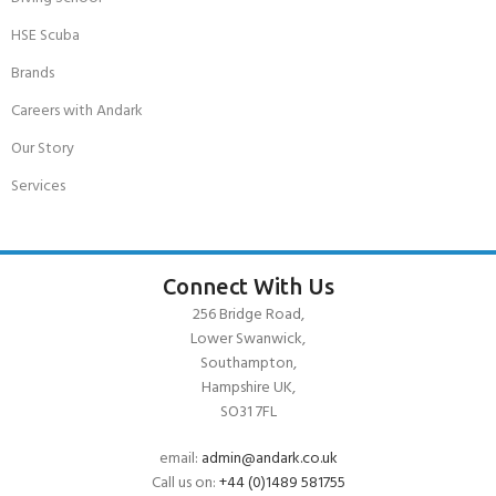
HSE Scuba
Brands
Careers with Andark
Our Story
Services
Connect With Us
256 Bridge Road,
Lower Swanwick,
Southampton,
Hampshire UK,
SO31 7FL
email:
admin@andark.co.uk
Call us on:
+44 (0)1489 581755