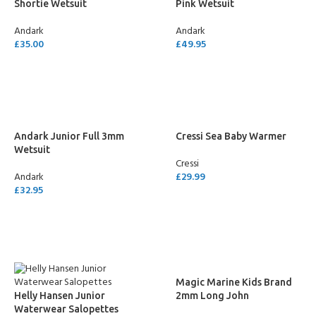
Shortie Wetsuit
Pink Wetsuit
Andark
Andark
£
35.00
£
49.95
SELECT OPTIONS
SELECT OPTIONS
Andark Junior Full 3mm
Cressi Sea Baby Warmer
Wetsuit
Cressi
Andark
£
29.99
£
32.95
SELECT OPTIONS
SELECT OPTIONS
Magic Marine Kids Brand
Helly Hansen Junior
2mm Long John
Waterwear Salopettes