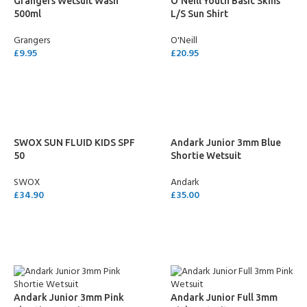
Grangers Wetsuit Wash
O’Neill Youth Basic Skins
500ml
L/S Sun Shirt
Grangers
O'Neill
£
9.95
£
20.95
ADD TO CART
SELECT OPTIONS
SWOX SUN FLUID KIDS SPF
Andark Junior 3mm Blue
50
Shortie Wetsuit
SWOX
Andark
£
34.90
£
35.00
ADD TO CART
SELECT OPTIONS
Andark Junior 3mm Pink
Andark Junior Full 3mm