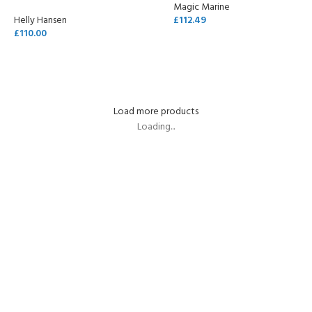
Magic Marine
Helly Hansen
£
112.49
£
110.00
SELECT OPTIONS
SELECT OPTIONS
Load more products
Loading...