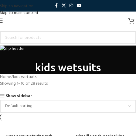
Skip to navigation
Skip to main content
kids wetsuits
Home
kids wetsuits
Showing 1–10 of 28 results
Show sidebar