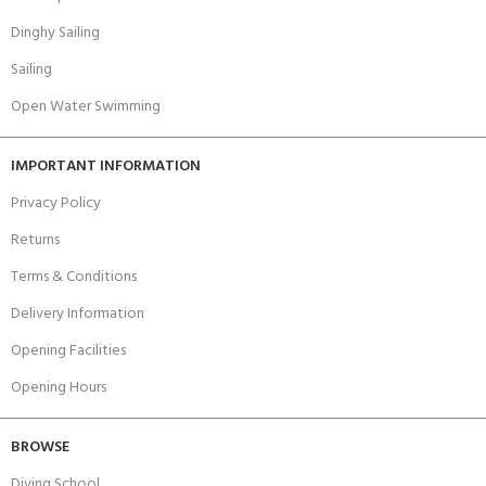
Dinghy Sailing
Sailing
Open Water Swimming
IMPORTANT INFORMATION
Privacy Policy
Returns
Terms & Conditions
Delivery Information
Opening Facilities
Opening Hours
BROWSE
Diving School