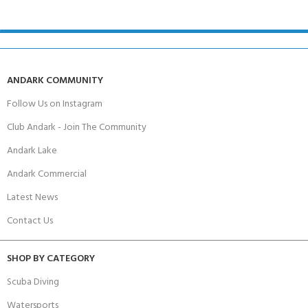
ANDARK COMMUNITY
Follow Us on Instagram
Club Andark - Join The Community
Andark Lake
Andark Commercial
Latest News
Contact Us
SHOP BY CATEGORY
Scuba Diving
Watersports