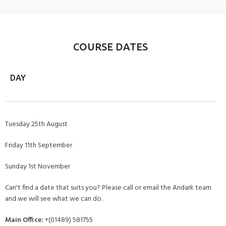
COURSE DATES
DAY
Tuesday 25th August
Friday 11th September
Sunday 1st November
Can't find a date that suits you? Please call or email the Andark team
and we will see what we can do.
Main Office:
+(01489) 581755