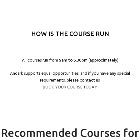
HOW IS THE COURSE RUN
All courses run from 9am to 5:30pm (approximately)
Andark supports equal opportunities, and if you have any special
requirements, please contact us.
BOOK YOUR COURSE TODAY
Recommended Courses for