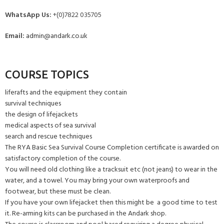
WhatsApp Us:
+(0)7822 035705
Email:
admin@andark.co.uk
COURSE TOPICS
liferafts and the equipment they contain
survival techniques
the design of lifejackets
medical aspects of sea survival
search and rescue techniques
The RYA Basic Sea Survival Course Completion certificate is awarded on
satisfactory completion of the course.
You will need old clothing like a tracksuit etc (not jeans) to wear in the
water, and a towel. You may bring your own waterproofs and
footwear, but these must be clean.
If you have your own lifejacket then this might be a good time to test
it. Re-arming kits can be purchased in the Andark shop.