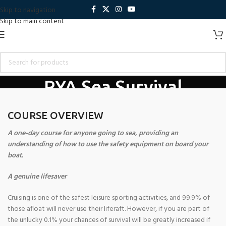
Skip to navigation
Skip to main content
RYA Sea Survival
Home
Training Courses
RYA Courses
RYA Sea Survival
COURSE OVERVIEW
A one-day course for anyone going to sea, providing an
understanding of how to use the safety equipment on board your
boat.
A genuine lifesaver
Cruising is one of the safest leisure sporting activities, and 99.9% of
those afloat will never use their liferaft. However, if you are part of
the unlucky 0.1% your chances of survival will be greatly increased if