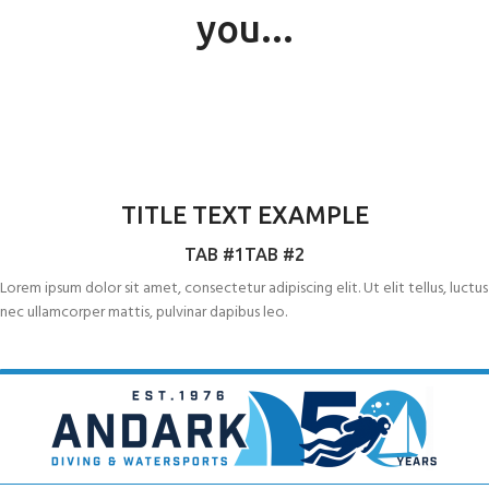
you...
RYA POWERBOAT LEVEL 1
RYA POWERBOAT LEVEL 2
TITLE TEXT EXAMPLE
RYA WORLD SAILING OFFSHORE
TAB #1
TAB #2
SURVIVAL COURSE (ISAF)
Lorem ipsum dolor sit amet, consectetur adipiscing elit. Ut elit tellus, luctus
nec ullamcorper mattis, pulvinar dapibus leo.