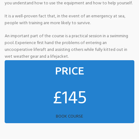
you understand how to use the equipment and how to help yourself.
It is a well-proven fact that, in the event of an emergency at sea,
people with training are more likely to survive.
An important part of the course is a practical session in a swimming
pool. Experience first hand the problems of entering an
uncooperative liferaft and assisting others while fully kitted out in
wet weather gear and a lifejacket.
PRICE
£145
BOOK COURSE