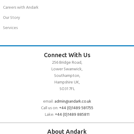
Careers with Andark
Our Story
Services
Connect With Us
256 Bridge Road,
Lower Swanwick,
Southampton,
Hampshire UK,
SO31 7FL
email:
admin@andark.co.uk
Call us on:
+44 (0)1489 581755
Lake:
+44 (0)1489 885811
About Andark