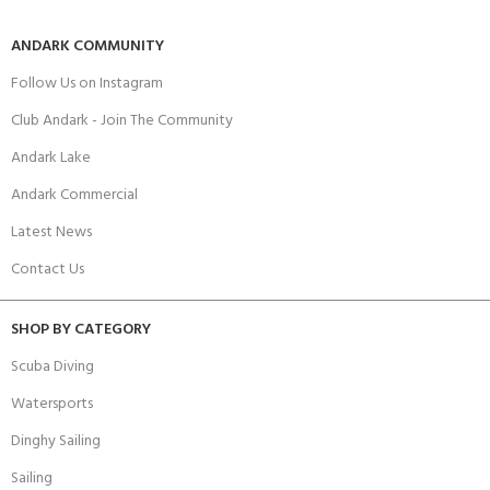
ANDARK COMMUNITY
Follow Us on Instagram
Club Andark - Join The Community
Andark Lake
Andark Commercial
Latest News
Contact Us
SHOP BY CATEGORY
Scuba Diving
Watersports
Dinghy Sailing
Sailing