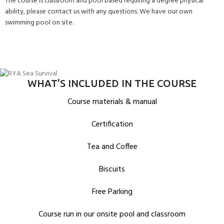
The course is classroom and pool based requiring a degree physical
ability, please contact us with any questions. We have our own
swimming pool on site.
WHAT'S INCLUDED IN THE COURSE
Course materials & manual
Certification
Tea and Coffee
Biscuits
Free Parking
Course run in our onsite pool and classroom