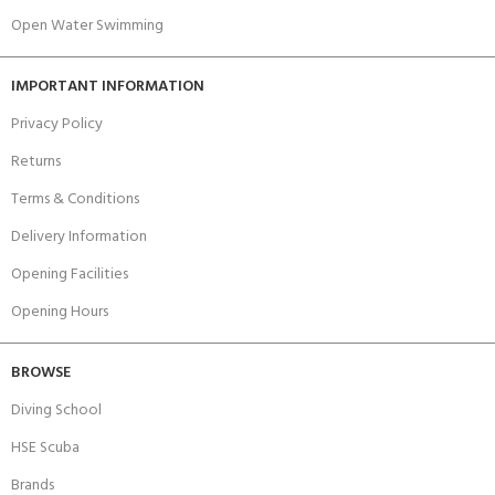
Open Water Swimming
IMPORTANT INFORMATION
Privacy Policy
Returns
Terms & Conditions
Delivery Information
Opening Facilities
Opening Hours
BROWSE
Diving School
HSE Scuba
Brands