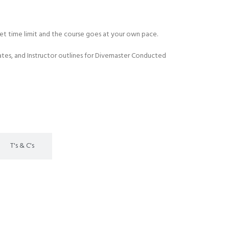
 set time limit and the course goes at your own pace.
es, and Instructor outlines for Divemaster Conducted
T's & C's