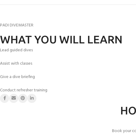
PADI DIVEMASTER
WHAT YOU WILL LEARN
Lead guided dives
Assist with classes
Give a dive briefing
Conduct refresher training
HO
Book your co