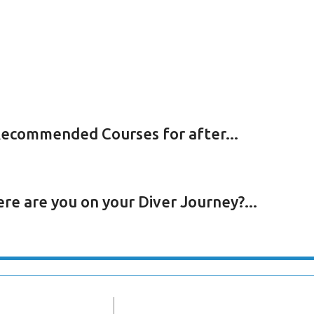
ecommended Courses for after...
re are you on your Diver Journey?...