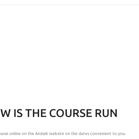
W IS THE COURSE RUN
urse online on the Andark website on the dates convenient to you.