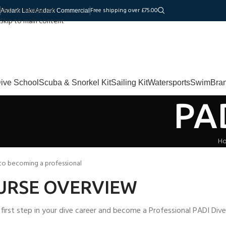
Skip to navigation
Free shipping over £75.00
Andark Lake
Andark Commercial
Skip to main content
ive School
Scuba & Snorkel Kit
Sailing Kit
Watersports
Swim
Bra
PA
H
 to becoming a professional
URSE OVERVIEW
 first step in your dive career and become a Professional PADI Div