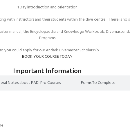
1 Day introduction and orientation
king with instructors and their students within the dive centre. There is no
aster manual, the Encyclopaedia and Knowledge Workbook, Divemaster slat
Programs
so you could apply for our Andark Divemaster Scholarship
BOOK YOUR COURSE TODAY
Important Information
eral Notes about PADI Pro Courses
Forms To Complete
ome