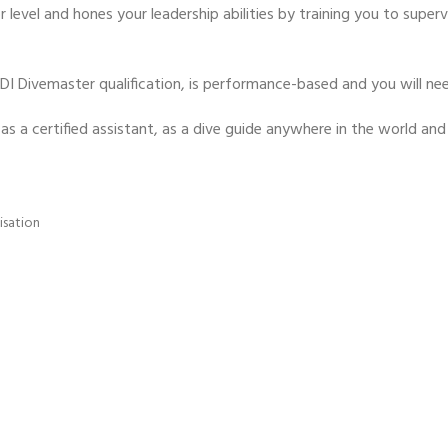
 level and hones your leadership abilities by training you to supervi
ADI Divemaster qualification, is performance-based and you will nee
y as a certified assistant, as a dive guide anywhere in the world a
isation
- BECOME A SCUBA
POOL SESSIONS ONLY
ferral - 2 day
ater Referral - 2 day course