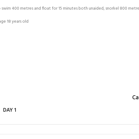
FOR KIDS AGED 8-13 YEARS
Scuba Camp
Padi Open Water C
 swim 400 metres and float for 15 minutes both unaided, snorkel 800 metres 
course
ge 18 years old
Junior Padi Open W
Ca
DAY 1