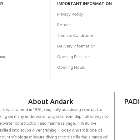
RY
IMPORTANT INFORMATION
Privacy Policy
Returns
Terms & Conditions
Delivery Information
ing
Opening Facilities
Opening Hours
About Andark
PADI
rk was formed in 1976 , originally as a diving contractor
ing on many underwater projects from ship hull surveys to
rwater construction and marine salvage. In 1980 we
rsified into scuba diver training . Today Andark is one of
country’s biggest leisure diving schools offering a range of