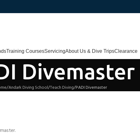
nds
Training Courses
Servicing
About Us & Dive Trips
Clearance
DI Divemaster
ome
Andark Diving School
Teach Diving
PADI Divemaster
emaster.