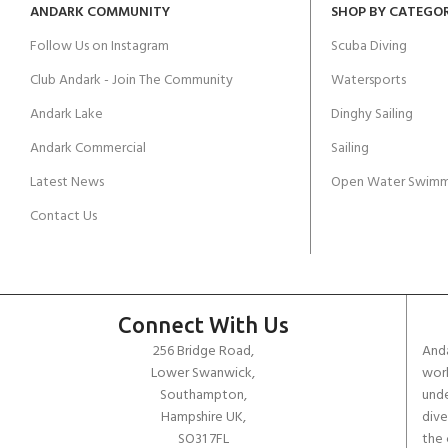
ANDARK COMMUNITY
SHOP BY CATEGO
Follow Us on Instagram
Scuba Diving
Club Andark - Join The Community
Watersports
Andark Lake
Dinghy Sailing
Andark Commercial
Sailing
Latest News
Open Water Swimm
Contact Us
Connect With Us
256 Bridge Road,
Anda
Lower Swanwick,
work
Southampton,
unde
Hampshire UK,
dive
SO31 7FL
the 