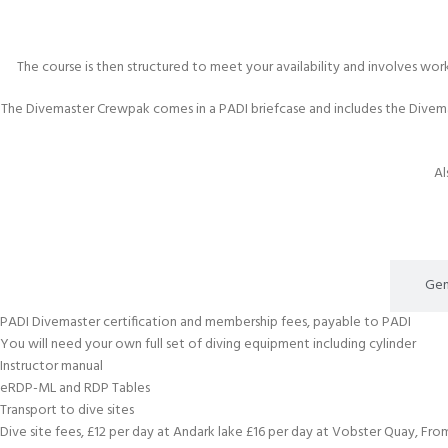
The course is then structured to meet your availability and involves wor
The Divemaster Crewpak comes in a PADI briefcase and includes the Divem
Al
What's Included
Gen
PADI Divemaster certification and membership fees, payable to PADI
You will need your own full set of diving equipment including cylinder
Instructor manual
eRDP-ML and RDP Tables
Transport to dive sites
Dive site fees, £12 per day at Andark lake £16 per day at Vobster Quay, Fr