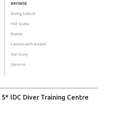
BROWSE
Diving School
HSE Scuba
Brands
Careers with Andark
Our Story
Services
 5* IDC Diver Training Centre