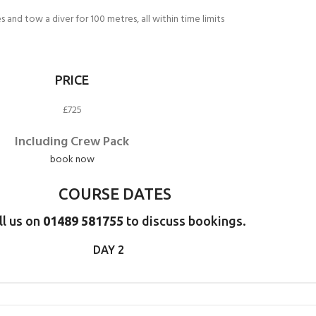
CERTIFICATION FOR LIFE
ourse - 4 day
and tow a diver for 100 metres, all within time limits
ater Course - 4 day course
PRICE
£725
JOIN THE CLUB TODA
Including Crew Pack
book now
COURSE DATES
ll us on
01489 581755
to discuss bookings.
DAY 2