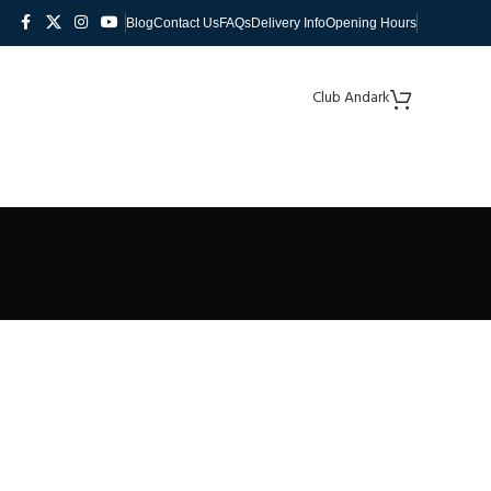
Blog
Contact Us
FAQs
Delivery Info
Opening Hours
Club Andark