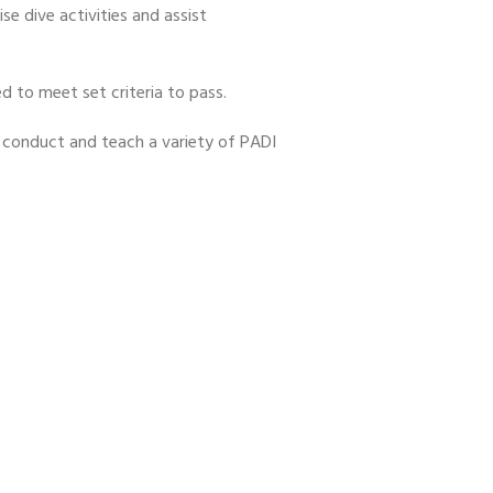
se dive activities and assist
d to meet set criteria to pass.
nd conduct and teach a variety of PADI