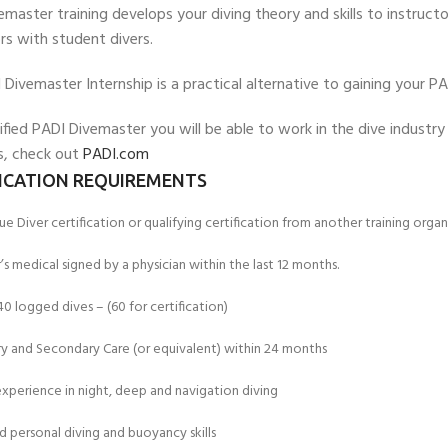
master training develops your diving theory and skills to instructor
rs with student divers.
Divemaster Internship is a practical alternative to gaining your P
ified PADI Divemaster you will be able to work in the dive industr
, check out
PADI.com
FICATION REQUIREMENTS
e Diver certification or qualifying certification from another training organ
’s medical signed by a physician within the last 12 months.
 logged dives – (60 for certification)
EXPERIENCE THE UNDERWATER
GET CERTIFIED 
WORLD
DIVER
ry and Secondary Care (or equivalent) within 24 months
FIRST STEP
Try Diving - Discover Scuba Diving
Padi Open Water Re
xperience in night, deep and navigation diving
KIDS COURSE
course
Bubblemaker - Try Dive for kids 8-
 personal diving and buoyancy skills
10 years
Junior Padi Open W