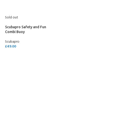
Sold out
Scubapro Safety and Fun
Combi Buoy
Scubapro
£
49.00
READ MORE