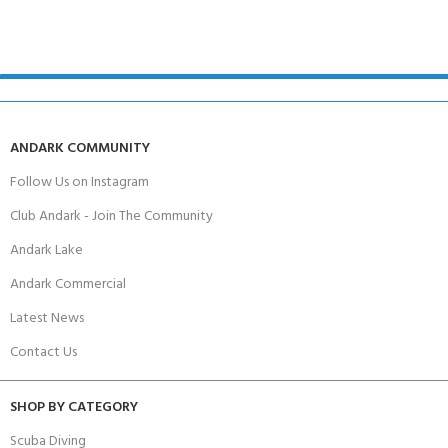
ANDARK COMMUNITY
Follow Us on Instagram
Club Andark - Join The Community
Andark Lake
Andark Commercial
Latest News
Contact Us
SHOP BY CATEGORY
Scuba Diving