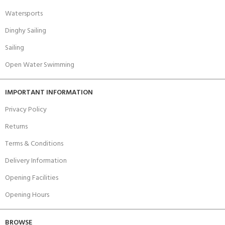
Watersports
Dinghy Sailing
Sailing
Open Water Swimming
IMPORTANT INFORMATION
Privacy Policy
Returns
Terms & Conditions
Delivery Information
Opening Facilities
Opening Hours
BROWSE