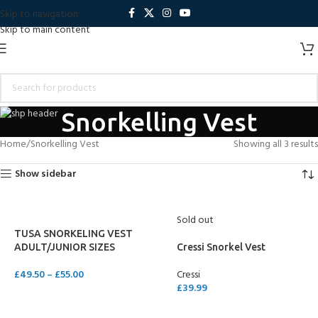
Skip to navigation
Skip to main content
Snorkelling Vest
Home
Snorkelling Vest
Showing all 3 results
Show sidebar
Sold out
TUSA SNORKELING VEST
ADULT/JUNIOR SIZES
Cressi Snorkel Vest
£
49.50
–
£
55.00
Cressi
£
39.99
SELECT OPTIONS
SELECT OPTIONS