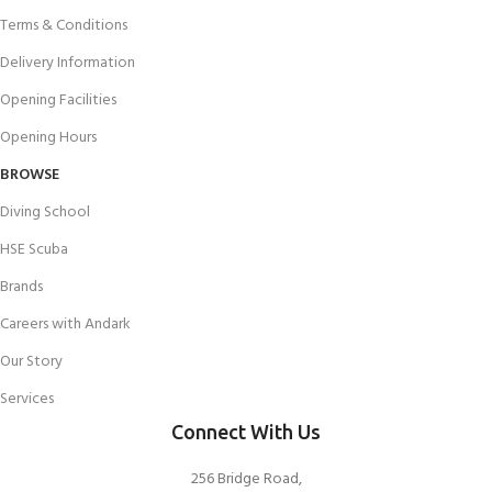
Terms & Conditions
Delivery Information
Opening Facilities
Opening Hours
BROWSE
Diving School
HSE Scuba
Brands
Careers with Andark
Our Story
Services
Connect With Us
256 Bridge Road,