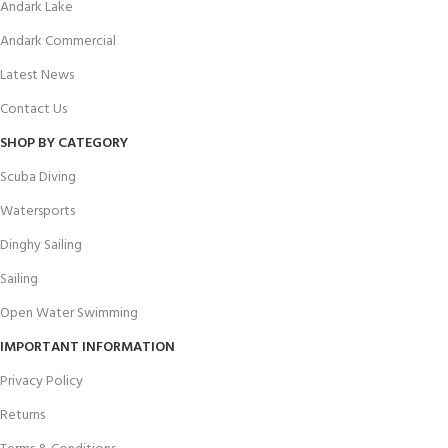
Andark Lake
Andark Commercial
Latest News
Contact Us
SHOP BY CATEGORY
Scuba Diving
Watersports
Dinghy Sailing
Sailing
Open Water Swimming
IMPORTANT INFORMATION
Privacy Policy
Returns