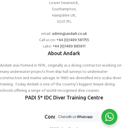
Lower Swanwick,
Southampton,
Hampshire UK,
SO31 7FL
email:
admin@andark.co.uk
Call us on:
+44 (0)1489 581755
Lake:
+44 (0)1489 885811
About Andark
Andark was formed in 1976 , originally as a diving contractor working on
many underwater projects from ship hull surveys to underwater
construction and marine salvage. In 1980 we diversified into scuba diver
training . Today Andark is one of the country’s biggest leisure diving
schools offering a range of world-recognised dive courses.
PADI 5* IDC Diver Training Centre
Connect With Us
Chat with us
Whatsapp