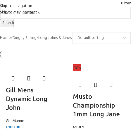
0
ite
Skip to navigation
Skip to main content
Long Johns & Janes
Search
Home
Dinghy Sailing
Long Johns & Janes
-13%
Gill Mens
Musto
Dynamic Long
Championship
John
1mm Long Jane
Gill Marine
£
100.00
Musto