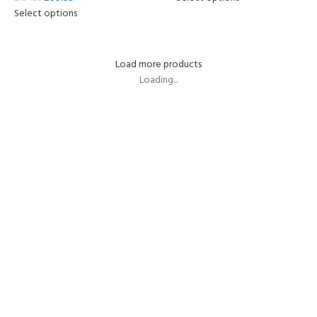
Select options
Load more products
Loading...