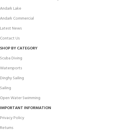
Andark Lake
Andark Commercial
Latest News
Contact Us
SHOP BY CATEGORY
Scuba Diving
Watersports
Dinghy Sailing
Sailing
Open Water Swimming
IMPORTANT INFORMATION
Privacy Policy
Returns