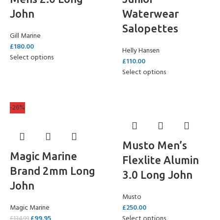
John
Waterwear
Salopettes
Gill Marine
£
180.00
Helly Hansen
Select options
£
110.00
Select options
-26%
Musto Men’s
Magic Marine
Flexlite Alumin
Brand 2mm Long
3.0 Long John
John
Musto
Magic Marine
£
250.00
£
99.95
Select options
£
134.99