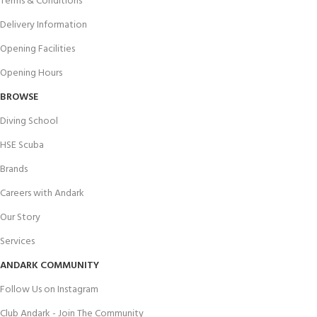
Terms & Conditions
Delivery Information
Opening Facilities
Opening Hours
BROWSE
Diving School
HSE Scuba
Brands
Careers with Andark
Our Story
Services
ANDARK COMMUNITY
Follow Us on Instagram
Club Andark - Join The Community