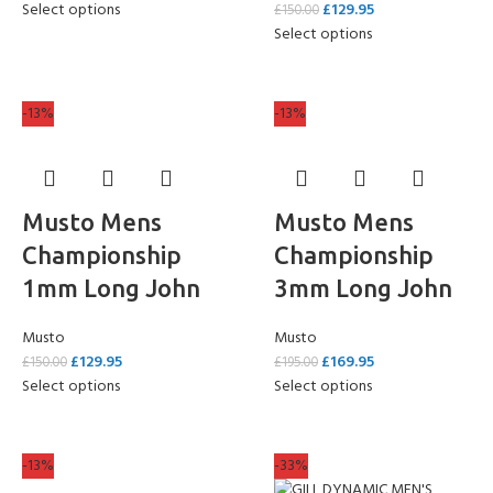
Select options
£
129.95
£
150.00
Select options
-13%
-13%
Musto Mens
Musto Mens
Championship
Championship
1mm Long John
3mm Long John
Musto
Musto
£
129.95
£
169.95
£
150.00
£
195.00
Select options
Select options
-13%
-33%