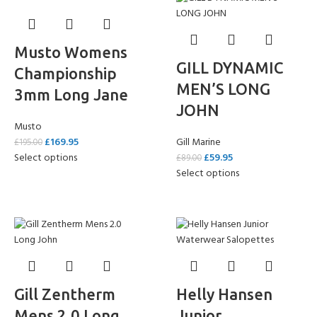
Musto Womens
GILL DYNAMIC
Championship
MEN’S LONG
3mm Long Jane
JOHN
Musto
£
169.95
Gill Marine
£
195.00
Select options
£
59.95
£
89.00
Select options
Gill Zentherm
Helly Hansen
Mens 2.0 Long
Junior