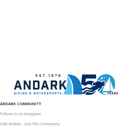
ANDARK COMMUNITY
Follow Us on Instagram
Club Andark - Join The Community