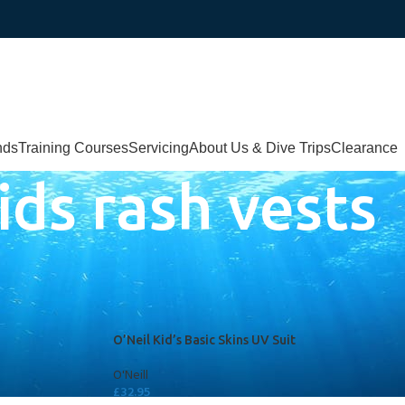
nds
Training Courses
Servicing
About Us & Dive Trips
Clearance
ids rash vests
d
O’Neil Kid’s Basic Skins UV Suit
O'Neill
£
32.95