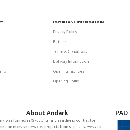
RY
IMPORTANT INFORMATION
Privacy Policy
Returns
Terms & Conditions
Delivery Information
ing
Opening Facilities
Opening Hours
About Andark
PADI
rk was formed in 1976 , originally as a diving contractor
ing on many underwater projects from ship hull surveys to