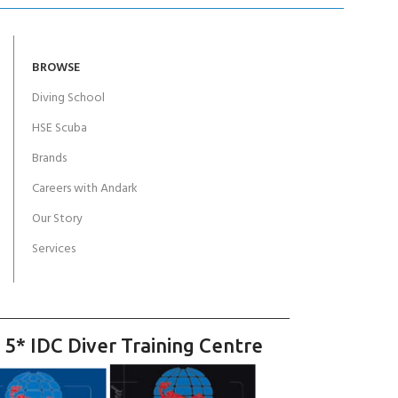
BROWSE
Diving School
HSE Scuba
Brands
Careers with Andark
Our Story
Services
 5* IDC Diver Training Centre