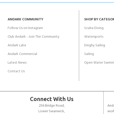
ANDARK COMMUNITY
SHOP BY CATEGO
Follow Us on Instagram
Scuba Diving
Club Andark - Join The Community
Watersports
Andark Lake
Dinghy Sailing
Andark Commercial
Sailing
Latest News
Open Water Swimm
Contact Us
Connect With Us
256 Bridge Road,
Anda
Lower Swanwick,
work