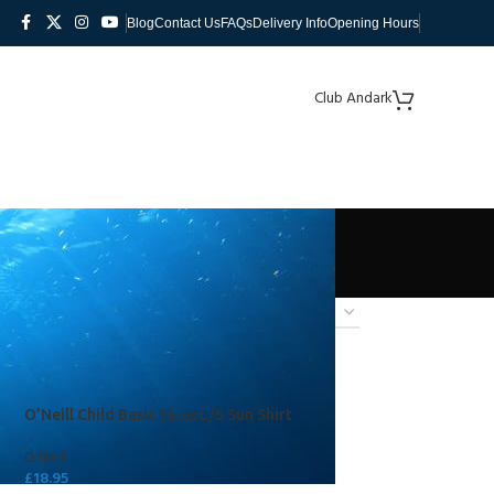
Blog
Contact Us
FAQs
Delivery Info
Opening Hours
Club Andark
O’Neill Child Basic Skins L/S Sun Shirt
O'Neill
£
18.95