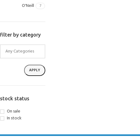
O'Neill
7
filter by category
APPLY
stock status
On sale
In stock