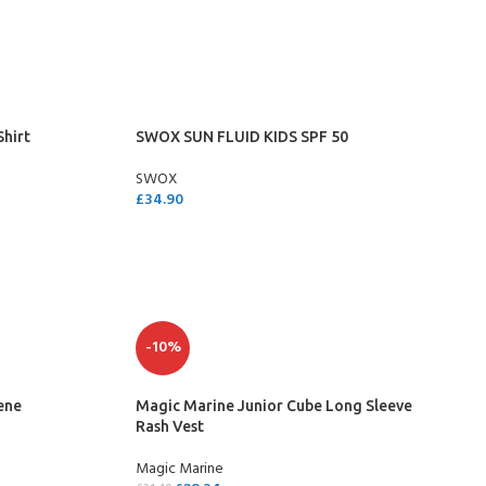
SELECT OPTIONS
Shirt
SWOX SUN FLUID KIDS SPF 50
SWOX
£
34.90
ADD TO CART
- BECOME A SCUBA
-10%
POOL SESSIONS ONLY
ene
Magic Marine Junior Cube Long Sleeve
ferral - 2 day
Rash Vest
Magic Marine
ater Referral - 2 day course