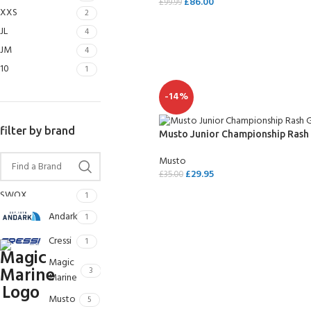
£
86.00
£
99.99
FOR KIDS AGED 8-13 YEARS
XXS
2
Scuba Camp
Padi Open Water C
SELECT OPTIONS
JL
course
4
JM
4
Junior Padi Open W
10
1
-14%
filter by brand
Musto Junior Championship Rash
Musto
£
29.95
£
35.00
SWOX
SELECT OPTIONS
1
Andark
1
Cressi
1
Magic
3
Marine
Musto
5