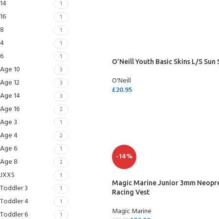
14
1
SELECT OPTIONS
16
1
8
1
4
1
6
1
O’Neill Youth Basic Skins L/S Sun 
Age 10
3
O'Neill
Age 12
3
£
20.95
Age 14
3
SELECT OPTIONS
Age 16
2
Age 3
1
Age 4
2
Age 6
1
EXPERIENCE THE UNDERWATER
GET CERTIFIED 
-14%
Age 8
2
WORLD
DIVER
JXXS
1
FIRST STEP
Magic Marine Junior 3mm Neopr
Try Diving - Discover Scuba Diving
Padi Open Water Re
Toddler 3
1
Racing Vest
KIDS COURSE
course
Toddler 4
1
Bubblemaker - Try Dive for kids 8-
Magic Marine
10 years
Junior Padi Open W
Toddler 6
1