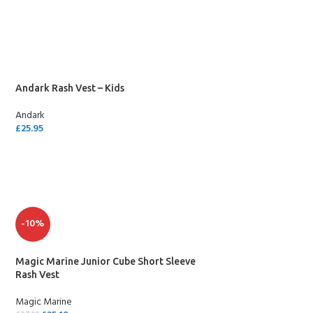
SELECT OPTIONS
Andark Rash Vest – Kids
Andark
£
25.95
SELECT OPTIONS
-10%
Magic Marine Junior Cube Short Sleeve
Rash Vest
Magic Marine