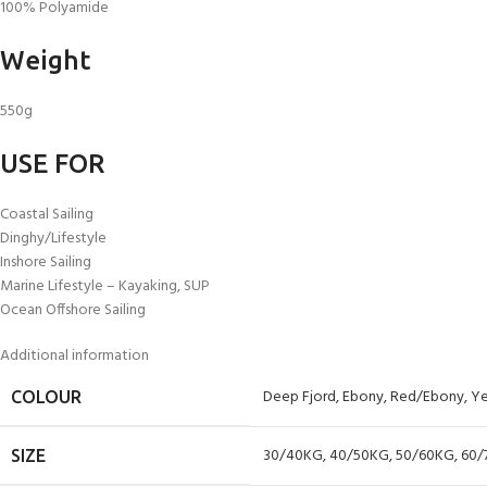
100% Polyamide
Weight
550g
USE FOR
Coastal Sailing
Dinghy/Lifestyle
Inshore Sailing
Marine Lifestyle – Kayaking, SUP
Ocean Offshore Sailing
Additional information
Deep Fjord
,
Ebony
,
Red/Ebony
,
Ye
COLOUR
30/40KG
,
40/50KG
,
50/60KG
,
60/
SIZE