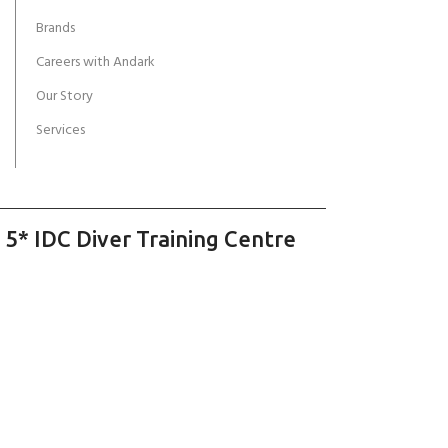
Brands
Careers with Andark
Our Story
Services
 5* IDC Diver Training Centre