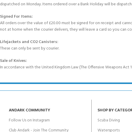
dispatched on Monday. Items ordered over a Bank Holiday will be dispatch
Signed For Items:
All orders over the value of £20.00 must be signed for on receipt and cannot b
not at home when the courier delivers, they will leave a card so you can c
Lifejackets and CO2 Canisters:
These can only be sent by courier.
Sale of Knives:
In accordance with the United Kingdom Law (The Offensive Weapons Act 199
ANDARK COMMUNITY
SHOP BY CATEGO
Follow Us on Instagram
Scuba Diving
Club Andark - Join The Community
Watersports