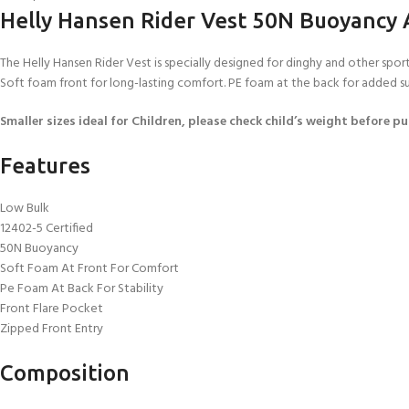
Helly Hansen Rider Vest 50N Buoyancy 
The Helly Hansen Rider Vest is specially designed for dinghy and other spo
Soft foam front for long-lasting comfort. PE foam at the back for added supp
Smaller sizes ideal for Children, please check child’s weight before p
Features
Low Bulk
12402-5 Certified
50N Buoyancy
Soft Foam At Front For Comfort
Pe Foam At Back For Stability
Front Flare Pocket
Zipped Front Entry
Composition