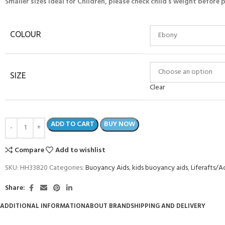
Smaller sizes ideal for Children, please check child’s weight before
COLOUR
SIZE
Clear
ADD TO CART
BUY NOW
Compare
Add to wishlist
SKU:
HH33820
Categories:
Buoyancy Aids
,
kids buoyancy aids
,
Liferafts/A
Share:
ADDITIONAL INFORMATION
ABOUT BRAND
SHIPPING AND DELIVERY