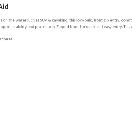
Aid
rts on the water such as SUP & kayaking, this low-bulk, front zip entry, co
ort, stability and protection. Zipped front for quick and easy entry. This ve
urchase