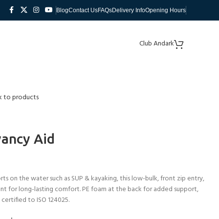
Blog
Contact Us
FAQs
Delivery Info
Opening Hours
Club Andark
k to products
yancy Aid
rts on the water such as SUP & kayaking, this low-bulk, front zip entry,
t for long-lasting comfort. PE foam at the back for added support,
 certified to ISO 124025.