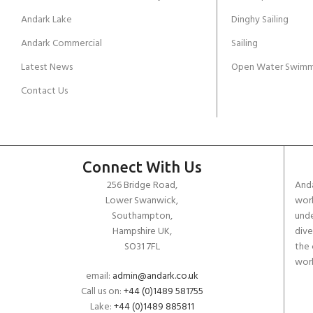
Andark Lake
Dinghy Sailing
Andark Commercial
Sailing
Latest News
Open Water Swimm
Contact Us
Connect With Us
256 Bridge Road,
Anda
Lower Swanwick,
work
Southampton,
unde
Hampshire UK,
dive
SO31 7FL
the 
worl
email:
admin@andark.co.uk
Call us on:
+44 (0)1489 581755
Lake:
+44 (0)1489 885811