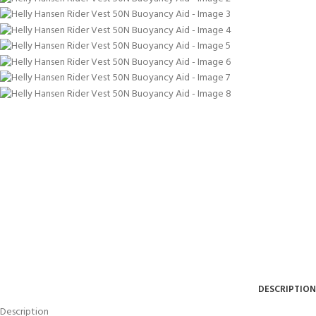
DESCRIPTION
Description