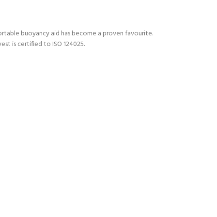
mfortable buoyancy aid has become a proven favourite.
st is certified to ISO 124025.