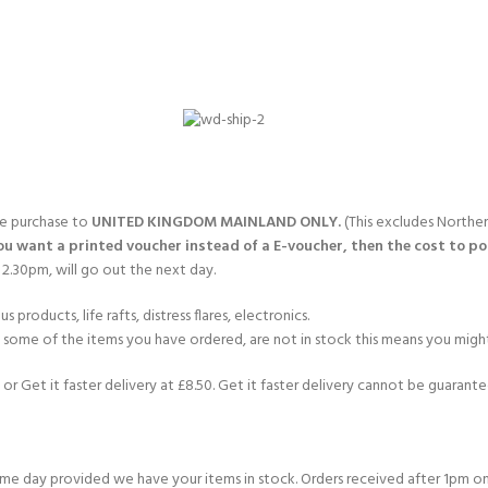
gle purchase to
UNITED KINGDOM MAINLAND ONLY.
(This excludes Norther
you want a printed voucher instead of a E-voucher, then the cost to post
2.30pm, will go out the next day.
products, life rafts, distress flares, electronics.
If some of the items you have ordered, are not in stock this means you might
or Get it faster delivery at £8.50. Get it faster delivery cannot be guarantee
e day provided we have your items in stock. Orders received after 1pm on