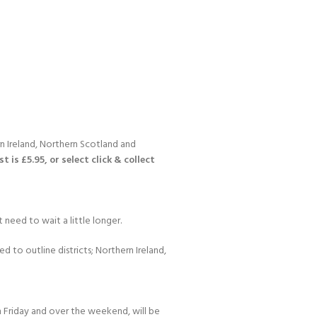
n Ireland, Northern Scotland and
 is £5.95, or select click & collect
 need to wait a little longer.
d to outline districts; Northern Ireland,
 Friday and over the weekend, will be