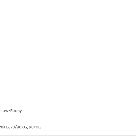
llow/Ebony
70KG
,
70/90KG
,
90+KG