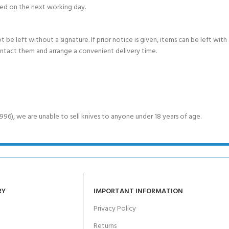
ed on the next working day.
e left without a signature. If prior notice is given, items can be left with a
ontact them and arrange a convenient delivery time.
6), we are unable to sell knives to anyone under 18 years of age.
RY
IMPORTANT INFORMATION
Privacy Policy
Returns