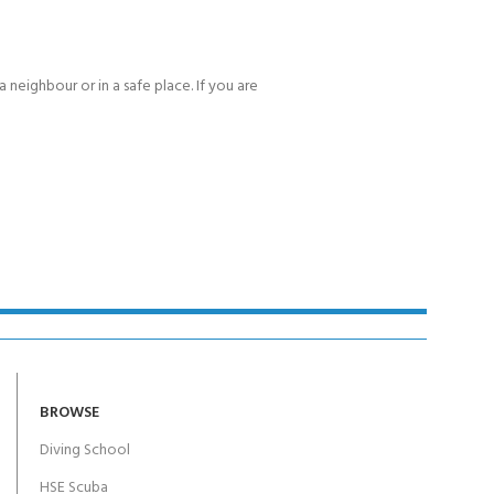
 neighbour or in a safe place. If you are
BROWSE
Diving School
HSE Scuba