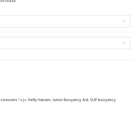
 purchase
ccessories
Tags:
Helly Hansen
,
Junior Buoyancy Aid
,
SUP buoyancy