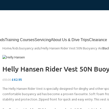
nds
Training Courses
Servicing
About Us & Dive Trips
Clearance
Home
kids buoyancy aids
Helly Hansen Rider Vest 50N Buoyancy Aid
Bac
Helly Hansen Rider Vest 50N Buo
£
42.95
£
55.00
The Helly Hansen Rider Vest is specially designed for dinghy and other spo
comfortable buoyancy aid has become a proven favourite. Soft foam fron
stability and protection. Zipped front for quick and easy entry. This vest is