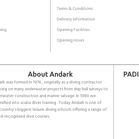
Terms & Conditions
Delivery Information
ing
Opening Facilities
Opening Hours
About Andark
PADI
rk was formed in 1976 , originally as a diving contractor
ing on many underwater projects from ship hull surveys to
rwater construction and marine salvage. In 1980 we
rsified into scuba diver training . Today Andark is one of
country’s biggest leisure diving schools offering a range of
d-recognised dive courses.