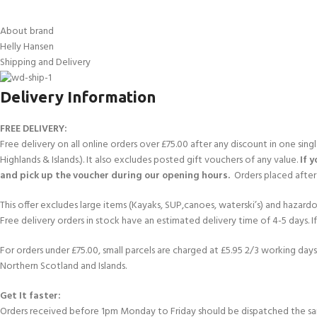
About brand
Helly Hansen
Shipping and Delivery
Delivery Information
FREE DELIVERY:
Free delivery on all online orders over £75.00 after any discount in one sin
Highlands & Islands.). It also excludes posted gift vouchers of any value.
If 
and pick up the voucher during our opening hours.
Orders placed after 
This offer excludes large items (Kayaks, SUP,canoes, waterski’s) and hazardous 
Free delivery orders in stock have an estimated delivery time of 4-5 days. 
For orders under £75.00, small parcels are charged at £5.95 2/3 working days 
Northern Scotland and Islands.
Get It faster:
Orders received before 1pm Monday to Friday should be dispatched the sam