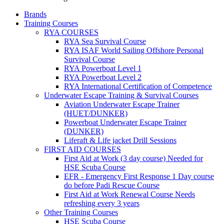
Brands
Training Courses
RYA COURSES
RYA Sea Survival Course
RYA ISAF World Sailing Offshore Personal
Survival Course
RYA Powerboat Level 1
RYA Powerboat Level 2
RYA International Certification of Competence
Underwater Escape Training & Survival Courses
Aviation Underwater Escape Trainer
(HUET/DUNKER)
Powerboat Underwater Escape Trainer
(DUNKER)
Liferaft & Life jacket Drill Sessions
FIRST AID COURSES
First Aid at Work (3 day course)
Needed for
HSE Scuba Course
EFR - Emergency First Response
1 Day course
do before Padi Rescue Course
First Aid at Work Renewal Course
Needs
refreshing every 3 years
Other Training Courses
HSE Scuba Course