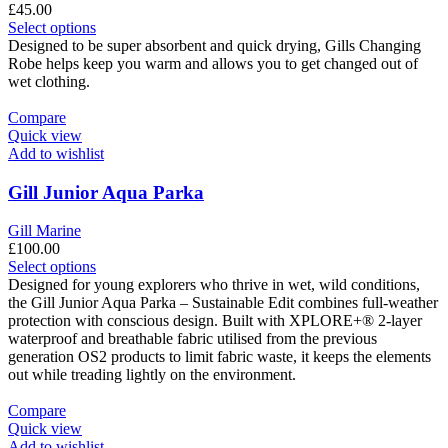
£
45.00
This
Select options
product
Designed to be super absorbent and quick drying, Gills Changing
has
Robe helps keep you warm and allows you to get changed out of
multiple
wet clothing.
variants.
The
Compare
options
Quick view
may
Add to wishlist
be
chosen
Gill Junior Aqua Parka
on
the
Gill Marine
product
£
100.00
page
This
Select options
product
Designed for young explorers who thrive in wet, wild conditions,
has
the Gill Junior Aqua Parka – Sustainable Edit combines full-weather
multiple
protection with conscious design. Built with XPLORE+® 2-layer
variants.
waterproof and breathable fabric utilised from the previous
The
generation OS2 products to limit fabric waste, it keeps the elements
options
out while treading lightly on the environment.
may
be
Compare
chosen
Quick view
on
Add to wishlist