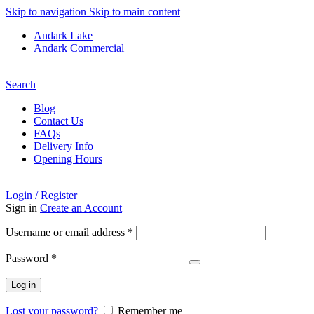
Skip to navigation
Skip to main content
Andark Lake
Andark Commercial
Free shipping over £75.00
Search
Blog
Contact Us
FAQs
Delivery Info
Opening Hours
Login / Register
Sign in
Create an Account
Required
Username or email address
*
Required
Password
*
Log in
Lost your password?
Remember me