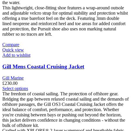
multiple
the water.
variants.
This lightweight, close-fitting shoe features a wrap-around outsole
The
and adjustable velcro strap for optimal stability and protection whilst
options
offering a true barefoot feel on the deck. Featuring 3mm double
may
lined neoprene and reinforced heel and toe areas for added comfort
be
and protection, the Pursuit shoe also uses non marking natural
chosen
rubber so no traces are left.
on
the
Compare
product
Quick view
page
Add to wishlist
Gill Mens Coastal Cruising Jacket
Gill Marine
£
230.00
This
Select options
product
The freedom of coastal sailing. The protection of offshore gear.
has
Bridging the gap between relaxed coastal sailing and the demands of
multiple
offshore passages, the Gill OS3 Coastal Cruising Jacket offers the
variants.
ideal balance of comfort, performance, and protection. Whether
The
you're cruising between bays or pushing out beyond the horizon,
options
this jacket delivers confidence in changing conditions - without the
may
bulk of offshore kit.
be
Crafted with XPLORE® 2-layer waterproof and breathable fabric