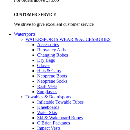
For orders above £75.00
CUSTOMER SERVICE
We strive to give excellent customer service
Watersports
WATERSPORTS WEAR & ACCESSORIES
Accessories
Buoyancy Aids
Changing Robes
Dry Bags
Gloves
Hats & Caps
Neoprene Boots
Neoprene Socks
Rash Vests
Sunglasses
Towables & Boardsports
Inflatable Towable Tubes
Kneeboards
Water Skis
Ski & Wakeboard Ropes
O'Brien Packages
Impact Vests