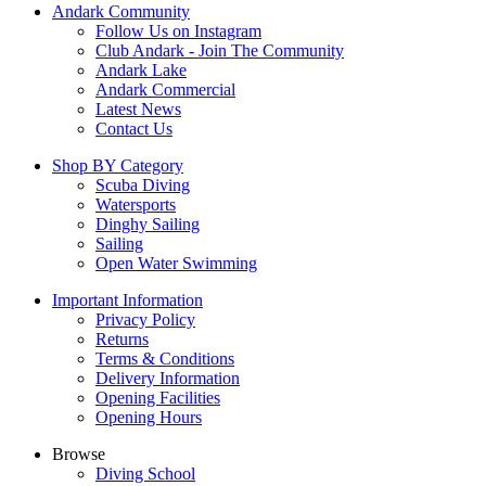
Andark Community
product
Follow Us on Instagram
page
Club Andark - Join The Community
Andark Lake
Andark Commercial
Latest News
Contact Us
Shop BY Category
Scuba Diving
Watersports
Dinghy Sailing
Sailing
Open Water Swimming
Important Information
Privacy Policy
Returns
Terms & Conditions
Delivery Information
Opening Facilities
Opening Hours
Browse
Diving School