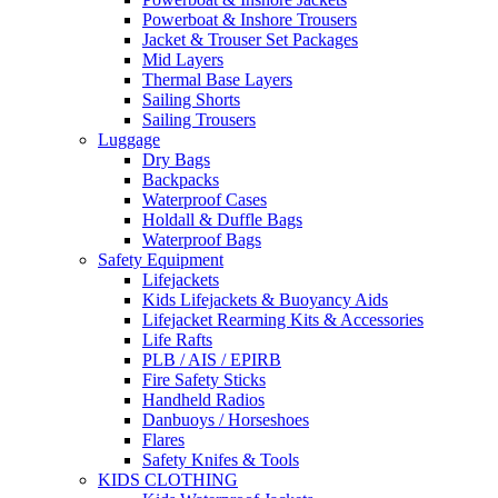
Powerboat & Inshore Trousers
Jacket & Trouser Set Packages
Mid Layers
Thermal Base Layers
Sailing Shorts
Sailing Trousers
Luggage
Dry Bags
Backpacks
Waterproof Cases
Holdall & Duffle Bags
Waterproof Bags
Safety Equipment
Lifejackets
Kids Lifejackets & Buoyancy Aids
Lifejacket Rearming Kits & Accessories
Life Rafts
PLB / AIS / EPIRB
Fire Safety Sticks
Handheld Radios
Danbuoys / Horseshoes
Flares
Safety Knifes & Tools
KIDS CLOTHING