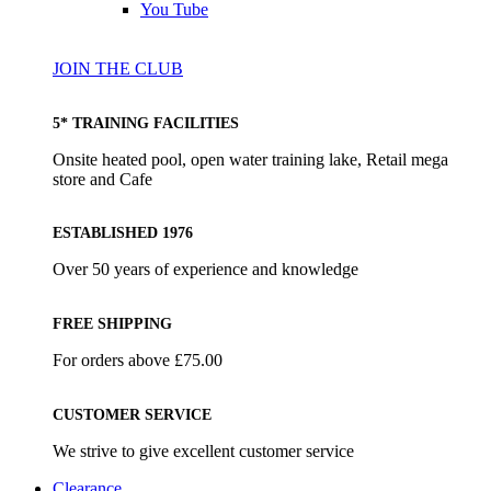
You Tube
JOIN THE CLUB
5* TRAINING FACILITIES
Onsite heated pool, open water training lake, Retail mega
store and Cafe
ESTABLISHED 1976
Over 50 years of experience and knowledge
FREE SHIPPING
For orders above £75.00
CUSTOMER SERVICE
We strive to give excellent customer service
Clearance