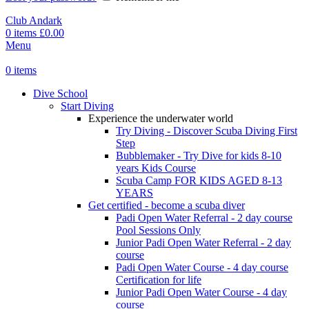
Club Andark
0
items
£
0.00
Menu
0
items
Dive School
Start Diving
Experience the underwater world
Try Diving - Discover Scuba Diving
First
Step
Bubblemaker - Try Dive for kids 8-10
years
Kids Course
Scuba Camp
FOR KIDS AGED 8-13
YEARS
Get certified - become a scuba diver
Padi Open Water Referral - 2 day course
Pool Sessions Only
Junior Padi Open Water Referral - 2 day
course
Padi Open Water Course - 4 day course
Certification for life
Junior Padi Open Water Course - 4 day
course