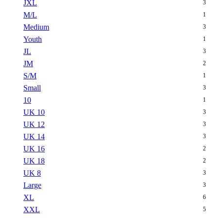
JXL
3
M/L
1
Medium
3
Youth
1
JL
3
JM
2
S/M
1
Small
3
10
1
UK 10
3
UK 12
3
UK 14
3
UK 16
2
UK 18
2
UK 8
3
Large
3
XL
6
XXL
5