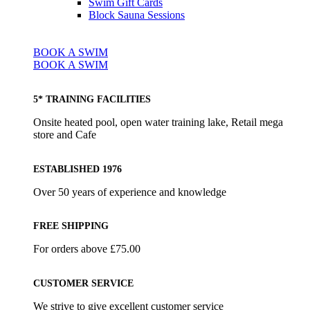
Swim Gift Cards
Block Sauna Sessions
BOOK A SWIM
BOOK A SWIM
5* TRAINING FACILITIES
Onsite heated pool, open water training lake, Retail mega
store and Cafe
ESTABLISHED 1976
Over 50 years of experience and knowledge
FREE SHIPPING
For orders above £75.00
CUSTOMER SERVICE
We strive to give excellent customer service