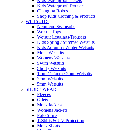
Kids Waterproof Jackets
Kids Waterproof Trousers
Changing Robes
Shop Kids Clothing & Products
WETSUITS
Neoprene Swimsuits
Wetsuit Tops
Wetsuit Leggings/Trousers
Kids Spring / Summer Wetsuits
Kids Autumn / Winter Wetsuits
Mens Wetsuits
Womens Wetsuits
Swim Wetsuits
Shorty Wetsuits
1mm / 1.5mm / 2mm Wetsuits
3mm Wetsuits
5mm Wetsuits
SHORE WEAR
Fleeces
Gilets
Mens Jackets
Womens Jackets
Polo Shirts
T-Shirts & UV Protection
Mens Shorts