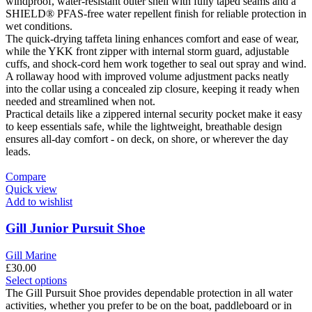
The
windproof, water-resistant outer shell with fully taped seams and a
options
SHIELD® PFAS-free water repellent finish for reliable protection in
may
wet conditions.
be
The quick-drying taffeta lining enhances comfort and ease of wear,
chosen
while the YKK front zipper with internal storm guard, adjustable
on
cuffs, and shock-cord hem work together to seal out spray and wind.
the
A rollaway hood with improved volume adjustment packs neatly
product
into the collar using a concealed zip closure, keeping it ready when
page
needed and streamlined when not.
Practical details like a zippered internal security pocket make it easy
to keep essentials safe, while the lightweight, breathable design
ensures all-day comfort - on deck, on shore, or wherever the day
leads.
Compare
Quick view
Add to wishlist
Gill Junior Pursuit Shoe
Gill Marine
£
30.00
This
Select options
product
The Gill Pursuit Shoe provides dependable protection in all water
has
activities, whether you prefer to be on the boat, paddleboard or in