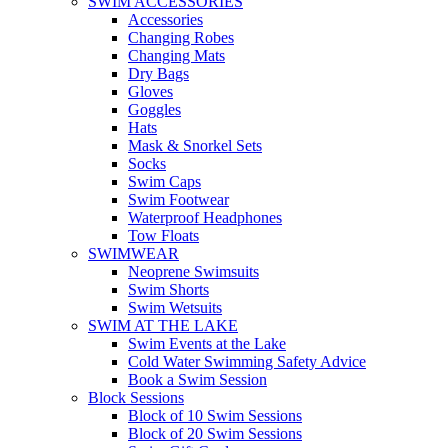
SWIM ACCESSORIES
Accessories
Changing Robes
Changing Mats
Dry Bags
Gloves
Goggles
Hats
Mask & Snorkel Sets
Socks
Swim Caps
Swim Footwear
Waterproof Headphones
Tow Floats
SWIMWEAR
Neoprene Swimsuits
Swim Shorts
Swim Wetsuits
SWIM AT THE LAKE
Swim Events at the Lake
Cold Water Swimming Safety Advice
Book a Swim Session
Block Sessions
Block of 10 Swim Sessions
Block of 20 Swim Sessions