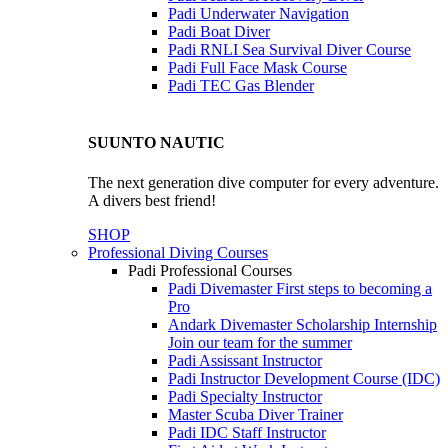
Padi Underwater Navigation
Padi Boat Diver
Padi RNLI Sea Survival Diver Course
Padi Full Face Mask Course
Padi TEC Gas Blender
SUUNTO NAUTIC
The next generation dive computer for every adventure.
A divers best friend!
SHOP
Professional Diving Courses
Padi Professional Courses
Padi Divemaster
First steps to becoming a
Pro
Andark Divemaster Scholarship Internship
Join our team for the summer
Padi Assissant Instructor
Padi Instructor Development Course (IDC)
Padi Specialty Instructor
Master Scuba Diver Trainer
Padi IDC Staff Instructor