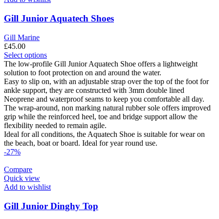
the
product
Gill Junior Aquatech Shoes
page
Gill Marine
£
45.00
This
Select options
product
The low-profile Gill Junior Aquatech Shoe offers a lightweight
has
solution to foot protection on and around the water.
multiple
Easy to slip on, with an adjustable strap over the top of the foot for
variants.
ankle support, they are constructed with 3mm double lined
The
Neoprene and waterproof seams to keep you comfortable all day.
options
The wrap-around, non marking natural rubber sole offers improved
may
grip while the reinforced heel, toe and bridge support allow the
be
flexibility needed to remain agile.
chosen
Ideal for all conditions, the Aquatech Shoe is suitable for wear on
on
the beach, boat or board. Ideal for year round use.
the
-27%
product
page
Compare
Quick view
Add to wishlist
Gill Junior Dinghy Top