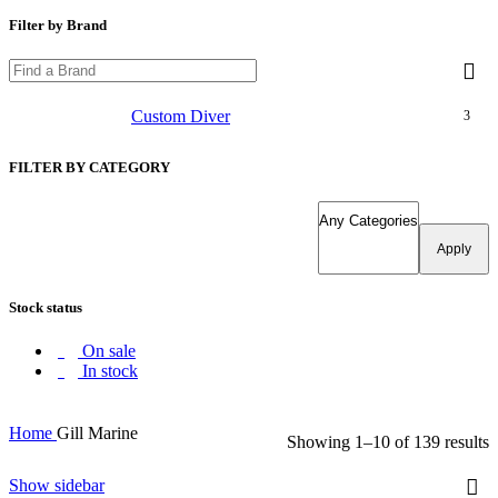
Filter by Brand
Custom Diver
3
FILTER BY CATEGORY
Apply
Stock status
On sale
In stock
Home
Gill Marine
Showing 1–10 of 139 results
Show sidebar