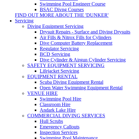
Swimming Pool Engineer Course
BSAC Divng Courses
FIND OUT MORE ABOUT THE 'DUNKER'
Servicing
Diving Equipment Servicing
Drysuit Repairs - Surface and Diving Drysuits
Air Fills & Nitrox Fills for Cylinders
Dive Computer Battery Replacement
Regulator Servicing
BCD Servicing
Dive Cylinder & Airgun Cylinder Servicing
SAFETY EQUIPMENT SERVICING
Lifejacket Servicing
EQUIPMENT RENTAL
Scuba Diving Equipment Rental
Open Water Swimming Equipment Rental
VENUE HIRE
Swimming Pool Hire
Classroom Hire
Andark Lake Hire
COMMERCIAL DIVING SERVICES
Hull Scrubs
Emergency Callouts
Inspection Services
Swimming Pool Maintenance