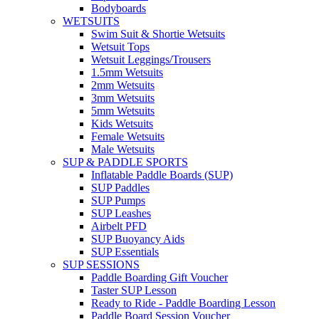
Bodyboards
WETSUITS
Swim Suit & Shortie Wetsuits
Wetsuit Tops
Wetsuit Leggings/Trousers
1.5mm Wetsuits
2mm Wetsuits
3mm Wetsuits
5mm Wetsuits
Kids Wetsuits
Female Wetsuits
Male Wetsuits
SUP & PADDLE SPORTS
Inflatable Paddle Boards (SUP)
SUP Paddles
SUP Pumps
SUP Leashes
Airbelt PFD
SUP Buoyancy Aids
SUP Essentials
SUP SESSIONS
Paddle Boarding Gift Voucher
Taster SUP Lesson
Ready to Ride - Paddle Boarding Lesson
Paddle Board Session Voucher