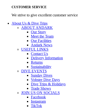
CUSTOMER SERVICE
We strive to give excellent customer service
About Us & Dive Trips
ABOUT ANDARK
Our Story
Meet the Team
Our Facilities
Andark News
USEFUL LINKS
Contact Us
Delivery Information
Returns
Sustainability
DIVE EVENTS
Sunday Dives
Vobster Dive Days
Dive Trips & Holidays
Trade Shows
JOIN US ON SOCIALS
Facebook
Instagram
TikTok