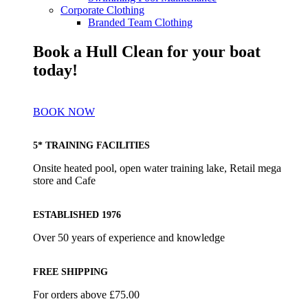
Corporate Clothing
Branded Team Clothing
Book a Hull Clean for your boat
today!
BOOK NOW
5* TRAINING FACILITIES
Onsite heated pool, open water training lake, Retail mega
store and Cafe
ESTABLISHED 1976
Over 50 years of experience and knowledge
FREE SHIPPING
For orders above £75.00