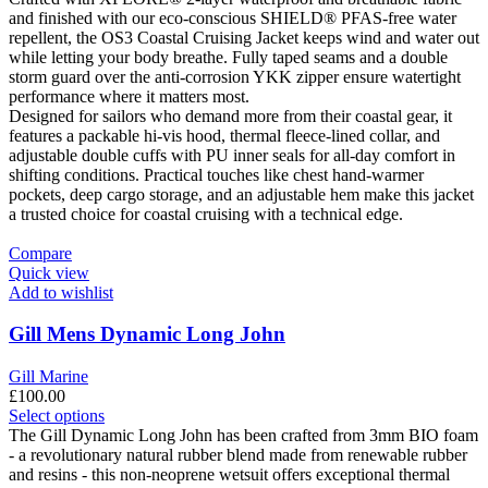
chosen
and finished with our eco-conscious SHIELD® PFAS-free water
on
repellent, the OS3 Coastal Cruising Jacket keeps wind and water out
the
while letting your body breathe. Fully taped seams and a double
product
storm guard over the anti-corrosion YKK zipper ensure watertight
page
performance where it matters most.
Designed for sailors who demand more from their coastal gear, it
features a packable hi-vis hood, thermal fleece-lined collar, and
adjustable double cuffs with PU inner seals for all-day comfort in
shifting conditions. Practical touches like chest hand-warmer
pockets, deep cargo storage, and an adjustable hem make this jacket
a trusted choice for coastal cruising with a technical edge.
Compare
Quick view
Add to wishlist
Gill Mens Dynamic Long John
Gill Marine
£
100.00
This
Select options
product
The Gill Dynamic Long John has been crafted from 3mm BIO foam
has
- a revolutionary natural rubber blend made from renewable rubber
multiple
and resins - this non-neoprene wetsuit offers exceptional thermal