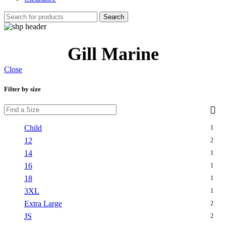
Search
Gill Marine
Close
Filter by size
Child
1
12
2
14
1
16
1
18
1
3XL
1
Extra Large
2
JS
2