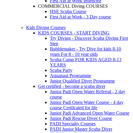
First Aid at Work Instructor
COMMERCIAL Diving COURSES
HSE Scuba Course
First Aid at Work - 3 Day course
Kids Diving Courses
KIDS COURSES - START DIVING
Try Diving - Discover Scuba Diving
First
Step
Bubblemaker - Try Dive for kids 8-10
years
For 8 - 10 year olds
Scuba Camp
FOR KIDS AGED 8-13
YEARS
Scuba Party
Aquanaut Programme
Junior Qualified Diver Programme
Get certified - become a scuba diver
Junior Padi Open Water Referral - 2 day
course
Junior Padi Open Water Course - 4 day
course
Certifcated for life
Junior Padi Advanced Open Water Course
Junior Padi Rescue Diver Course
PADI Specialty Courses
PADI Junior Master Scuba Diver