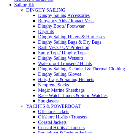
Sailing Kit
DINGHY SAILING
Dinghy Sailing Accessories
Buoyancy Aids / Impact Vests
Dinghy Boots/ Footwear
Drysuits
Dinghy Sailing Hikers & Harnesses
Dinghy Sailing Bags & Dry Bags
Rash Vests / UV Protection
Spray Tops/ Dinghy Tops
Dinghy Sailing Wetsuits
Waterproof Trousers / Hi-fits
Dinghy Sailing Technical & Thermal Clothing
Dinghy Sailing Gloves
Hats, Caps & Sailing Helmets
Neoprene Socks
Magic Marine Sheetbags
Race Watch Timers & Sport Watches
Sunglasses
YACHTS & POWERBOAT
Offshore Jackets
Offshore Hi-fits / Trousers
Coastal Jackets
Coastal Hi-fits / Trousers
Powerboat & Inshore Jackets