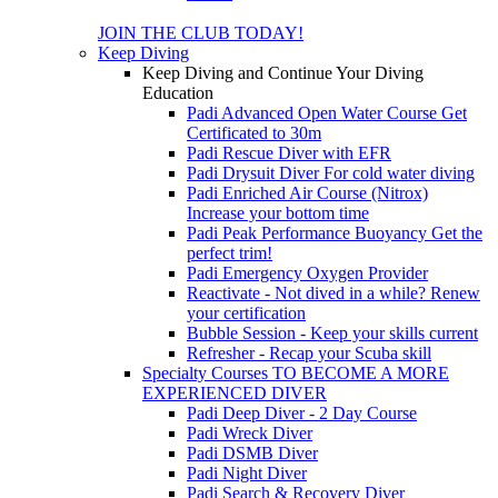
JOIN THE CLUB TODAY!
Keep Diving
Keep Diving and Continue Your Diving
Education
Padi Advanced Open Water Course
Get
Certificated to 30m
Padi Rescue Diver with EFR
Padi Drysuit Diver
For cold water diving
Padi Enriched Air Course (Nitrox)
Increase your bottom time
Padi Peak Performance Buoyancy
Get the
perfect trim!
Padi Emergency Oxygen Provider
Reactivate - Not dived in a while?
Renew
your certification
Bubble Session - Keep your skills current
Refresher - Recap your Scuba skill
Specialty Courses TO BECOME A MORE
EXPERIENCED DIVER
Padi Deep Diver - 2 Day Course
Padi Wreck Diver
Padi DSMB Diver
Padi Night Diver
Padi Search & Recovery Diver