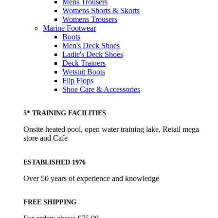
Mens Trousers
Womens Shorts & Skorts
Womens Trousers
Marine Footwear
Boots
Men's Deck Shoes
Ladie's Deck Shoes
Deck Trainers
Wetsuit Boots
Flip Flops
Shoe Care & Accessories
5* TRAINING FACILITIES
Onsite heated pool, open water training lake, Retail mega
store and Cafe
ESTABLISHED 1976
Over 50 years of experience and knowledge
FREE SHIPPING