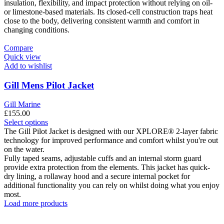
variants.
insulation, flexibility, and impact protection without relying on oil-
The
or limestone-based materials. Its closed-cell construction traps heat
options
close to the body, delivering consistent warmth and comfort in
may
changing conditions.
be
chosen
Compare
on
Quick view
the
Add to wishlist
product
page
Gill Mens Pilot Jacket
Gill Marine
£
155.00
This
Select options
product
The Gill Pilot Jacket is designed with our XPLORE® 2-layer fabric
has
technology for improved performance and comfort whilst you're out
multiple
on the water.
variants.
Fully taped seams, adjustable cuffs and an internal storm guard
The
provide extra protection from the elements. This jacket has quick-
options
dry lining, a rollaway hood and a secure internal pocket for
may
additional functionality you can rely on whilst doing what you enjoy
be
most.
chosen
Load more products
on
the