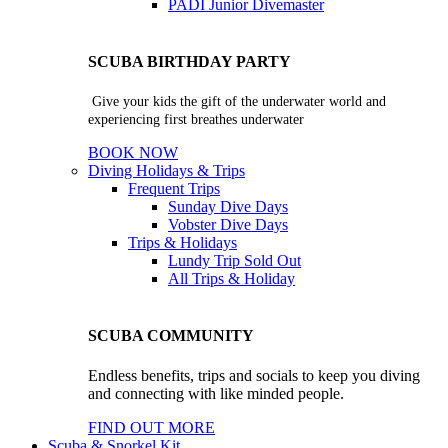
PADI Junior Divemaster
SCUBA BIRTHDAY PARTY
Give your kids the gift of the underwater world and
experiencing first breathes underwater
BOOK NOW
Diving Holidays & Trips
Frequent Trips
Sunday Dive Days
Vobster Dive Days
Trips & Holidays
Lundy Trip
Sold Out
All Trips & Holiday
SCUBA COMMUNITY
Endless benefits, trips and socials to keep you diving
and connecting with like minded people.
FIND OUT MORE
Scuba & Snorkel Kit