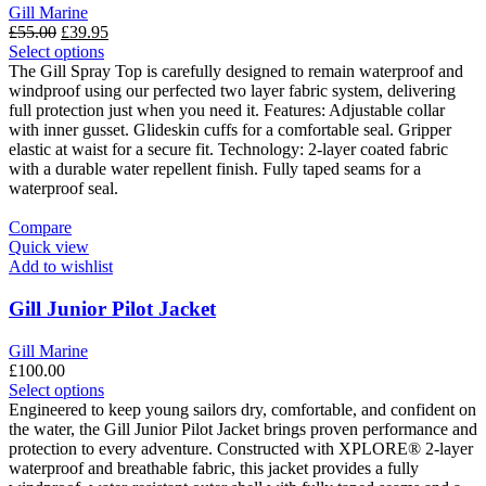
Gill Marine
Original
Current
£
55.00
£
39.95
price
This
price
Select options
was:
product
is:
The Gill Spray Top is carefully designed to remain waterproof and
£55.00.
has
£39.95.
windproof using our perfected two layer fabric system, delivering
multiple
full protection just when you need it. Features: Adjustable collar
variants.
with inner gusset. Glideskin cuffs for a comfortable seal. Gripper
The
elastic at waist for a secure fit. Technology: 2-layer coated fabric
options
with a durable water repellent finish. Fully taped seams for a
may
waterproof seal.
be
chosen
Compare
on
Quick view
the
Add to wishlist
product
page
Gill Junior Pilot Jacket
Gill Marine
£
100.00
This
Select options
product
Engineered to keep young sailors dry, comfortable, and confident on
has
the water, the Gill Junior Pilot Jacket brings proven performance and
multiple
protection to every adventure. Constructed with XPLORE® 2-layer
variants.
waterproof and breathable fabric, this jacket provides a fully