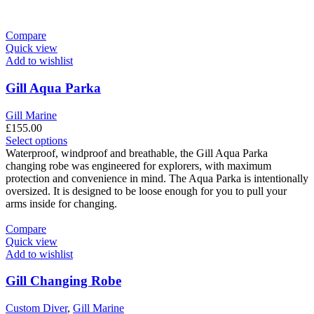
Compare
Quick view
Add to wishlist
Gill Aqua Parka
Gill Marine
£
155.00
This
Select options
product
Waterproof, windproof and breathable, the Gill Aqua Parka
has
changing robe was engineered for explorers, with maximum
multiple
protection and convenience in mind. The Aqua Parka is intentionally
variants.
oversized. It is designed to be loose enough for you to pull your
The
arms inside for changing.
options
may
Compare
be
Quick view
chosen
Add to wishlist
on
the
Gill Changing Robe
product
page
Custom Diver
,
Gill Marine