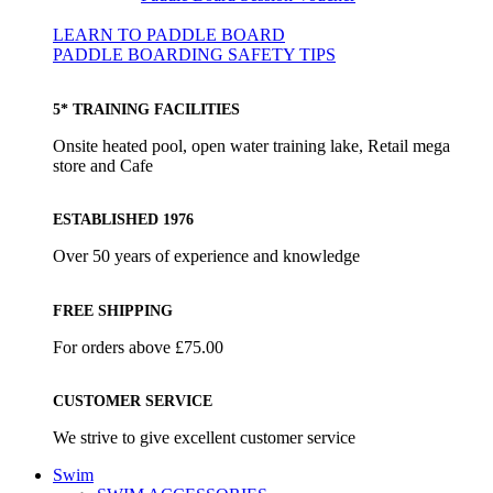
LEARN TO PADDLE BOARD
PADDLE BOARDING SAFETY TIPS
5* TRAINING FACILITIES
Onsite heated pool, open water training lake, Retail mega
store and Cafe
ESTABLISHED 1976
Over 50 years of experience and knowledge
FREE SHIPPING
For orders above £75.00
CUSTOMER SERVICE
We strive to give excellent customer service
Swim