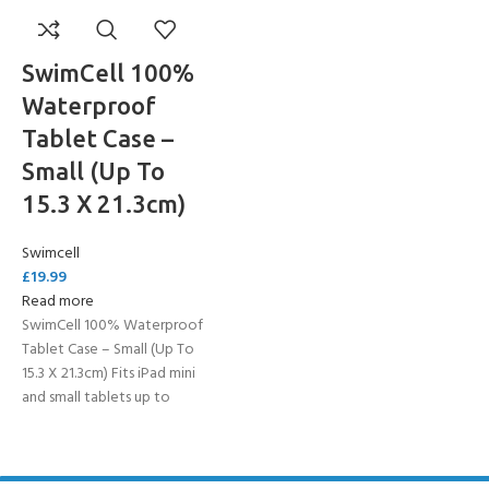
SwimCell 100%
Waterproof
Tablet Case –
Small (Up To
15.3 X 21.3cm)
Swimcell
£
19.99
Read more
SwimCell 100% Waterproof
Tablet Case – Small (Up To
15.3 X 21.3cm) Fits iPad mini
and small tablets up to