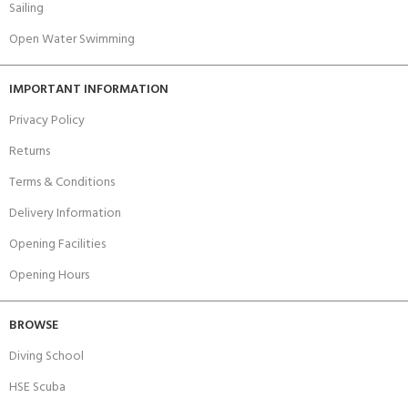
Sailing
Open Water Swimming
IMPORTANT INFORMATION
Privacy Policy
Returns
Terms & Conditions
Delivery Information
Opening Facilities
Opening Hours
BROWSE
Diving School
HSE Scuba