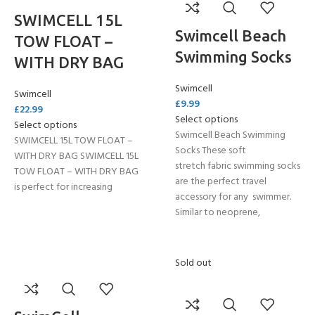
SWIMCELL 15L
Swimcell Beach
TOW FLOAT –
Swimming Socks
WITH DRY BAG
Swimcell
Swimcell
£
9.99
£
22.99
Select options
Select options
Swimcell Beach Swimming
SWIMCELL 15L TOW FLOAT –
Socks These soft
WITH DRY BAG SWIMCELL 15L
stretch fabric swimming socks
TOW FLOAT – WITH DRY BAG
are the perfect travel
is perfect for increasing
accessory for any swimmer.
Similar to neoprene,
Sold out