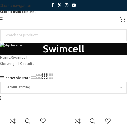
Skip to navigation
Skip to main content
Swimcell
Home
Swimcell
Showing all 9 results
Show sidebar