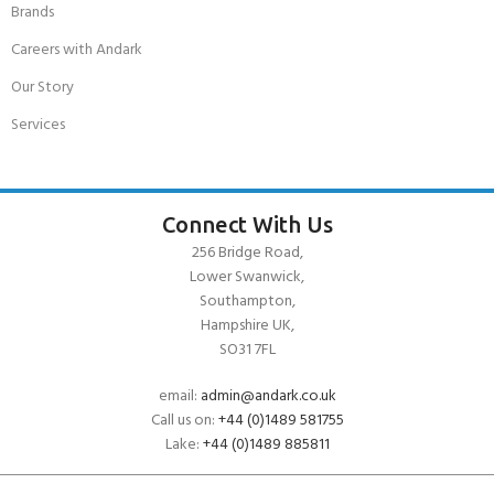
Brands
Careers with Andark
Our Story
Services
Connect With Us
256 Bridge Road,
Lower Swanwick,
Southampton,
Hampshire UK,
SO31 7FL
email:
admin@andark.co.uk
Call us on:
+44 (0)1489 581755
Lake:
+44 (0)1489 885811