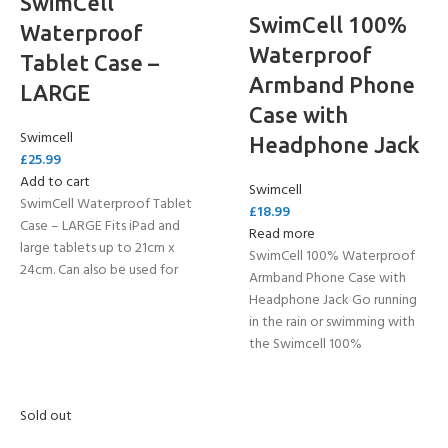
SwimCell
SwimCell 100%
Waterproof
Waterproof
Tablet Case –
Armband Phone
LARGE
Case with
Swimcell
Headphone Jack
£
25.99
Add to cart
Swimcell
SwimCell Waterproof Tablet
£
18.99
Case – LARGE Fits iPad and
Read more
large tablets up to 21cm x
SwimCell 100% Waterproof
24cm. Can also be used for
Armband Phone Case with
Headphone Jack Go running
in the rain or swimming with
the Swimcell 100%
Sold out