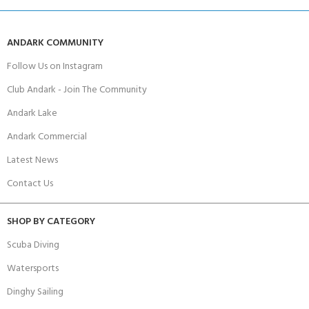
ANDARK COMMUNITY
Follow Us on Instagram
Club Andark - Join The Community
Andark Lake
Andark Commercial
Latest News
Contact Us
SHOP BY CATEGORY
Scuba Diving
Watersports
Dinghy Sailing