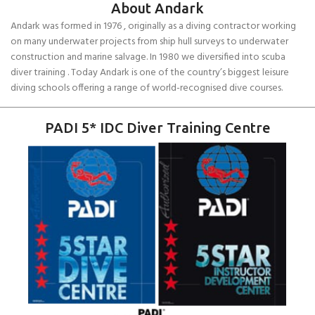
About Andark
Andark was formed in 1976 , originally as a diving contractor working
on many underwater projects from ship hull surveys to underwater
construction and marine salvage. In 1980 we diversified into scuba
diver training . Today Andark is one of the country’s biggest leisure
diving schools offering a range of world-recognised dive courses.
PADI 5* IDC Diver Training Centre