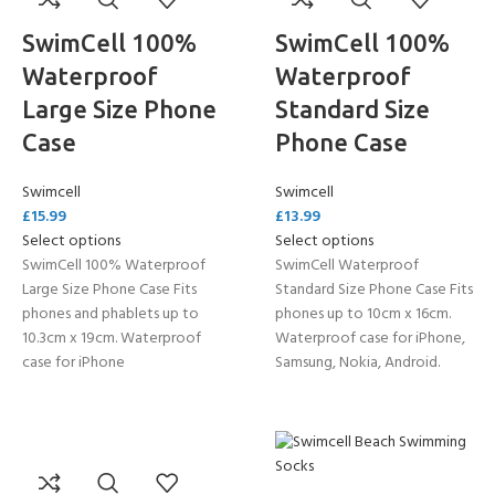
SwimCell 100%
SwimCell 100%
Waterproof
Waterproof
Large Size Phone
Standard Size
Case
Phone Case
Swimcell
Swimcell
£
15.99
£
13.99
Select options
Select options
SwimCell 100% Waterproof
SwimCell Waterproof
Large Size Phone Case Fits
Standard Size Phone Case Fits
phones and phablets up to
phones up to 10cm x 16cm.
10.3cm x 19cm. Waterproof
Waterproof case for iPhone,
case for iPhone
Samsung, Nokia, Android.