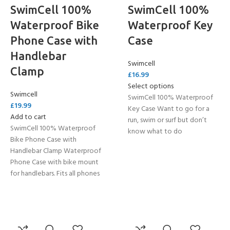
SwimCell 100%
SwimCell 100%
Waterproof Bike
Waterproof Key
Phone Case with
Case
Handlebar
Swimcell
Clamp
£
16.99
Select options
Swimcell
SwimCell 100% Waterproof
£
19.99
Key Case Want to go for a
Add to cart
run, swim or surf but don’t
SwimCell 100% Waterproof
know what to do
Bike Phone Case with
Handlebar Clamp Waterproof
Phone Case with bike mount
for handlebars. Fits all phones