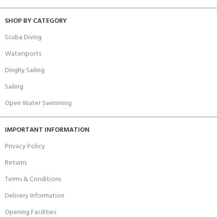
SHOP BY CATEGORY
Scuba Diving
Watersports
Dinghy Sailing
Sailing
Open Water Swimming
IMPORTANT INFORMATION
Privacy Policy
Returns
Terms & Conditions
Delivery Information
Opening Facilities