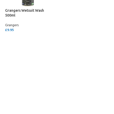
Grangers Wetsuit Wash
500ml
Grangers
£
9.95
ADD TO CART