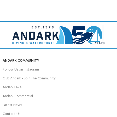
ANDARK COMMUNITY
Follow Us on Instagram
Club Andark - Join The Community
Andark Lake
Andark Commercial
Latest News
Contact Us