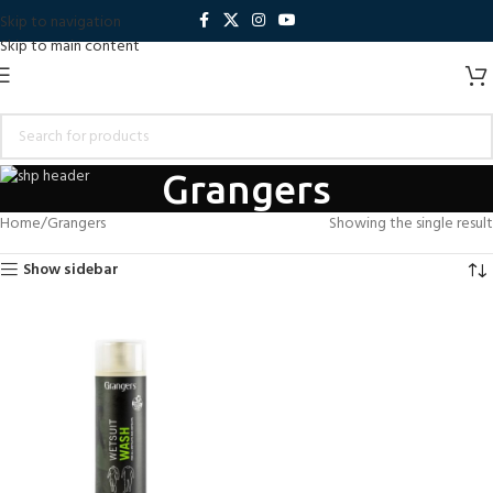
Skip to navigation
Skip to main content
Grangers
Home
Grangers
Showing the single result
Show sidebar