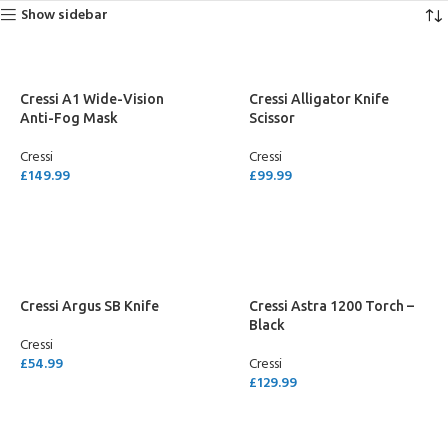
Show sidebar
Cressi A1 Wide-Vision
Cressi Alligator Knife
Anti-Fog Mask
Scissor
Cressi
Cressi
£
149.99
£
99.99
SELECT OPTIONS
ADD TO CART
Cressi Argus SB Knife
Cressi Astra 1200 Torch –
Black
Cressi
£
54.99
Cressi
£
129.99
ADD TO CART
ADD TO CART