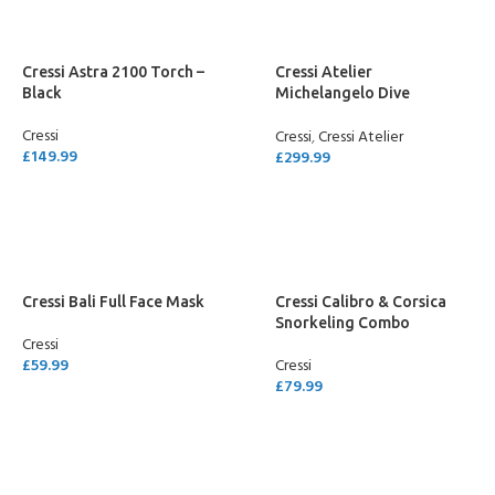
Cressi Astra 2100 Torch –
Cressi Atelier
Black
Michelangelo Dive
Computer
Cressi
Cressi
,
Cressi Atelier
£
149.99
£
299.99
ADD TO CART
ADD TO CART
Cressi Bali Full Face Mask
Cressi Calibro & Corsica
Snorkeling Combo
Cressi
£
59.99
Cressi
£
79.99
SELECT OPTIONS
SELECT OPTIONS