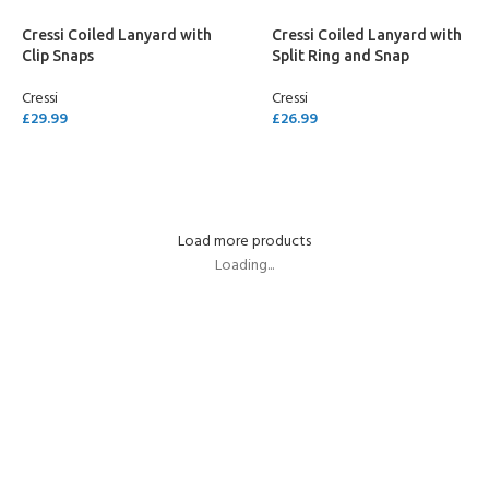
Cressi Coiled Lanyard with
Cressi Coiled Lanyard with
Clip Snaps
Split Ring and Snap
Cressi
Cressi
£
29.99
£
26.99
ADD TO CART
ADD TO CART
Load more products
Loading...