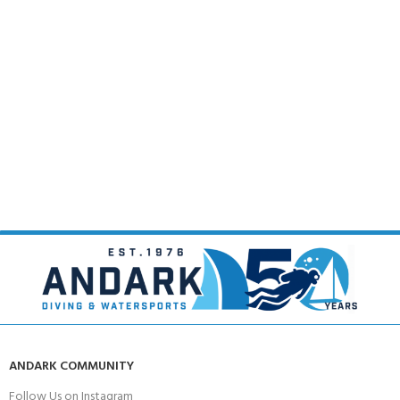
ANDARK COMMUNITY
Follow Us on Instagram