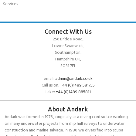
Services
Connect With Us
256 Bridge Road,
Lower Swanwick,
Southampton,
Hampshire UK,
SO31 7FL
email:
admin@andark.co.uk
Call us on:
+44 (0)1489 581755
Lake:
+44 (0)1489 885811
About Andark
Andark was formed in 1976 , originally as a diving contractor working
on many underwater projects from ship hull surveys to underwater
construction and marine salvage. In 1980 we diversified into scuba