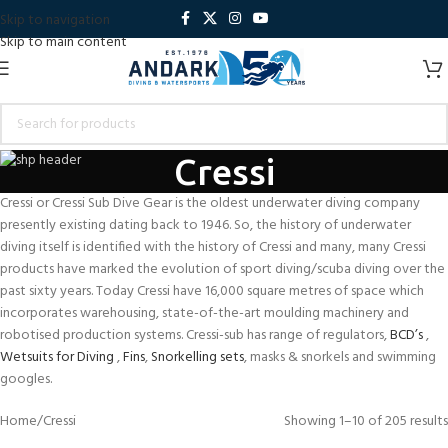
Skip to navigation
Skip to main content
Cressi
Cressi or Cressi Sub Dive Gear is the oldest underwater diving company
presently existing dating back to 1946. So, the history of underwater
diving itself is identified with the history of Cressi and many, many Cressi
products have marked the evolution of sport diving/scuba diving over the
past sixty years. Today Cressi have 16,000 square metres of space which
incorporates warehousing, state-of-the-art moulding machinery and
robotised production systems. Cressi-sub has range of regulators,
BCD’s
,
Wetsuits for Diving
,
Fins
,
Snorkelling sets
, masks & snorkels and swimming
googles.
Home
Cressi
Showing 1–10 of 205 results