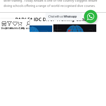
diver training . Today Andark is one of the country’s biggest leisure
diving schools offering a range of world-recognised dive courses.
Chat with us
Whatsapp
PADI 5* IDC Diver Training Centre
Shop
Filters
Wishlist
Cart
My account
Copyright ANDARK DIVING & WATERSPORTS 2026