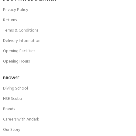
Privacy Policy
Returns
Terms & Conditions
Delivery Information
Opening Facilities
Opening Hours
BROWSE
Diving School
HSE Scuba
Brands
Careers with Andark
Our Story