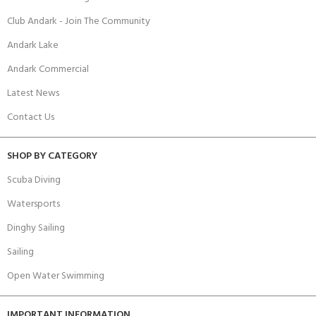
Club Andark - Join The Community
Andark Lake
Andark Commercial
Latest News
Contact Us
SHOP BY CATEGORY
Scuba Diving
Watersports
Dinghy Sailing
Sailing
Open Water Swimming
IMPORTANT INFORMATION