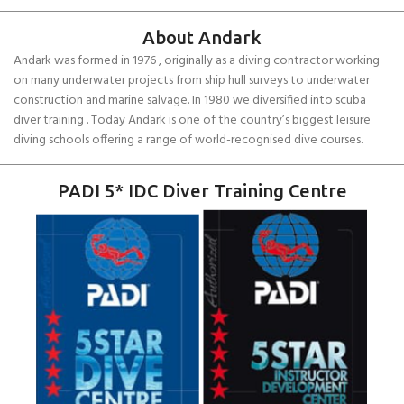
About Andark
Andark was formed in 1976 , originally as a diving contractor working
on many underwater projects from ship hull surveys to underwater
construction and marine salvage. In 1980 we diversified into scuba
diver training . Today Andark is one of the country’s biggest leisure
diving schools offering a range of world-recognised dive courses.
PADI 5* IDC Diver Training Centre