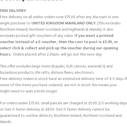
FREE DELIVERY:
Free delivery on all online orders over £75.00 after any discount in one
single purchase to
UNITED KINGDOM MAINLAND ONLY.
(This excludes
Northern Ireland, Northern Scotland and Highlands & Islands.). It also
excludes posted gift vouchers of any value.
If you want a printed
voucher instead of a E-voucher, then the cost to post is £5.95, or
select click & collect and pick up the voucher during our opening
hours.
Orders placed after 2.30pm, will go out the next day.
This offer excludes large items (Kayaks, SUP,canoes, waterski’s) and
hazardous products, life rafts, distress flares, electronics.
Free delivery orders in stock have an estimated delivery time of 4-5 days. If
some of the items you have ordered, are not in stock this means you
might need to wait a little longer.
For orders under £75.00, small parcels are charged at £5.95 2/3 working days
or Get it faster delivery at £8.50. Get it faster delivery cannot be
guaranteed to outline districts; Northern Ireland, Northern Scotland and
Islands.