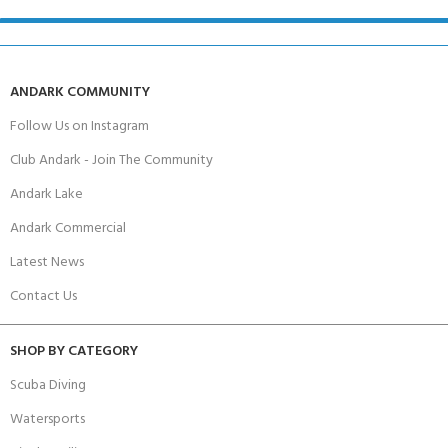
ANDARK COMMUNITY
Follow Us on Instagram
Club Andark - Join The Community
Andark Lake
Andark Commercial
Latest News
Contact Us
SHOP BY CATEGORY
Scuba Diving
Watersports