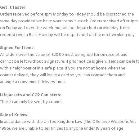
Get It faster:
Orders received before 1pm Monday to Friday should be dispatched the
same day provided we have your items in stock. Orders received after 1pm
on Friday and over the weekend, will be dispatched on Monday. Items
ordered over a Bank Holiday will be dispatched on the next working day.
Signed For Items:
All orders over the value of £20.00 must be signed for on receipt and
cannot be left without a signature. If prior notice is given, items can be left
with a neighbour or in a safe place. If you are not at home when the
courier delivers, they will leave a card so you can contact them and
arrange a convenient delivery time.
Lifejackets and CO2 Canisters:
These can only be sent by courier.
Sale of Knives:
In accordance with the United Kingdom Law (The Offensive Weapons Act
1996), we are unable to sell knives to anyone under 18 years of age.