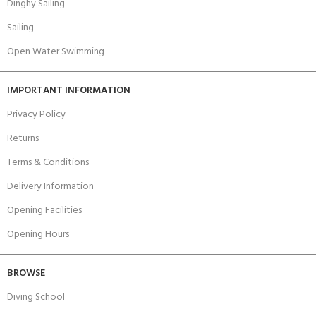
Dinghy Sailing
Sailing
Open Water Swimming
IMPORTANT INFORMATION
Privacy Policy
Returns
Terms & Conditions
Delivery Information
Opening Facilities
Opening Hours
BROWSE
Diving School