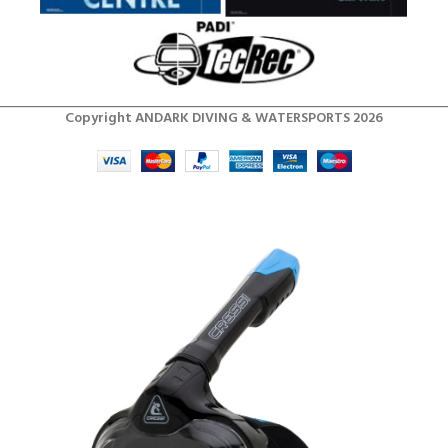
Copyright ANDARK DIVING & WATERSPORTS 2026