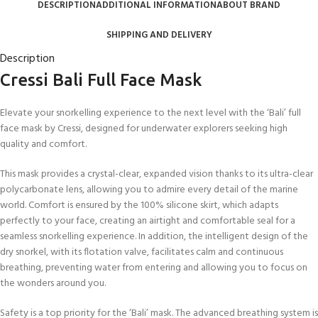
DESCRIPTION
ADDITIONAL INFORMATION
ABOUT BRAND
SHIPPING AND DELIVERY
Description
Cressi Bali Full Face Mask
Elevate your snorkelling experience to the next level with the ‘Bali’ full
face mask by Cressi, designed for underwater explorers seeking high
quality and comfort.
This mask provides a crystal-clear, expanded vision thanks to its ultra-clear
polycarbonate lens, allowing you to admire every detail of the marine
world. Comfort is ensured by the 100% silicone skirt, which adapts
perfectly to your face, creating an airtight and comfortable seal for a
seamless snorkelling experience. In addition, the intelligent design of the
dry snorkel, with its flotation valve, facilitates calm and continuous
breathing, preventing water from entering and allowing you to focus on
the wonders around you.
Safety is a top priority for the ‘Bali’ mask. The advanced breathing system is