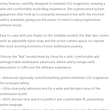
a key feature, carefully designed to minimise CO2 stagnation, ensuring a
safe and comfortable snorkelling experience. This sophisticated system
guarantees that fresh air is constantly renewed in line with the strictest
safety standards, giving you the peace of mind to enjoy exploration
without worry.
Easy to carry with you thanks to the foldable snorkel, the ‘Bali’ also comes
with an adjustable nylon strap and the action camera space, to capture
the most exciting moments of your underwater journey.
Choose the “Bali” snorkel mask by Cressi for a safe, comfortable and
unforgettable underwater adventure, where safety merges with
innovation to offer you the ultimate experience.
– Advanced, rigorously tested breathing system minimises CO2 stagnation
for increased safety.
– Ultra-clear polycarbonate lens for a wide and detailed view of the
underwater world.
– 100% silicone face seal for a perfect and comfortable fit, preventing
water seepage.