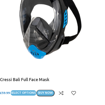
Cressi Bali Full Face Mask
£
59.99
SELECT OPTIONS
BUY NOW