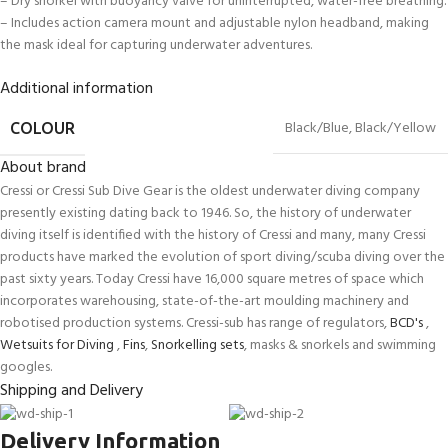
– Dry snorkel with buoyancy valve for uninterrupted, water-free breathing.
– Includes action camera mount and adjustable nylon headband, making
the mask ideal for capturing underwater adventures.
Additional information
Black/Blue
,
Black/Yellow
COLOUR
About brand
Cressi or Cressi Sub Dive Gear is the oldest underwater diving company
presently existing dating back to 1946. So, the history of underwater
diving itself is identified with the history of Cressi and many, many Cressi
products have marked the evolution of sport diving/scuba diving over the
past sixty years. Today Cressi have 16,000 square metres of space which
incorporates warehousing, state-of-the-art moulding machinery and
robotised production systems. Cressi-sub has range of regulators,
BCD's
,
Wetsuits for Diving
,
Fins
,
Snorkelling sets
, masks & snorkels and swimming
googles.
Shipping and Delivery
Delivery Information