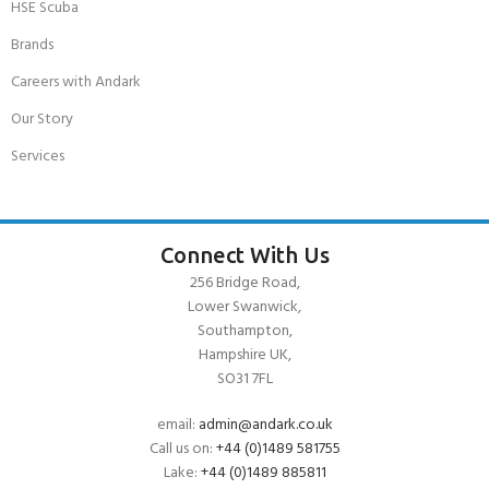
HSE Scuba
Brands
Careers with Andark
Our Story
Services
Connect With Us
256 Bridge Road,
Lower Swanwick,
Southampton,
Hampshire UK,
SO31 7FL
email:
admin@andark.co.uk
Call us on:
+44 (0)1489 581755
Lake:
+44 (0)1489 885811