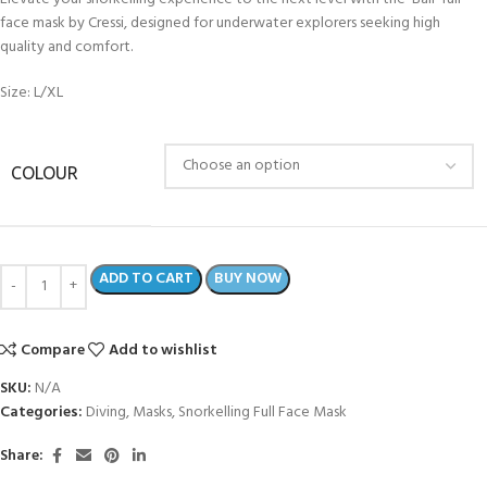
face mask by Cressi, designed for underwater explorers seeking high
quality and comfort.
Size: L/XL
COLOUR
ADD TO CART
BUY NOW
Compare
Add to wishlist
SKU:
N/A
Categories:
Diving
,
Masks
,
Snorkelling Full Face Mask
Share: