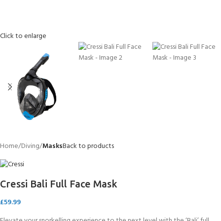
Click to enlarge
Home
Diving
Masks
Back to products
Cressi Bali Full Face Mask
£
59.99
Elevate your snorkelling experience to the next level with the ‘Bali’ full