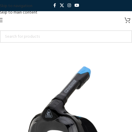
Skip to navigation
Skip to main content