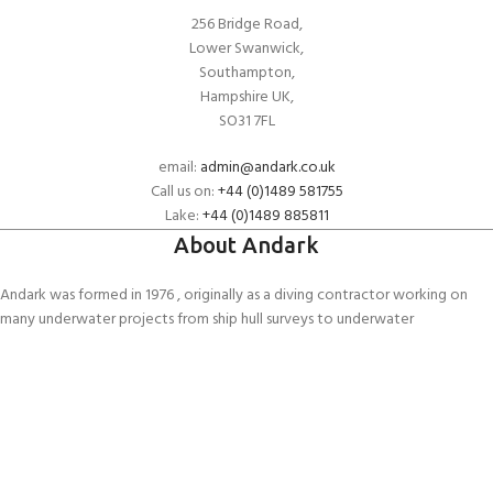
256 Bridge Road,
Lower Swanwick,
Southampton,
Hampshire UK,
SO31 7FL
email:
admin@andark.co.uk
Call us on:
+44 (0)1489 581755
Lake:
+44 (0)1489 885811
About Andark
Andark was formed in 1976 , originally as a diving contractor working on
many underwater projects from ship hull surveys to underwater
construction and marine salvage. In 1980 we diversified into scuba diver
training . Today Andark is one of the country’s biggest leisure diving
schools offering a range of world-recognised dive courses.
PADI 5* IDC Diver Training Centre