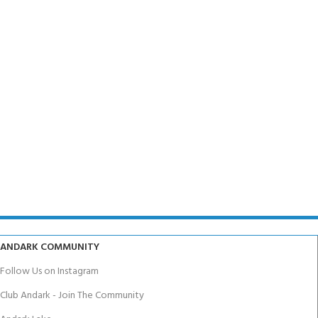
ANDARK COMMUNITY
Follow Us on Instagram
Club Andark - Join The Community