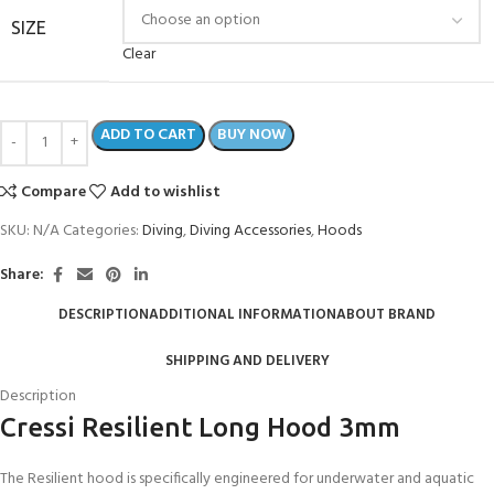
SIZE
Clear
ADD TO CART
BUY NOW
Compare
Add to wishlist
SKU:
N/A
Categories:
Diving
,
Diving Accessories
,
Hoods
Share:
DESCRIPTION
ADDITIONAL INFORMATION
ABOUT BRAND
SHIPPING AND DELIVERY
Description
Cressi Resilient Long Hood 3mm
The Resilient hood is specifically engineered for underwater and aquatic