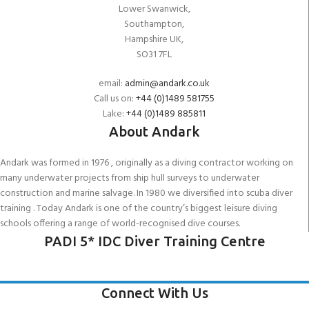
Lower Swanwick,
Southampton,
Hampshire UK,
SO31 7FL
email:
admin@andark.co.uk
Call us on:
+44 (0)1489 581755
Lake:
+44 (0)1489 885811
About Andark
Andark was formed in 1976 , originally as a diving contractor working on
many underwater projects from ship hull surveys to underwater
construction and marine salvage. In 1980 we diversified into scuba diver
training . Today Andark is one of the country’s biggest leisure diving
schools offering a range of world-recognised dive courses.
PADI 5* IDC Diver Training Centre
Connect With Us