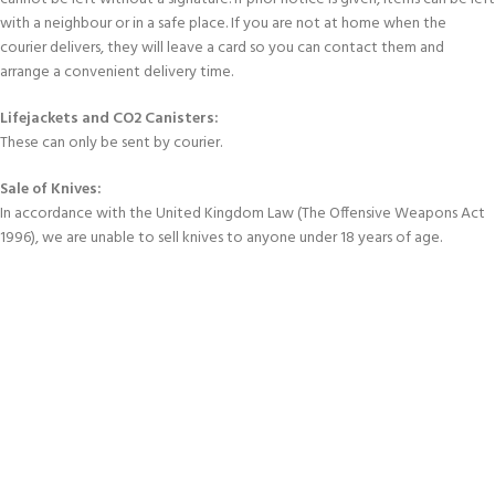
with a neighbour or in a safe place. If you are not at home when the
courier delivers, they will leave a card so you can contact them and
arrange a convenient delivery time.
Lifejackets and CO2 Canisters:
These can only be sent by courier.
Sale of Knives:
In accordance with the United Kingdom Law (The Offensive Weapons Act
1996), we are unable to sell knives to anyone under 18 years of age.