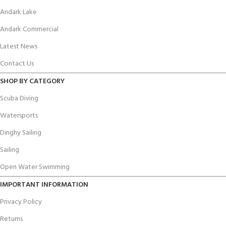
Andark Lake
Andark Commercial
Latest News
Contact Us
SHOP BY CATEGORY
Scuba Diving
Watersports
Dinghy Sailing
Sailing
Open Water Swimming
IMPORTANT INFORMATION
Privacy Policy
Returns