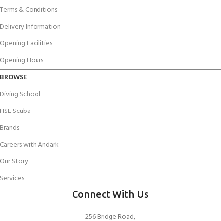
Terms & Conditions
Delivery Information
Opening Facilities
Opening Hours
BROWSE
Diving School
HSE Scuba
Brands
Careers with Andark
Our Story
Services
Connect With Us
256 Bridge Road,