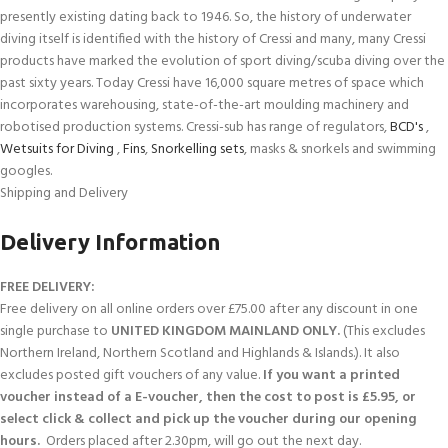
presently existing dating back to 1946. So, the history of underwater
diving itself is identified with the history of Cressi and many, many Cressi
products have marked the evolution of sport diving/scuba diving over the
past sixty years. Today Cressi have 16,000 square metres of space which
incorporates warehousing, state-of-the-art moulding machinery and
robotised production systems. Cressi-sub has range of regulators,
BCD's
,
Wetsuits for Diving
,
Fins
,
Snorkelling sets
, masks & snorkels and swimming
googles.
Shipping and Delivery
Delivery Information
FREE DELIVERY:
Free delivery on all online orders over £75.00 after any discount in one
single purchase to
UNITED KINGDOM MAINLAND ONLY.
(This excludes
Northern Ireland, Northern Scotland and Highlands & Islands.). It also
excludes posted gift vouchers of any value.
If you want a printed
voucher instead of a E-voucher, then the cost to post is £5.95, or
select click & collect and pick up the voucher during our opening
hours.
Orders placed after 2.30pm, will go out the next day.