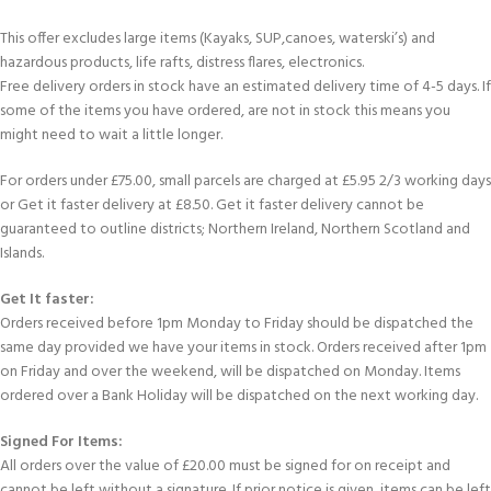
This offer excludes large items (Kayaks, SUP,canoes, waterski’s) and
hazardous products, life rafts, distress flares, electronics.
Free delivery orders in stock have an estimated delivery time of 4-5 days. If
some of the items you have ordered, are not in stock this means you
might need to wait a little longer.
For orders under £75.00, small parcels are charged at £5.95 2/3 working days
or Get it faster delivery at £8.50. Get it faster delivery cannot be
guaranteed to outline districts; Northern Ireland, Northern Scotland and
Islands.
Get It faster:
Orders received before 1pm Monday to Friday should be dispatched the
same day provided we have your items in stock. Orders received after 1pm
on Friday and over the weekend, will be dispatched on Monday. Items
ordered over a Bank Holiday will be dispatched on the next working day.
Signed For Items:
All orders over the value of £20.00 must be signed for on receipt and
cannot be left without a signature. If prior notice is given, items can be left