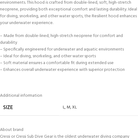
environments. This hood is crafted from double-lined, soft, high-stretch
neoprene, providing both exceptional comfort and lasting durability. Ideal
for diving, snorkeling, and other water sports, the Resilient hood enhances
your underwater experience.
– Made from double-lined, high-stretch neoprene for comfort and
durability
– Specifically engineered for underwater and aquatic environments
– Ideal for diving, snorkeling, and other water sports
– Soft material ensures a comfortable fit during extended use
– Enhances overall underwater experience with superior protection
Additional information
L
,
M
,
XL
SIZE
About brand
Cressi or Cressi Sub Dive Gear is the oldest underwater diving company