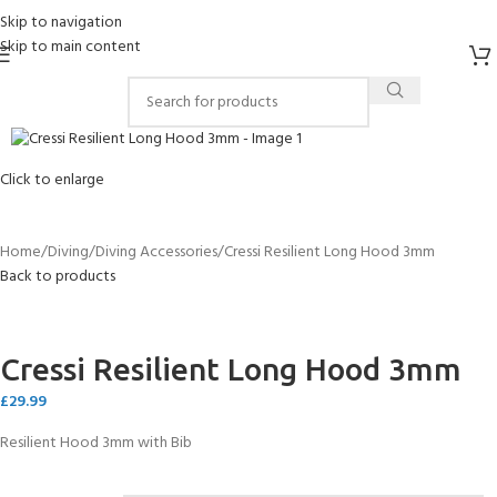
Skip to navigation
Skip to main content
Click to enlarge
Home
Diving
Diving Accessories
Cressi Resilient Long Hood 3mm
Back to products
Cressi Resilient Long Hood 3mm
£
29.99
Resilient Hood 3mm with Bib