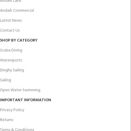
Andark Lake
Andark Commercial
Latest News
Contact Us
SHOP BY CATEGORY
Scuba Diving
Watersports
Dinghy Sailing
Sailing
Open Water Swimming
IMPORTANT INFORMATION
Privacy Policy
Returns
Terms & Conditions