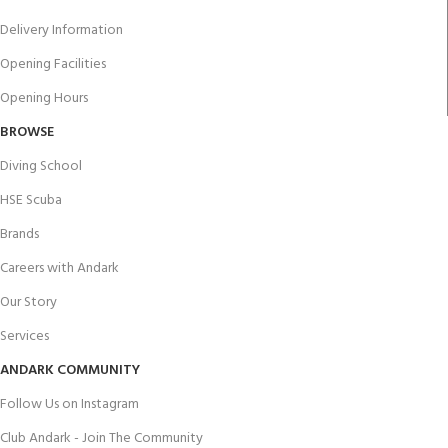
Delivery Information
Opening Facilities
Opening Hours
BROWSE
Diving School
HSE Scuba
Brands
Careers with Andark
Our Story
Services
ANDARK COMMUNITY
Follow Us on Instagram
Club Andark - Join The Community