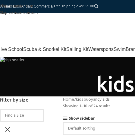
Skip to navigation
Free shipping over £75.00
Andark Lake
Andark Commercial
Skip to main content
ive School
Scuba & Snorkel Kit
Sailing Kit
Watersports
Swim
Bra
kid
Home
kids buoyancy aids
filter by size
Showing 1–10 of 24 results
Show sidebar