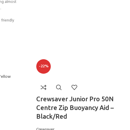
ing almost
CERTIFICATION FOR LIFE
ourse - 4 day
.
 friendly
ater Course - 4 day course
JOIN THE CLUB TODA
-22%
Crewsaver Junior Pro 50N
Centre Zip Buoyancy Aid –
Black/Red
Crewsaver