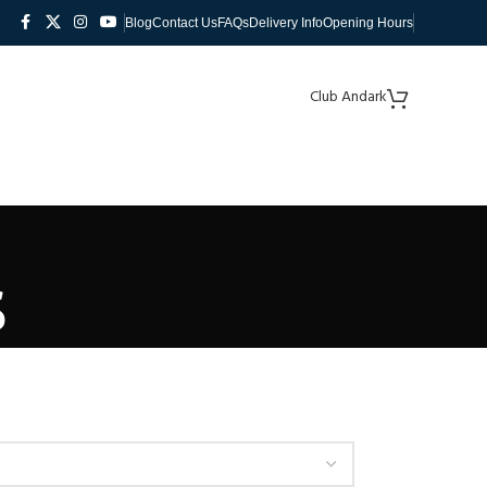
Blog
Contact Us
FAQs
Delivery Info
Opening Hours
Club Andark
s