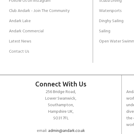
Follow Us on Instagram
Scuba Diving
Club Andark - Join The Community
Watersports
Andark Lake
Dinghy Sailing
Andark Commercial
Sailing
Latest News
Open Water Swimm
Contact Us
Connect With Us
256 Bridge Road,
Anda
Lower Swanwick,
work
Southampton,
unde
Hampshire UK,
dive
SO31 7FL
the 
worl
email:
admin@andark.co.uk