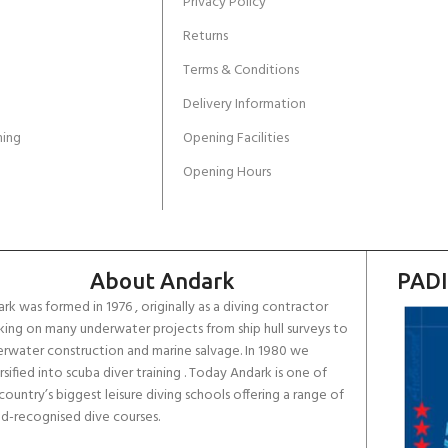
Privacy Policy
Returns
Terms & Conditions
Delivery Information
ing
Opening Facilities
Opening Hours
About Andark
PADI
rk was formed in 1976 , originally as a diving contractor
ing on many underwater projects from ship hull surveys to
rwater construction and marine salvage. In 1980 we
rsified into scuba diver training . Today Andark is one of
country’s biggest leisure diving schools offering a range of
d-recognised dive courses.