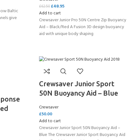
£
48.95
£
62.50
llow Baltic
Add to cart
anels give
Crewsaver Junior Pro 50N Centre Zip Buoyancy
Aid – Black/Red A Fusion 3D design buoyancy
aid with unique body shaping
Crewsaver Junior Sport
50N Buoyancy Aid – Blue
sponse
Crewsaver
Red
£
50.00
Add to cart
Crewsaver Junior Sport 50N Buoyancy Aid –
Blue The Crewsaver Junior Sport Buoyancy Aid