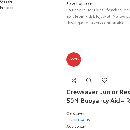
On sale
Select options
In stock
Baltic Split Front kids Lifejacket -Ye
Split Front kids Lifejacket -Yellow p
this lifejacket a very comfortable fit.
-27%
Crewsaver Junior Re
50N Buoyancy Aid – 
Crewsaver
£
24.95
£
34.00
Add to cart