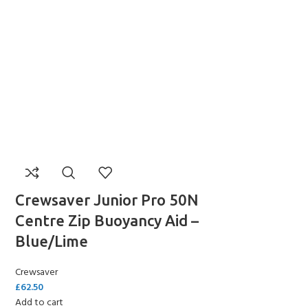
Y!
Crewsaver Junior Pro 50N
Centre Zip Buoyancy Aid –
Blue/Lime
Crewsaver
£
62.50
Add to cart