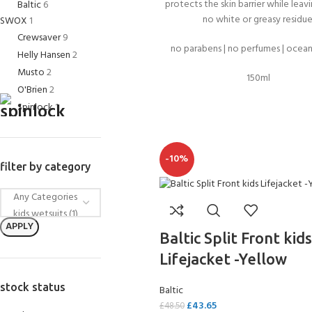
FOR KIDS AGED 8-13 YEARS
protects the skin barrier while leav
Baltic
6
Scuba Camp
Padi Open Water C
no white or greasy residue
SWOX
1
course
Crewsaver
9
no parabens | no perfumes | ocean
Helly Hansen
2
Junior Padi Open W
Musto
2
150ml
O'Brien
2
Spinlock
1
-10%
filter by category
APPLY
Baltic Split Front kids
Lifejacket -Yellow
stock status
Baltic
£
43.65
£
48.50