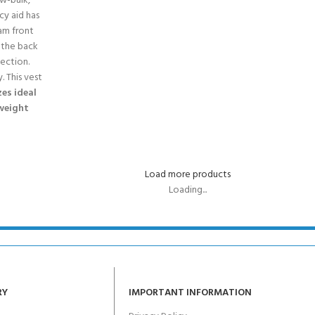
ow-bulk,
cy aid has
am front
 the back
tection.
. This vest
zes ideal
 weight
Load more products
Loading...
RY
IMPORTANT INFORMATION