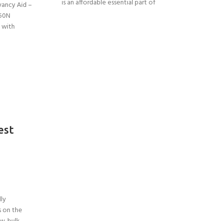
is an affordable essential part of
yancy Aid –
 50N
 with
est
lly
s on the