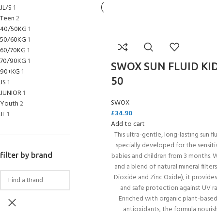
JL/S
1
Teen
2
40/50KG
1
50/60KG
1
60/70KG
1
70/90KG
1
SWOX SUN FLUID KID
90+KG
1
50
JS
1
JUNIOR
1
SWOX
Youth
2
£
34.90
JL
1
Add to cart
This ultra-gentle, long-lasting sun flu
specially developed for the sensiti
EXPERIENCE THE UNDERWATER
GET CERTIFIED 
filter by brand
babies and children from 3 months. 
WORLD
DIVER
and a blend of natural mineral filter
FIRST STEP
Dioxide and Zinc Oxide), it provides
Try Diving - Discover Scuba Diving
Padi Open Water Re
and safe protection against UV ra
KIDS COURSE
course
Enriched with organic plant-based
Bubblemaker - Try Dive for kids 8-
antioxidants, the formula nouris
10 years
Junior Padi Open W