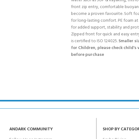
water such as SUP & kayaking, this l
front zip entry, comfortable buoyan
become a proven favourite. Soft fo
for long-lasting comfort. PE foam at
for added support, stability and pro
Zipped front for quick and easy entry
is certified to ISO 124025.
Smaller si
for Children, please check child's
before purchase
ANDARK COMMUNITY
SHOP BY CATEGO