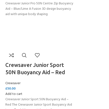
Crewsaver Junior Pro 50N Centre Zip Buoyancy
Aid – Blue/Lime A Fusion 3D design buoyancy
aid with unique body shaping
Crewsaver Junior Sport
50N Buoyancy Aid – Red
Crewsaver
£
50.00
Add to cart
Crewsaver Junior Sport 50N Buoyancy Aid –
Red The Crewsaver Junior Sport Buoyancy Aid