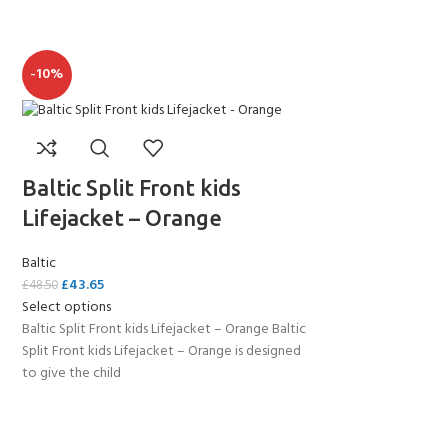
-10%
Baltic Split Front kids
Lifejacket – Orange
Baltic
£
43.65
£
48.50
Select options
Baltic Split Front kids Lifejacket – Orange Baltic
Split Front kids Lifejacket – Orange is designed
to give the child