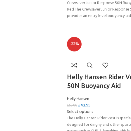
Crewsaver Junior Response 50N Buo
Red The Crewsaver Junior Response
provides an entry level buoyancy aid
-22%
Helly Hansen Rider V
50N Buoyancy Aid
Helly Hansen
£
42.95
£
55.00
Select options
The Helly Hansen Rider Vest is specia
designed for dinghy and other sport