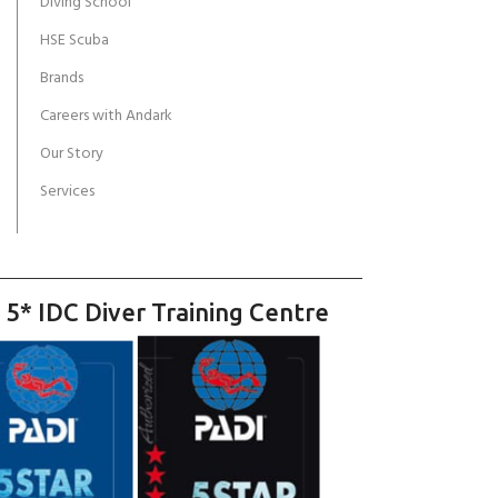
Diving School
HSE Scuba
Brands
Careers with Andark
Our Story
Services
 5* IDC Diver Training Centre