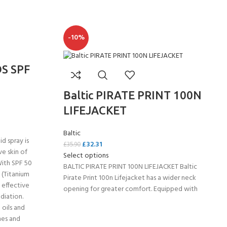
-10%
S SPF
Baltic PIRATE PRINT 100N
LIFEJACKET
Baltic
id spray is
£
32.31
£
35.90
ve skin of
Select options
- BECOME A SCUBA
With SPF 50
BALTIC PIRATE PRINT 100N LIFEJACKET Baltic
s (Titanium
Pirate Print 100n Lifejacket has a wider neck
POOL SESSIONS ONLY
 effective
opening for greater comfort. Equipped with
ferral - 2 day
diation.
 oils and
hes and
ater Referral - 2 day course