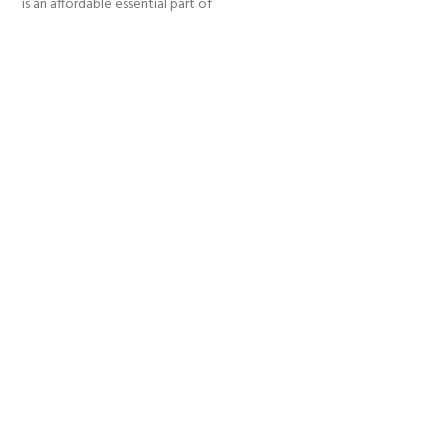
is an affordable essential part of