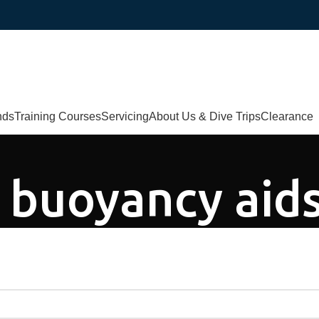
nds
Training Courses
Servicing
About Us & Dive Trips
Clearance
s buoyancy aid