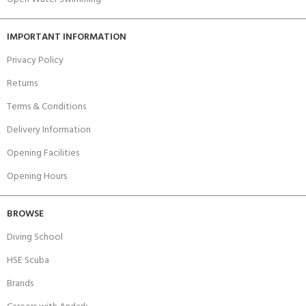
IMPORTANT INFORMATION
Privacy Policy
Returns
Terms & Conditions
Delivery Information
Opening Facilities
Opening Hours
BROWSE
Diving School
HSE Scuba
Brands