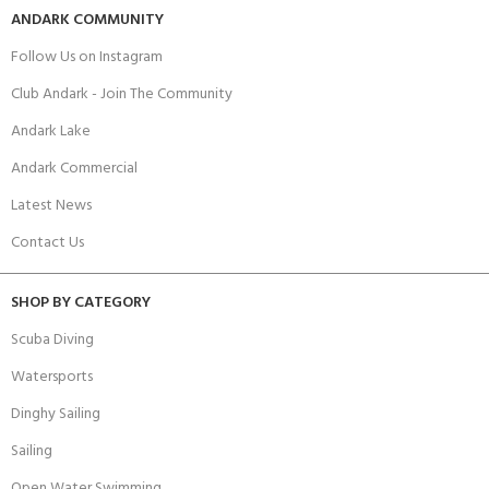
ANDARK COMMUNITY
Follow Us on Instagram
Club Andark - Join The Community
Andark Lake
Andark Commercial
Latest News
Contact Us
SHOP BY CATEGORY
Scuba Diving
Watersports
Dinghy Sailing
Sailing
Open Water Swimming