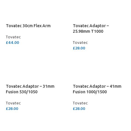
Tovatec 30cm Flex Arm
Tovatec Adaptor –
25.98mm T1000
Tovatec
£
44.00
Tovatec
£
28.00
ADD TO CART
ADD TO CART
Tovatec Adaptor – 31mm
Tovatec Adaptor – 41mm
Fusion 530/1050
Fusion 1000/1500
Tovatec
Tovatec
£
28.00
£
28.00
ADD TO CART
ADD TO CART