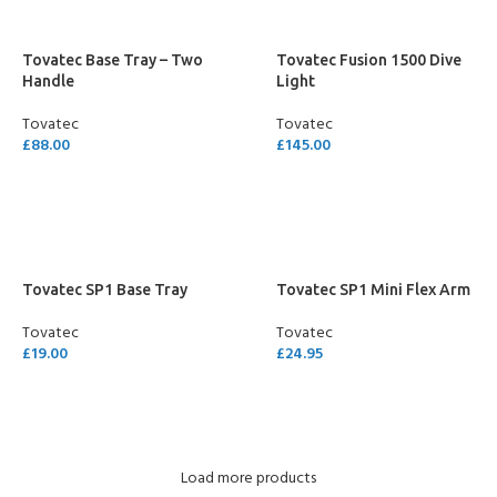
Tovatec Base Tray – Two
Tovatec Fusion 1500 Dive
Handle
Light
Tovatec
Tovatec
£
88.00
£
145.00
ADD TO CART
ADD TO CART
Tovatec SP1 Base Tray
Tovatec SP1 Mini Flex Arm
Tovatec
Tovatec
£
19.00
£
24.95
ADD TO CART
ADD TO CART
Load more products