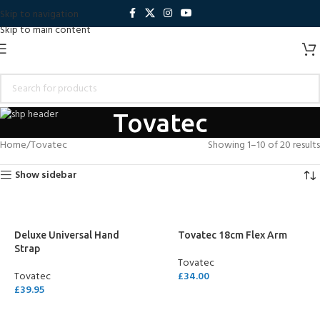
Skip to navigation
Skip to main content
Tovatec
Home
Tovatec
Showing 1–10 of 20 results
Show sidebar
Deluxe Universal Hand
Tovatec 18cm Flex Arm
Strap
Tovatec
Tovatec
£
34.00
£
39.95
ADD TO CART
ADD TO CART