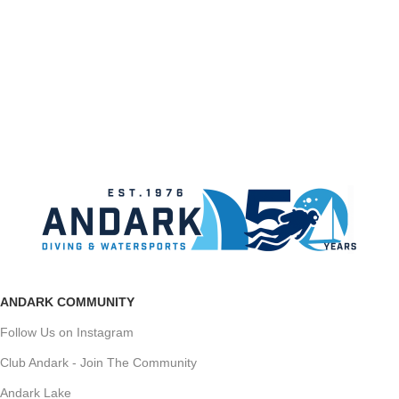
ANDARK COMMUNITY
Follow Us on Instagram
Club Andark - Join The Community
Andark Lake