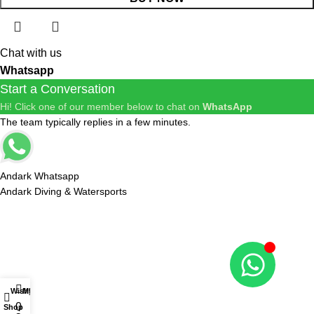
Chat with us
Whatsapp
Start a Conversation
Hi! Click one of our member below to chat on
WhatsApp
The team typically replies in a few minutes.
Andark Whatsapp
Andark Diving & Watersports
R
ES
Wishlist
My account
0
Shop