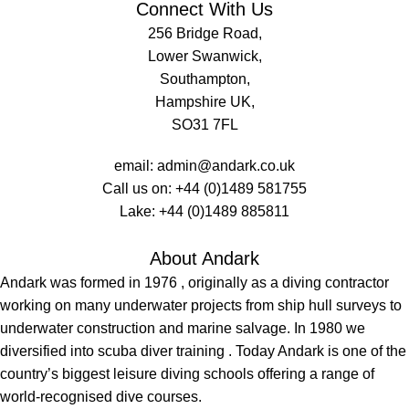
Connect With Us
256 Bridge Road,
Lower Swanwick,
Southampton,
Hampshire UK,
SO31 7FL
email:
admin@andark.co.uk
Call us on:
+44 (0)1489 581755
Lake:
+44 (0)1489 885811
About Andark
Andark was formed in 1976 , originally as a diving contractor
working on many underwater projects from ship hull surveys to
underwater construction and marine salvage. In 1980 we
diversified into scuba diver training . Today Andark is one of the
country’s biggest leisure diving schools offering a range of
world-recognised dive courses.