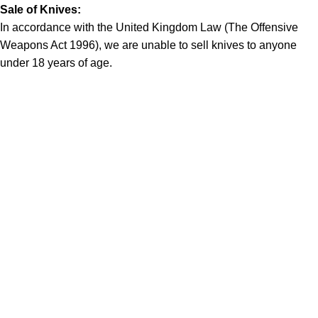
Sale of Knives:
In accordance with the United Kingdom Law (The Offensive
Weapons Act 1996), we are unable to sell knives to anyone
under 18 years of age.