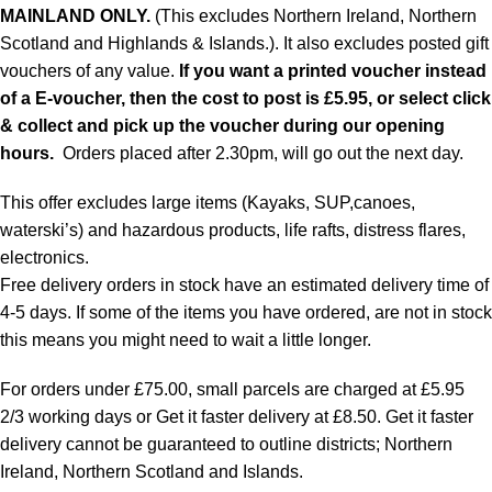
MAINLAND ONLY.
(This excludes Northern Ireland, Northern
Scotland and Highlands & Islands.). It also excludes posted gift
vouchers of any value.
If you want a printed voucher instead
of a E-voucher, then the cost to post is £5.95, or select click
& collect and pick up the voucher during our opening
hours.
Orders placed after 2.30pm, will go out the next day.
This offer excludes large items (Kayaks, SUP,canoes,
waterski’s) and hazardous products, life rafts, distress flares,
electronics.
Free delivery orders in stock have an estimated delivery time of
4-5 days. If some of the items you have ordered, are not in stock
this means you might need to wait a little longer.
For orders under £75.00, small parcels are charged at £5.95
2/3 working days or Get it faster delivery at £8.50. Get it faster
delivery cannot be guaranteed to outline districts; Northern
Ireland, Northern Scotland and Islands.