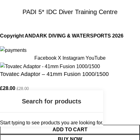
PADI 5* IDC Diver Training Centre
Copyright ANDARK DIVING & WATERSPORTS 2026
Facebook
X
Instagram
YouTube
Tovatec Adaptor – 41mm Fusion 1000/1500
£
28.00
£
28.00
Start typing to see products you are looking for.
ADD TO CART
BUY NOW