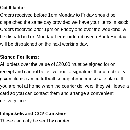
Get It faster:
Orders received before 1pm Monday to Friday should be
dispatched the same day provided we have your items in stock.
Orders received after 1pm on Friday and over the weekend, will
be dispatched on Monday. Items ordered over a Bank Holiday
will be dispatched on the next working day.
Signed For Items:
All orders over the value of £20.00 must be signed for on
receipt and cannot be left without a signature. If prior notice is
given, items can be left with a neighbour or in a safe place. If
you are not at home when the courier delivers, they will leave a
card so you can contact them and arrange a convenient
delivery time.
Lifejackets and CO2 Canisters:
These can only be sent by courier.