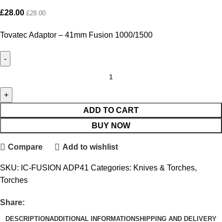
£
28.00
£
28.00
Tovatec Adaptor – 41mm Fusion 1000/1500
ADD TO CART
BUY NOW
Compare
Add to wishlist
SKU:
IC-FUSION ADP41
Categories:
Knives & Torches
,
Torches
Share:
DESCRIPTION
ADDITIONAL INFORMATION
SHIPPING AND DELIVERY