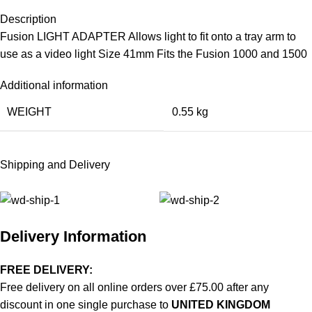
Description
Fusion LIGHT ADAPTER Allows light to fit onto a tray arm to
use as a video light Size 41mm Fits the Fusion 1000 and 1500
Additional information
WEIGHT
0.55 kg
Shipping and Delivery
Delivery Information
FREE DELIVERY:
Free delivery on all online orders over £75.00 after any
discount in one single purchase to
UNITED KINGDOM