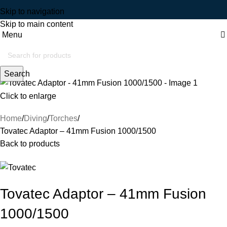
Skip to navigation
Skip to main content
Menu
Search
Click to enlarge
Home
Diving
Torches
Tovatec Adaptor – 41mm Fusion 1000/1500
Back to products
Tovatec Adaptor – 41mm Fusion
1000/1500