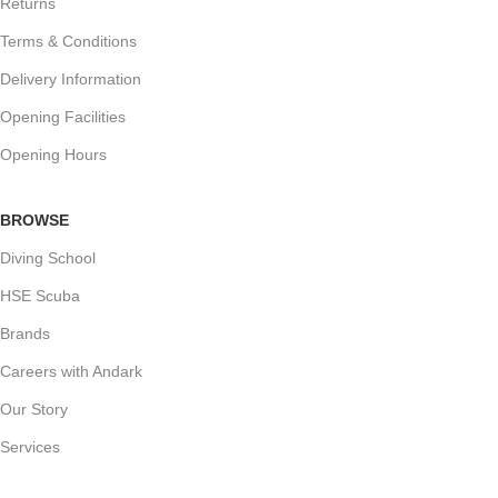
Returns
Terms & Conditions
Delivery Information
Opening Facilities
Opening Hours
BROWSE
Diving School
HSE Scuba
Brands
Careers with Andark
Our Story
Services