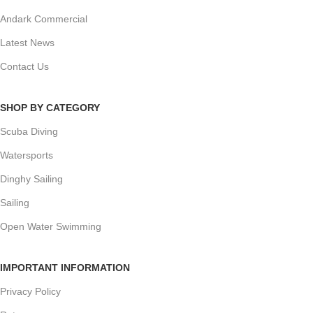
Andark Commercial
Latest News
Contact Us
SHOP BY CATEGORY
Scuba Diving
Watersports
Dinghy Sailing
Sailing
Open Water Swimming
IMPORTANT INFORMATION
Privacy Policy