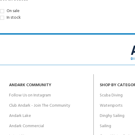
On sale
In stock
ANDARK COMMUNITY
SHOP BY CATEGO
Follow Us on Instagram
Scuba Diving
Club Andark - Join The Community
Watersports
Andark Lake
Dinghy Sailing
Andark Commercial
Sailing