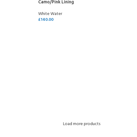
Camo/Pink Lining
White Water
£
140.00
SELECT OPTIONS
Load more products