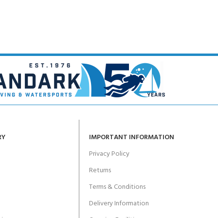
RY
IMPORTANT INFORMATION
Privacy Policy
Returns
Terms & Conditions
Delivery Information