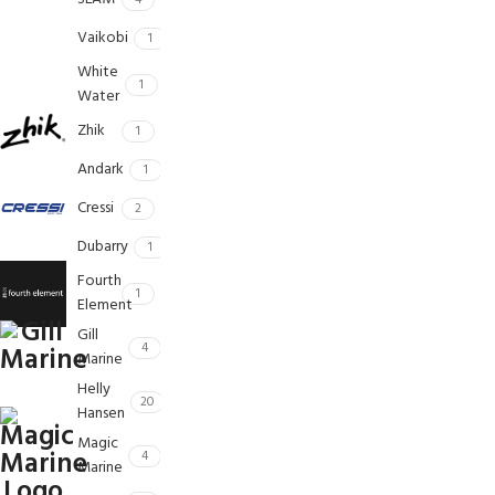
4
Vaikobi
1
White
1
Water
Zhik
1
Andark
1
Cressi
2
Dubarry
1
Fourth
1
Element
Gill
4
Marine
Helly
20
Hansen
Magic
4
Marine