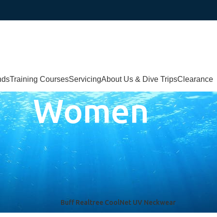
nds
Training Courses
Servicing
About Us & Dive Trips
Clearance
Women
Buff Realtree CoolNet UV Neckwear