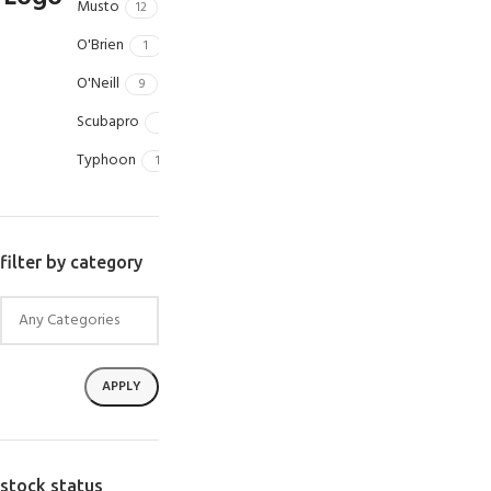
Musto
12
O'Brien
1
O'Neill
9
Scubapro
1
Typhoon
1
filter by category
APPLY
stock status