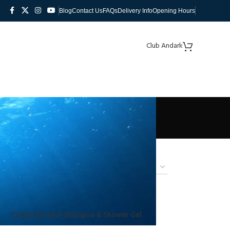
Blog
Contact Us
FAQs
Delivery Info
Opening Hours
Club Andark
Cressi Sea Soul Shampoo & Shower Gel