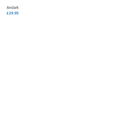
Andark
£
29.95
SELECT OPTIONS