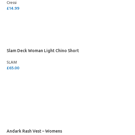
Cressi
£
14.99
ADD TO CART
Slam Deck Woman Light Chino Short
SLAM
£
65.00
SELECT OPTIONS
Andark Rash Vest – Womens