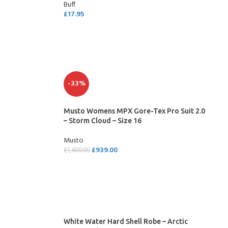
Buff
£
17.95
SELECT OPTIONS
-33%
Musto Womens MPX Gore-Tex Pro Suit 2.0
– Storm Cloud – Size 16
Musto
£
939.00
£
1,400.00
ADD TO CART
White Water Hard Shell Robe – Arctic