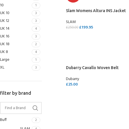
10
1
Slam Womens Altura INS Jacket
UK 10
3
UK 12
3
SLAM
£
199.95
£
250.00
UK 14
4
UK 16
SELECT OPTIONS
3
UK 18
2
UK 8
4
Large
1
XL
3
Dubarry Cavallo Woven Belt
Dubarry
£
25.00
SELECT OPTIONS
filter by brand
Buff
2
SLAM