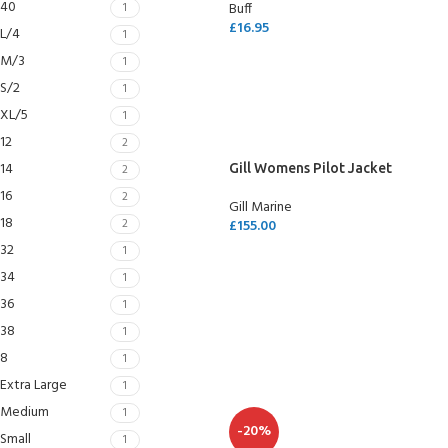
40
1
Buff
£
16.95
L/4
1
SELECT OPTIONS
M/3
1
S/2
1
XL/5
1
12
2
14
2
Gill Womens Pilot Jacket
16
2
Gill Marine
18
2
£
155.00
32
1
SELECT OPTIONS
34
1
36
1
38
1
8
1
Extra Large
1
Medium
1
-20%
Small
1