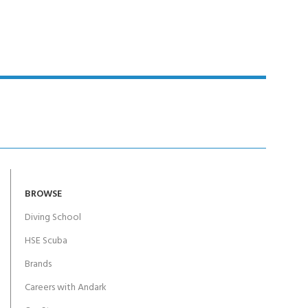
BROWSE
Diving School
HSE Scuba
Brands
Careers with Andark